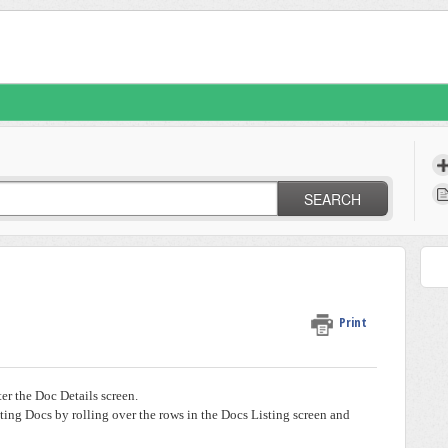
SEARCH
Print
ter the Doc Details screen.
sting Docs by rolling over the rows in the Docs Listing screen and