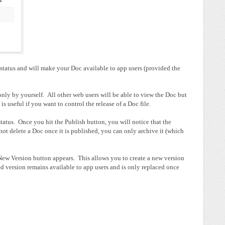
status and will make your Doc available to app users (provided the
only by yourself. All other web users will be able to view the Doc but
is useful if you want to control the release of a Doc file.
status. Once you hit the Publish button, you will notice that the
ot delete a Doc once it is published, you can only archive it (which
New Version button appears. This allows you to create a new version
d version remains available to app users and is only replaced once