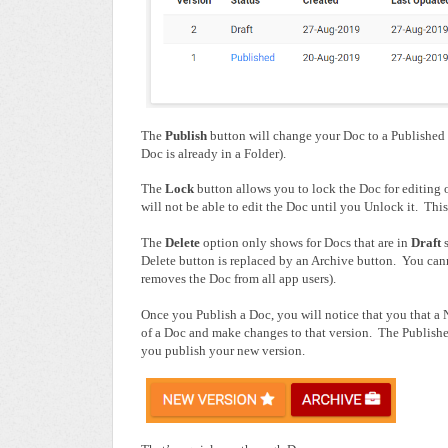
The
Publish
button will change your Doc to a Published 
Doc is already in a Folder).
The
Lock
button allows you to lock the Doc for editing 
will not be able to edit the Doc until you Unlock it. This 
The
Delete
option only shows for Docs that are in
Draft
Delete button is replaced by an Archive button. You cann
removes the Doc from all app users).
Once you Publish a Doc, you will notice that you that a 
of a Doc and make changes to that version. The Publishe
you publish your new version.