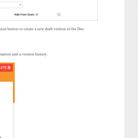
on button to create a new draft version of the Doc.
rmation and a version history.