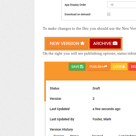
To make changes to the Doc you should use the New Versi
On the right you will see publishing options, status info