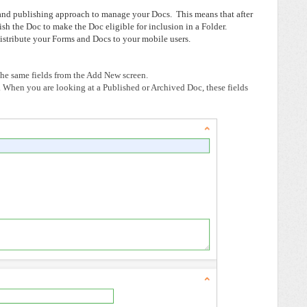
and publishing approach to manage your Docs. This means that after
sh the Doc to make the Doc eligible for inclusion in a Folder.
stribute your Forms and Docs to your mobile users.
 the same fields from the Add New screen.
.
When you are looking at a Published or Archived Doc, these fields