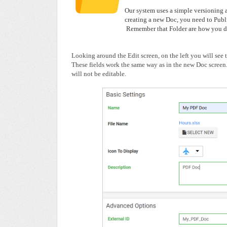
Our system uses a simple versioning 
creating a new Doc, you need to Publi
Remember that Folder are how you di
Looking around the Edit screen, on the left you will see
These fields work the same way as in the new Doc screen
will not be editable.