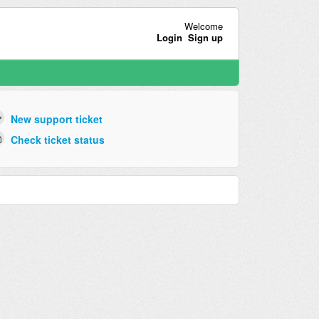
Welcome
Login
Sign up
New support ticket
Check ticket status