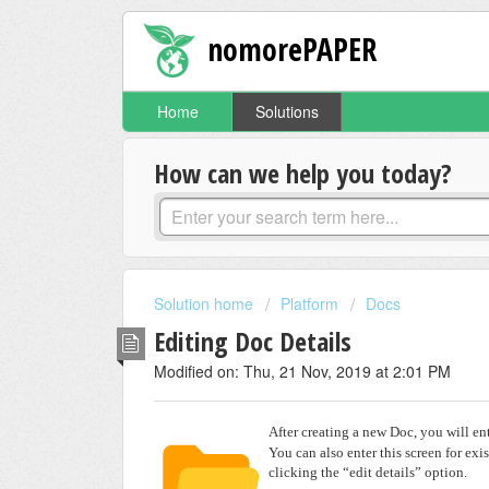
nomorePAPER
Home
Solutions
How can we help you today?
Solution home
Platform
Docs
Editing Doc Details
Modified on: Thu, 21 Nov, 2019 at 2:01 PM
After creating a new Doc, you will en
You can also enter this screen for exi
clicking the “edit details” option.