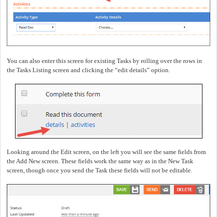
You can also enter this screen for existing Tasks by rolling over the rows in
the Tasks Listing screen and clicking the “edit details” option.
Looking around the Edit screen, on the left you will see the same fields from
the Add New screen.
These fields work the same way as in the New Task
screen, though once you send the Task these fields will not be editable.