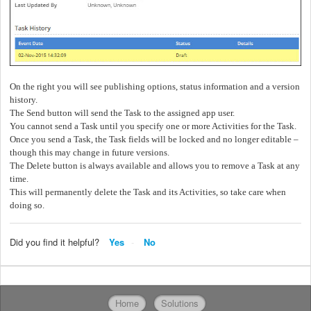
On the right you will see publishing options, status information and a version
history.
The Send button will send the Task to the assigned app user.
You cannot send a Task until you specify one or more Activities for the Task.
Once you send a Task, the Task fields will be locked and no longer editable –
though this may change in future versions.
The Delete button is always available and allows you to remove a Task at any
time.
This will permanently delete the Task and its Activities, so take care when
doing so.
Did you find it helpful?
Yes
No
Home
Solutions