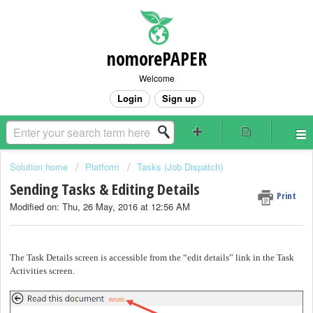
nomorePAPER
Welcome
Login
Sign up
Solution home
Platform
Tasks (Job Dispatch)
Sending Tasks & Editing Details
Print
Modified on: Thu, 26 May, 2016 at 12:56 AM
The Task Details screen is accessible from the “edit details” link in the Task
Activities screen.