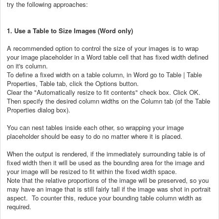
try the following approaches:
1. Use a Table to Size Images (Word only)
A recommended option to control the size of your images is to wrap
your image placeholder in a Word table cell that has fixed width defined
on it's column.
To define a fixed width on a table column, in Word go to Table | Table
Properties, Table tab, click the Options button.
Clear the "Automatically resize to fit contents" check box. Click OK.
Then specify the desired column widths on the Column tab (of the Table
Properties dialog box).
You can nest tables inside each other, so wrapping your image
placeholder should be easy to do no matter where it is placed.
When the output is rendered, if the immediately surrounding table is of
fixed width then it will be used as the bounding area for the image and
your image will be resized to fit within the fixed width space.
Note that the relative proportions of the image will be preserved, so you
may have an image that is still fairly tall if the image was shot in portrait
aspect. To counter this, reduce your bounding table column width as
required.