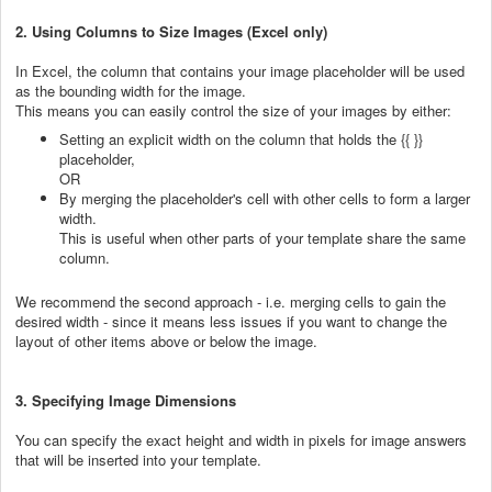
2. Using Columns to Size Images (Excel only)
In Excel, the column that contains your image placeholder will be used
as the bounding width for the image.
This means you can easily control the size of your images by either:
Setting an explicit width on the column that holds the {{ }}
placeholder,
OR
By merging the placeholder's cell with other cells to form a larger
width.
This is useful when other parts of your template share the same
column.
We recommend the second approach - i.e. merging cells to gain the
desired width - since it means less issues if you want to change the
layout of other items above or below the image.
3. Specifying Image Dimensions
You can specify the exact height and width in pixels for image answers
that will be inserted into your template.