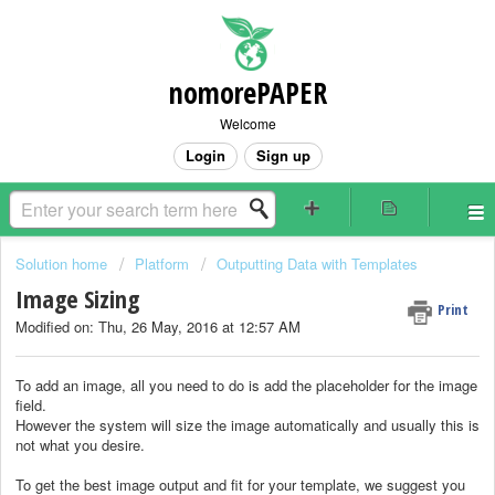
nomorePAPER
Welcome
Login
Sign up
Solution home
Platform
Outputting Data with Templates
Image Sizing
Print
Modified on: Thu, 26 May, 2016 at 12:57 AM
To add an image, all you need to do is add the placeholder for the image
field.
However the system will size the image automatically and usually this is
not what you desire.
To get the best image output and fit for your template, we suggest you