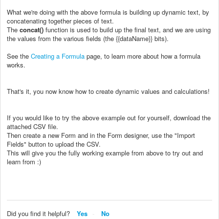
What we're doing with the above formula is building up dynamic text, by
concatenating together pieces of text.
The
concat()
function is used to build up the final text, and we are using
the values from the various fields (the {{dataName}} bits).
See the
Creating a Formula
page, to learn more about how a formula
works.
That's it, you now know how to create dynamic values and calculations!
If you would like to try the above example out for yourself, download the
attached CSV file.
Then create a new Form and in the Form designer, use the "Import
Fields" button to upload the CSV.
This will give you the fully working example from above to try out and
learn from :)
Did you find it helpful?
Yes
No