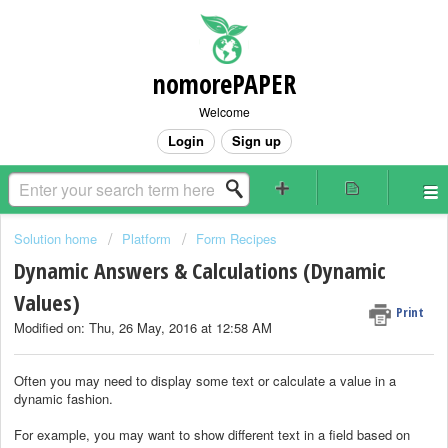
nomorePAPER
Welcome
Login
Sign up
Solution home
Platform
Form Recipes
Dynamic Answers & Calculations (Dynamic
Values)
Print
Modified on: Thu, 26 May, 2016 at 12:58 AM
Often you may need to display some text or calculate a value in a
dynamic fashion.
For example, you may want to show different text in a field based on