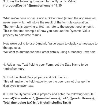
3. Enter the following formula into the Dynamic Value:
{{productCost}} * {{numberItems}} * 1.10
What we've done so far is add a hidden field (a field the app user will
never see) which will store the result of the formula calculation.
The formula is applying a 10% tax rate to the product cost amount.
This is the first example of how you can use the Dynamic Value
property to calculate results.
Now we're going to use Dynamic Value again to display a message to
the app user.
We want to summarise their order details using a readonly Text field.
4. Add a new Text field to your Form, set the Data Name to be
"orderSummary".
5. Find the Read Only property and tick the box.
This will make the field readonly, so the user cannot change the
displayed answer text.
6. Find the Dynamic Value property and enter the following formula:
concat('You ordered ', {{numberItems}}, ' of ', {{productName}}, '.
Total (including tax) is: ', {{totalIncludingTax}})