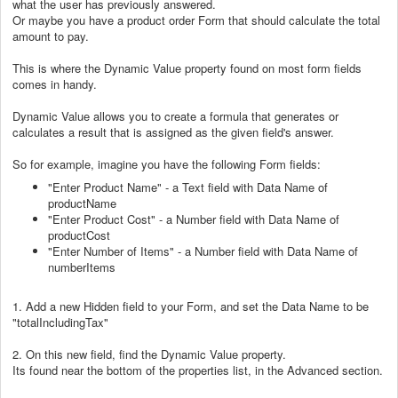
what the user has previously answered.
Or maybe you have a product order Form that should calculate the total
amount to pay.
This is where the Dynamic Value property found on most form fields
comes in handy.
Dynamic Value allows you to create a formula that generates or
calculates a result that is assigned as the given field's answer.
So for example, imagine you have the following Form fields:
"Enter Product Name" - a Text field with Data Name of
productName
"Enter Product Cost" - a Number field with Data Name of
productCost
"Enter Number of Items" - a Number field with Data Name of
numberItems
1. Add a new Hidden field to your Form, and set the Data Name to be
"totalIncludingTax"
2. On this new field, find the Dynamic Value property.
Its found near the bottom of the properties list, in the Advanced section.