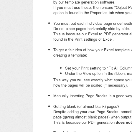
by our template generation software.
If you must use these, then ensure "Object Posi
option is found in the Properties tab when you
You must put each individual page underneath
Do not place pages horizontally side by side.
This is because our Excel to PDF generator a
found in the Print settings of Excel.
To get a fair idea of how your Excel template w
creating a template:
Set your Print setting to "Fit All Col
Under the View option in the ribbon, m
This way you will see exactly what space you
how the pages will be scaled (if necessary).
Manually inserting Page Breaks is a good way 
Getting blank (or almost blank) pages?
Despite adding your own Page Breaks, sometim
page (giving almost blank pages) when outpu
This is because our PDF generation
does not