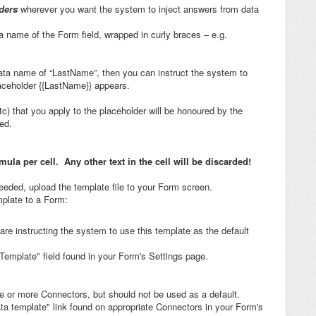
ders
wherever you want the system to inject answers from data
a name of the Form field, wrapped in curly braces – e.g.
data name of “LastName”, then you can instruct the system to
placeholder {{LastName}} appears.
etc) that you apply to the placeholder will be honoured by the
ed.
la per cell. Any other text in the cell will be discarded!
eeded, upload the template file to your Form screen.
plate to a Form:
 are instructing the system to use this template as the default
Template" field found in your Form's Settings page.
one or more Connectors, but should not be used as a default.
ta template" link found on appropriate Connectors in your Form's