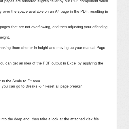
that pages are rendered slightly taller by our PDF component when
tly over the space available on an A4 page in the PDF, resulting in
 pages that are not overflowing, and then adjusting your offending
eight.
, making them shorter in height and moving up your manual Page
ou can get an idea of the PDF output in Excel by applying the
 in the Scale to Fit area.
 you can go to Breaks -> "Reset all page breaks".
t into the deep end, then take a look at the attached xlsx file