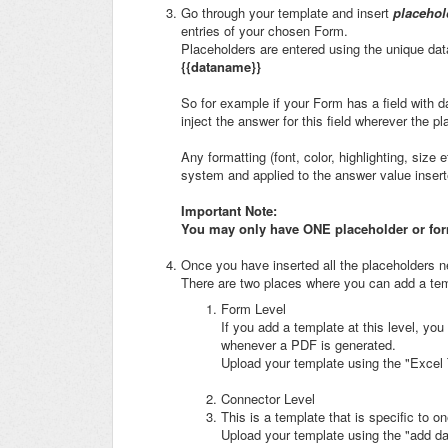
Go through your template and insert
placehol
entries of your chosen Form.
Placeholders are entered using the unique dat
{{dataname}}
So for example if your Form has a field with 
inject the answer for this field wherever the 
Any formatting (font, color, highlighting, size 
system and applied to the answer value insert
Important Note:
You may only have ONE placeholder or formu
Once you have inserted all the placeholders n
There are two places where you can add a tem
Form Level
If you add a template at this level, you
whenever a PDF is generated.
Upload your template using the "Excel 
Connector Level
This is a template that is specific to 
Upload your template using the "add da