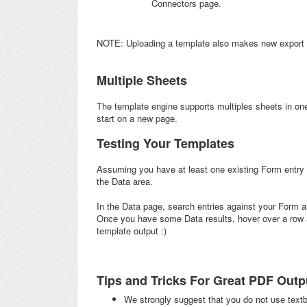
Connectors page.
NOTE: Uploading a template also makes new export o
Multiple Sheets
The template engine supports multiples sheets in on
start on a new page.
Testing Your Templates
Assuming you have at least one existing Form entry f
the Data area.
In the Data page, search entries against your Form 
Once you have some Data results, hover over a row an
template output :)
Tips and Tricks For Great PDF Outp
We strongly suggest that you do not use textb