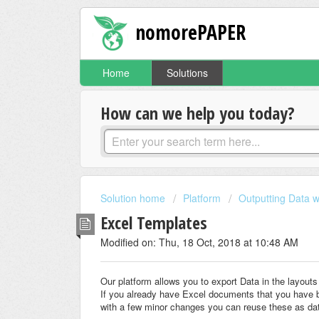
nomorePAPER
Home
Solutions
How can we help you today?
Solution home
Platform
Outputting Data w
Excel Templates
Modified on: Thu, 18 Oct, 2018 at 10:48 AM
Our platform allows you to export Data in the layou
If you already have Excel documents that you have b
with a few minor changes you can reuse these as da