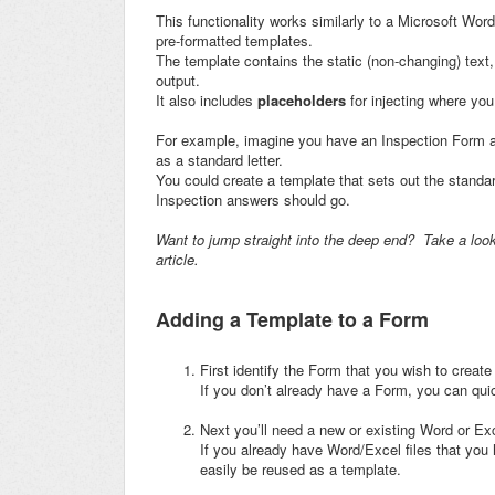
This functionality works similarly to a Microsoft Wo
pre-formatted templates.
The template contains the static (non-changing) text,
output.
It also includes
placeholders
for injecting where yo
For example, imagine you have an Inspection Form a
as a standard letter.
You could create a template that sets out the standard
Inspection answers should go.
Want to jump straight into the deep end? Take a look 
article.
Adding a Template to a Form
First identify the Form that you wish to create
If you don’t already have a Form, you can qui
Next you’ll need a new or existing Word or Ex
If you already have Word/Excel files that you
easily be reused as a template.