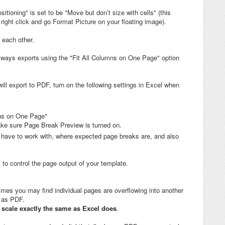
tioning" is set to be "Move but don’t size with cells" (this
 right click and go Format Picture on your floating image).
 each other.
lways exports using the "Fit All Columns on One Page" option
ill export to PDF, turn on the following settings in Excel when
umns on One Page"
ake sure Page Break Preview is turned on.
 have to work with, where expected page breaks are, and also
to control the page output of your template.
es you may find individual pages are overflowing into another
t as PDF.
 scale exactly the same as Excel does
.