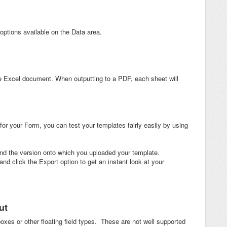
ptions available on the Data area.
e Excel document. When outputting to a PDF, each sheet will
or your Form, you can test your templates fairly easily by using
and the version onto which you uploaded your template.
d click the Export option to get an instant look at your
ut
oxes or other floating field types. These are not well supported