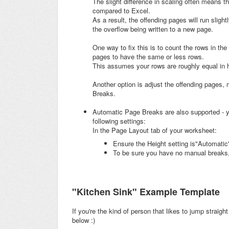
The slight difference in scaling often means 
compared to Excel.
As a result, the offending pages will run sligh
the overflow being written to a new page.
One way to fix this is to count the rows in the
pages to have the same or less rows.
This assumes your rows are roughly equal in h
Another option is adjust the offending pages
Breaks.
Automatic Page Breaks are also supported - y
following settings:
In the Page Layout tab of your worksheet:
Ensure the Height setting is"Automatic"
To be sure you have no manual breaks,
"Kitchen Sink" Example Template
If you're the kind of person that likes to jump straigh
below :)