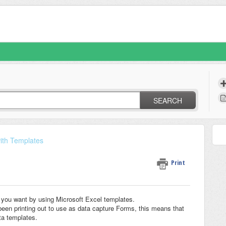
SEARCH
ith Templates
Print
ts you want by using Microsoft Excel templates.
een printing out to use as data capture Forms, this means that
ta templates.