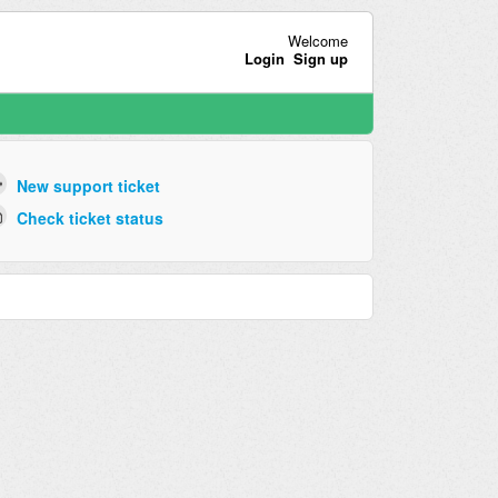
Welcome
Login
Sign up
New support ticket
Check ticket status