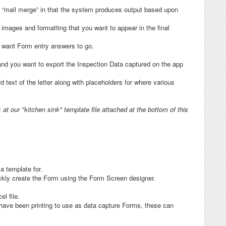
rd “mail merge” in that the system produces output based upon
 images and formatting that you want to appear in the final
u want Form entry answers to go.
nd you want to export the Inspection Data captured on the app
 text of the letter along with placeholders for where various
at our "kitchen sink" template file attached at the bottom of this
 a template for.
ckly create the Form using the Form Screen designer.
cel file.
 have been printing to use as data capture Forms, these can