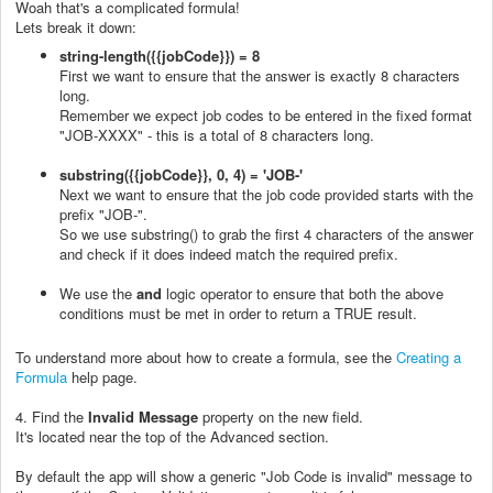
Woah that's a complicated formula!
Lets break it down:
string-length({{jobCode}}) = 8
First we want to ensure that the answer is exactly 8 characters
long.
Remember we expect job codes to be entered in the fixed format
"JOB-XXXX" - this is a total of 8 characters long.
substring({{jobCode}}, 0, 4) = 'JOB-'
Next we want to ensure that the job code provided starts with the
prefix "JOB-".
So we use substring() to grab the first 4 characters of the answer
and check if it does indeed match the required prefix.
We use the
and
logic operator to ensure that both the above
conditions must be met in order to return a TRUE result.
To understand more about how to create a formula, see the
Creating a
Formula
help page.
4.
Find the
Invalid Message
property on the new field.
It's located near the top of the Advanced section.
By default the app will show a generic "Job Code is invalid" message to