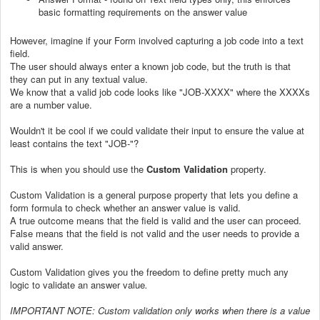
basic formatting requirements on the answer value
However, imagine if your Form involved capturing a job code into a text
field.
The user should always enter a known job code, but the truth is that
they can put in any textual value.
We know that a valid job code looks like "JOB-XXXX" where the XXXXs
are a number value.
Wouldn't it be cool if we could validate their input to ensure the value at
least contains the text "JOB-"?
This is when you should use the
Custom Validation
property.
Custom Validation is a general purpose property that lets you define a
form formula to check whether an answer value is valid.
A true outcome means that the field is valid and the user can proceed.
False means that the field is not valid and the user needs to provide a
valid answer.
Custom Validation gives you the freedom to define pretty much any
logic to validate an answer value
.
IMPORTANT NOTE: Custom validation only works when there is a value