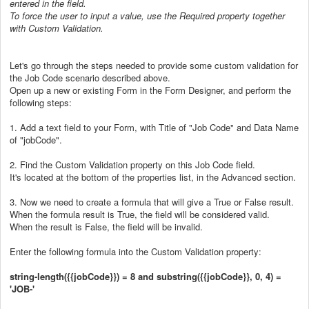
entered in the field.
To force the user to input a value, use the Required property together
with Custom Validation.
Let's go through the steps needed to provide some custom validation for
the Job Code scenario described above.
Open up a new or existing Form in the Form Designer, and perform the
following steps:
1. Add a text field to your Form, with Title of "Job Code" and Data Name
of "jobCode".
2. Find the Custom Validation property on this Job Code field.
It's located at the bottom of the properties list, in the Advanced section.
3. Now we need to create a formula that will give a True or False result.
When the formula result is True, the field will be considered valid.
When the result is False, the field will be invalid.
Enter the following formula into the Custom Validation property:
string-length({{jobCode}}) = 8 and substring({{jobCode}}, 0, 4) =
'JOB-'