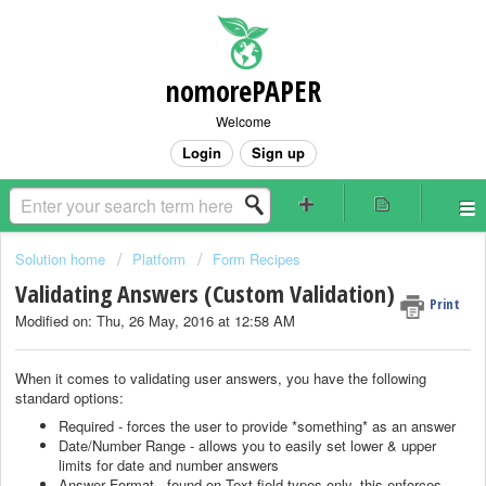
nomorePAPER
Welcome
Login
Sign up
Solution home
Platform
Form Recipes
Validating Answers (Custom Validation)
Print
Modified on: Thu, 26 May, 2016 at 12:58 AM
When it comes to validating user answers, you have the following
standard options:
Required - forces the user to provide *something* as an answer
Date/Number Range - allows you to easily set lower & upper
limits for date and number answers
Answer Format - found on Text field types only, this enforces