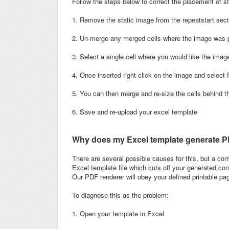
Follow the steps below to correct the placement of st
1. Remove the static image from the repeatstart sec
2. Un-merge any merged cells where the image was 
3. Select a single cell where you would like the imag
4. Once inserted right click on the image and select
5. You can then merge and re-size the cells behind 
6. Save and re-upload your excel template
Why does my Excel template generate PDF
There are several possible causes for this, but a c
Excel template file which cuts off your generated con
Our PDF renderer will obey your defined printable pa
To diagnose this as the problem:
1. Open your template in Excel