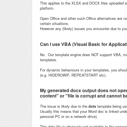
This applies to the XLSX and DOCX files uploaded a
platform.
Open Office and other such Office alternatives are no
certain situations.
However any (likely) issues you encounter due to your
Can I use VBA (Visual Basic for Applica
No. Our template engine does NOT support VBA, mac
templates.
For dynamic behaviours in your templates, you shoul
(e.g. HIDEROWIF, REPEATSTART etc).
My generated docx output does not open
content" or "file is corrupt and cannot 
The issue is likely due to the
dotx
template being us
Usually this means that your Word doc is linked under
personal PC or on a network drive).
This dotx file is obviously not available to the nomo