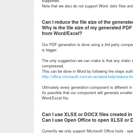
supported.
Note that we also do not support Word .dotx files and
Can I reduce the file size of the genera
Why is the file size of my generated PDF 
from Word/Excel?
Our PDF generation is done using a 3rd party compo
is bigger.
The only suggestion we can make is that any static 
compressed.
This can be done in Word by following the steps outli
http://office.microsoft.com/en-au/word-help/reduce-t
Ultimately every generation component is different i
Its possible that our component will generate smaller 
Word/Excel file.
Can I use XLSX or DOCX files created in
Can I use Open Office to open XLSX or D
Currently we only support Microsoft Office tools - sp