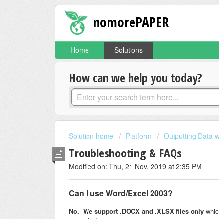
nomorePAPER
Home
Solutions
How can we help you today?
Solution home
Platform
Outputting Data w
Troubleshooting & FAQs
Modified on: Thu, 21 Nov, 2019 at 2:35 PM
Can I use Word/Excel 2003?
No. We support .DOCX and .XLSX files only
which