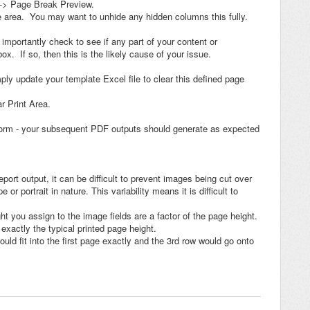
 -> Page Break Preview.
ge area. You may want to unhide any hidden columns this fully.
 importantly check to see if any part of your content or
x. If so, then this is the likely cause of your issue.
imply update your template Excel file to clear this defined page
r Print Area.
atform - your subsequent PDF outputs should generate as expected
port output, it can be difficult to prevent images being cut over
 portrait in nature. This variability means it is difficult to
ht you assign to the image fields are a factor of the page height.
exactly the typical printed page height.
uld fit into the first page exactly and the 3rd row would go onto