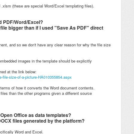
 .xlsm (these are special Word/Excel templating files).
ted PDF/Word/Excel?
file bigger than if I used "Save As PDF" direct
nent, and so w
e don't have any clear reason for why the file size
embedded images in the template should be explicitly
ned at the link below:
he-file-size-of-a-picture-HA010355854.aspx
n terms of how it converts the Word document contents.
files than the other programs given a different source
 Open Office as data templates?
OCX files generated by the platform?
ecifically Word and Excel.