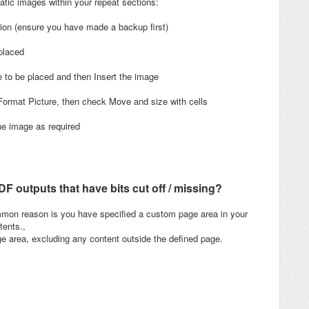
atic images within your repeat sections:
tion (ensure you have made a backup first)
placed
e to be placed and then Insert the image
 Format Picture, then check Move and size with cells
the image as required
 outputs that have bits cut off / missing?
ommon reason is you have specified a custom page area in your
tents.,
ge area, excluding any content outside the defined page.