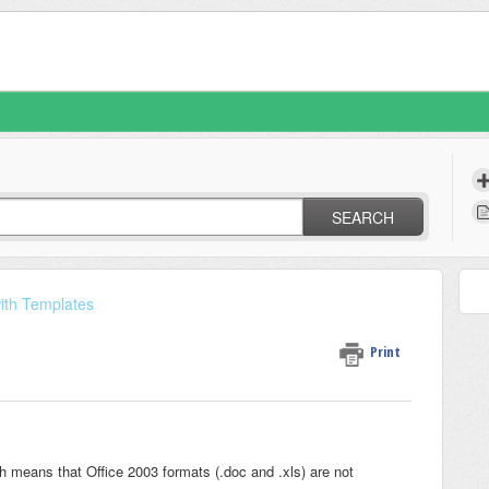
SEARCH
ith Templates
Print
 means that Office 2003 formats (.doc and .xls) are not