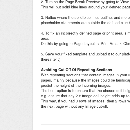
2. Turn on the Page Break Preview by going to View
This will put solid blue lines around your defined pa
3. Notice where the solid blue lines outline, and more
placeholder statements are outside the defined blue bo
4. To fix an incorrectly defined page or print area, s
area.
Do this by going to Page Layout -> Print Area -> Clea
5. Save your fixed template and upload it to our pl
thereafter :)
Avoiding Cut-Off Of Repeating Sections
With repeating sections that contain images in your re
pages, mainly because the images could be landscape or
predict the height of the incoming images.
The best option is to ensure that the chosen cell heig
e.g. ensure that say 2 x image cell height adds up to 
This way, if you had 3 rows of images, then 2 rows wo
the next page without any image cut-off.