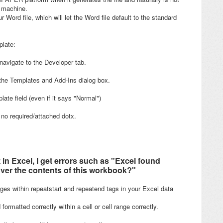
r machine.
 Word file, which will let the Word file default to the standard
plate:
navigate to the Developer tab.
the Templates and Add-Ins dialog box.
ate field (even if it says "Normal")
 no required/attached dotx.
n Excel, I get errors such as "Excel found
ver the contents of this workbook?"
ages within repeatstart and repeatend tags in your Excel data
rmatted correctly within a cell or cell range correctly.