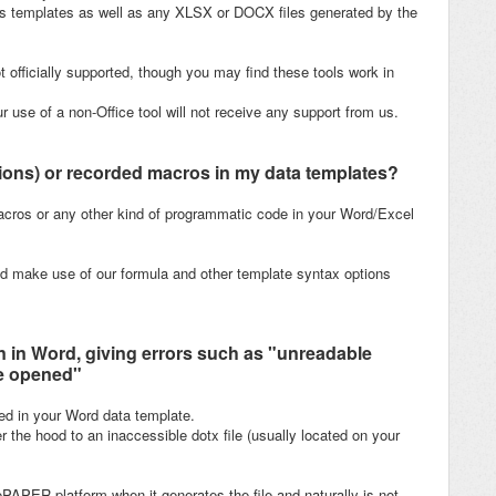
s templates as well as any XLSX or DOCX files generated by the
t officially supported, though you may find these tools work in
 use of a non-Office tool will not receive any support from us.
tions) or recorded macros in my data templates?
ros or any other kind of programmatic code in your Word/Excel
d make use of our formula and other template syntax options
 in Word, giving errors such as "unreadable
be opened"
ed in your Word data template.
 the hood to an inaccessible dotx file (usually located on your
rePAPER platform when it generates the file and naturally is not