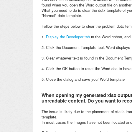
found when you open the Word output file on anothe
What you need to do is clear the dotx template of your
"Normal" dotx template.
Follow the steps below to clear the problem dotx tem
1.
Display the Developer tab
in the Word ribbon, and 
2. Click the Document Template tool. Word displays 
3. Clear whatever text is found in the Document Templ
4. C
lick the OK button to reset the Word doc to have
5. Close the dialog and save your Word template
When opening my generated xlsx output i
unreadable content. Do you want to reco
The issue is likely due to the placement of static im
template.
In most cases the images have not been located and fo