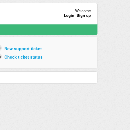
Welcome
Login
Sign up
New support ticket
Check ticket status