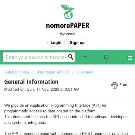
nomorePAPER
Welcome
Login
Sign up
Solution home
Integration API V2
Overview
General Information
Print
Modified on: Sun, 17 Nov, 2024 at 3:51 AM
We provide an Application Programming Interface (API) for
programmatic access to data hosted on the platform.
This document outlines the API and is intended for software developers
and systems integrators.
The API is exposed using web services in a REST approach, providing