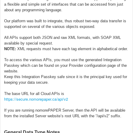
a flexible and simple set of interfaces that can be accessed from just
about any programming language.
Our platform was built to integrate, thus robust two-way data transfer is
supported on several of the various objects exposed.
All APIs support both JSON and raw XML formats, with SOAP XML
available by special request.
NOTE:
XML requests must have each tag element in alphabetical order.
To access the various APIs, you must use the generated Integration
Passkey which can be found on your Provider configuration page of the
website.
Keep this Integration Passkey safe since it is the principal key used for
keeping your data secure.
The base URL for all Cloud APIs is
https://secure.nomorepaper.ca/api/v2
If you are running nomorePAPER Server, then the API will be available
from the installed Server website’s root URL with the “/api/v2” suffix.
General Data Type Notes