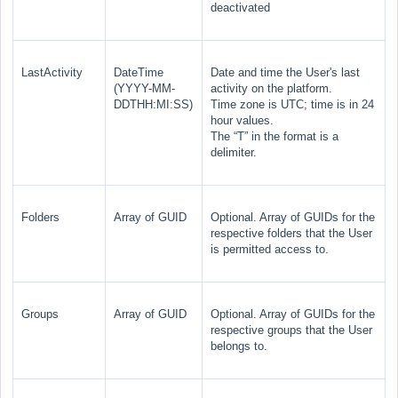
deactivated
LastActivity
DateTime
Date and time the User's last
(YYYY-MM-
activity on the platform.
DDTHH:MI:SS)
Time zone is UTC; time is in 24
hour values.
The “T” in the format is a
delimiter.
Folders
Array of GUID
Optional. Array of GUIDs for the
respective folders that the User
is permitted access to.
Groups
Array of GUID
Optional. Array
of GUIDs for the
respective groups that the User
belongs to.