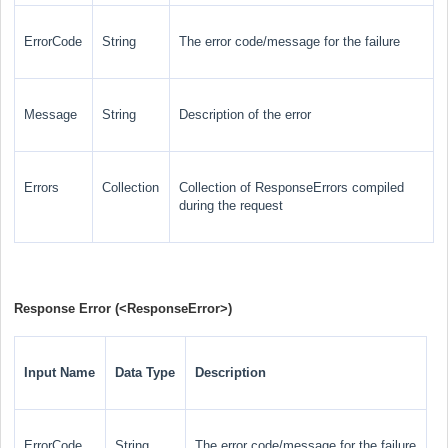
ErrorCode
String
The error code/message for the failure
Message
String
Description of the error
Errors
Collection
Collection of ResponseErrors compiled
during the request
Response Error (
<ResponseError>
)
Input Name
Data Type
Description
ErrorCode
String
The error code/message for the failure