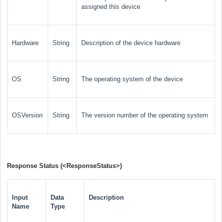
assigned this device
Hardware
String
Description of the device hardware
OS
String
The operating system of the device
OSVersion
String
The version number of the operating system
Response Status (
<ResponseStatus>
)
Input
Data
Description
Name
Type