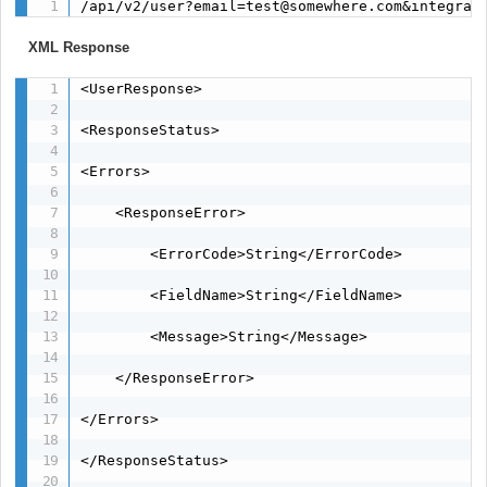
/api/v2/user?email=test@somewhere.com&integrat
XML Response
<UserResponse>

<ResponseStatus>

<Errors>

    <ResponseError>

        <ErrorCode>String</ErrorCode>

        <FieldName>String</FieldName>

        <Message>String</Message>

    </ResponseError>

</Errors>

</ResponseStatus>
