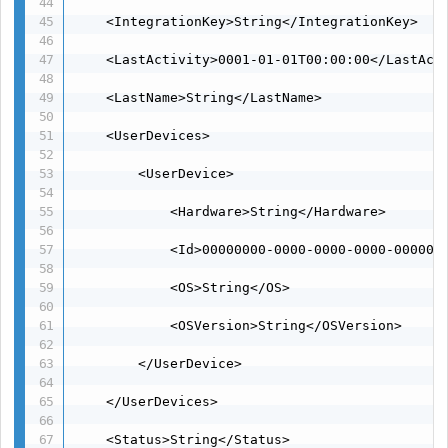
    <IntegrationKey>String</IntegrationKey>

    <LastActivity>0001-01-01T00:00:00</LastActi
    <LastName>String</LastName>

    <UserDevices>

        <UserDevice>

            <Hardware>String</Hardware>

            <Id>00000000-0000-0000-0000-0000000
            <OS>String</OS>

            <OSVersion>String</OSVersion>

        </UserDevice>

    </UserDevices>

    <Status>String</Status>
