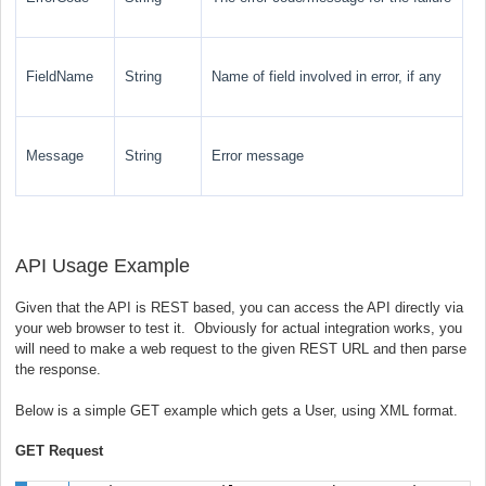
FieldName
String
Name of field involved in error, if any
Message
String
Error message
API Usage Example
Given that the API is REST based, you can access the API directly via
your web browser to test it. Obviously for actual integration works, you
will need to make a web request to the given REST URL and then parse
the response.
Below is a simple GET example which gets a User, using XML format.
GET Request