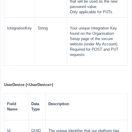
that will be used as the new
password value.
Only applicable for PUTs.
IntegrationKey
String
Your unique Integration Key
found on the Organisation
Setup page of the secure
website (under My Account)
Required for POST and PUT
requests.
UserDevice (
<UserDevice>
)
Field
Data
Description
Name
Type
Id
GUID
The unique identifier that our platform has