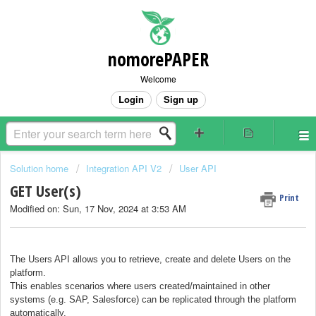
nomorePAPER
Welcome
Login
Sign up
Solution home
Integration API V2
User API
GET User(s)
Print
Modified on: Sun, 17 Nov, 2024 at 3:53 AM
The Users API allows you to retrieve, create and delete Users on the
platform.
This enables scenarios where users created/maintained in other
systems (e.g. SAP, Salesforce) can be replicated through the platform
automatically.