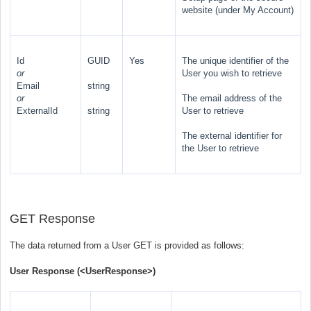
website (under My Account)
Id
GUID
Yes
The unique identifier of the
or
User you wish to retrieve
Email
string
or
The email address of the
ExternalId
string
User to retrieve
The external identifier for
the User to retrieve
GET Response
The data returned from a User GET is provided as follows:
User Response (
<UserResponse>
)