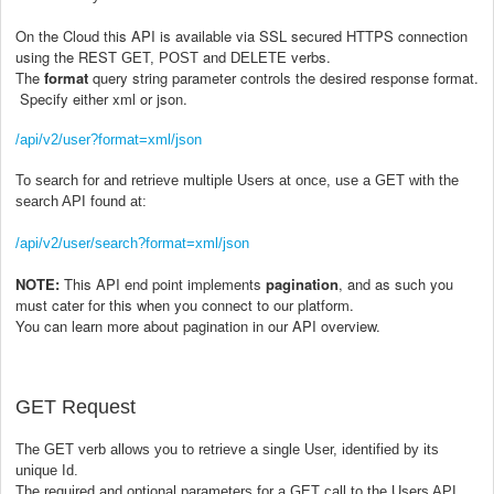
On the Cloud this API is available via SSL secured HTTPS connection
using the REST
and
verbs.
GET, POST
DELETE
The
format
query string parameter controls the desired response format.
Specify either xml or json.
/api/v2/user?format=xml/json
To search for and retrieve multiple Users at once, use a GET with the
search API found at:
/api/v2/user/search?format=xml/json
NOTE:
This API end point implements
pagination
, and as such you
must cater for this when you connect to our platform.
You can learn more about pagination in our API overview.
GET Request
The GET verb allows you to retrieve a single User, identified by its
unique Id.
The required and optional parameters for a GET call to the Users API