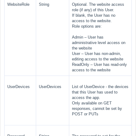
WebsiteRole
String
Optional. The website access
role (if any) of this User.
If blank, the User has no
access to the website.
Role options are:
Admin
– User has
administrative level access on
the website
User
– User has non-admin,
editing access to the website
ReadOnly
– User has read-only
access to the website
UserDevices
UserDevices
List of UserDevice - the devices
that this User has used to
access the app.
Only available on GET
responses, cannot be set by
POST or PUTs