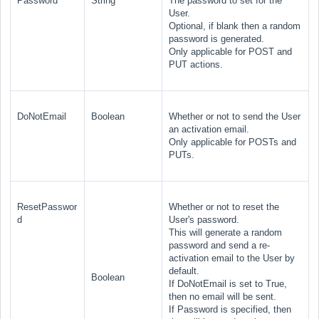
Password
String
The password to set for the
User.
Optional, if blank then a random
password is generated.
Only applicable for POST and
PUT actions.
DoNotEmail
Boolean
Whether or not to send the User
an activation email.
Only applicable for POSTs and
PUTs.
ResetPasswor
Whether or not to reset the
d
User's password.
This will generate a random
password and send a re-
activation email to the User by
default.
Boolean
If DoNotEmail is set to True,
then no email will be sent.
If Password is specified, then