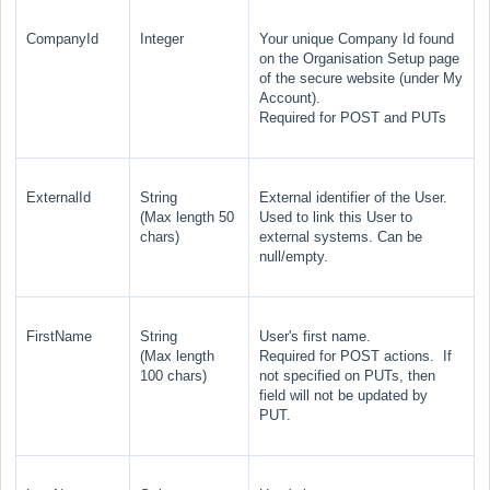
CompanyId
Integer
Your unique Company Id found
on the Organisation Setup page
of the secure website (under My
Account).
Required for POST and PUTs
ExternalId
String
External identifier of the User.
(Max length 50
Used to link this User to
chars)
external systems. Can be
null/empty.
FirstName
String
User's first name.
(Max length
Required for POST actions. If
100 chars)
not specified on PUTs, then
field will not be updated by
PUT.