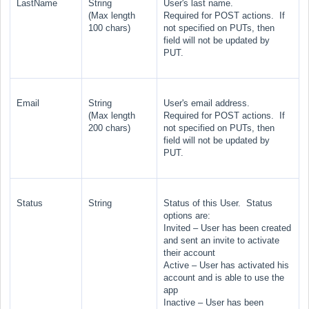
LastName
String
User's last name.
(Max length
Required for POST actions. If
100 chars)
not specified on PUTs, then
field will not be updated by
PUT.
Email
String
User's email address.
(Max length
Required for POST actions. If
200 chars)
not specified on PUTs, then
field will not be updated by
PUT.
Status
String
Status of this User. Status
options are:
Invited
– User has been created
and sent an invite to activate
their account
Active
– User has activated his
account and is able to use the
app
Inactive
– User has been