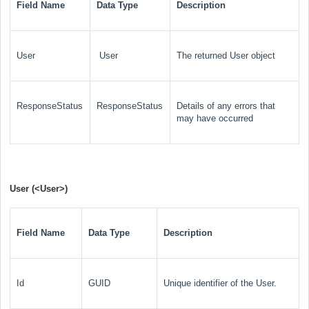
Field Name
Data Type
Description
User
User
The returned User
object
ResponseStatus
ResponseStatus
Details of any errors that
may have occurred
User (
<User>
)
Field Name
Data Type
Description
Id
GUID
Unique identifier of the User.