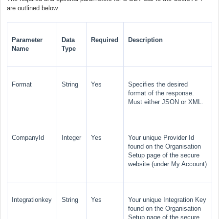
are outlined below.
Parameter
Data
Required
Description
Name
Type
Format
String
Yes
Specifies the desired
format of the response.
Must either JSON or XML.
CompanyId
Integer
Yes
Your unique Provider Id
found on the Organisation
Setup page of the secure
website (under My Account)
Integrationkey
String
Yes
Your unique Integration Key
found on the Organisation
Setup page of the secure