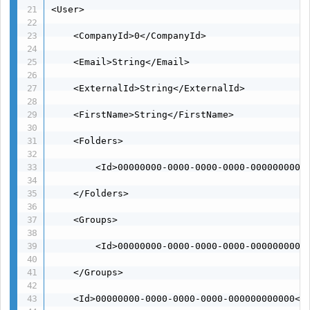
<User>

    <CompanyId>0</CompanyId>

    <Email>String</Email>

    <ExternalId>String</ExternalId>

    <FirstName>String</FirstName>

    <Folders>

        <Id>00000000-0000-0000-0000-00000000000
    </Folders>

    <Groups>

        <Id>00000000-0000-0000-0000-00000000000
    </Groups>

    <Id>00000000-0000-0000-0000-000000000000</I