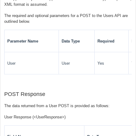
XML format is assumed.
The required and optional parameters for a POST to the Users API are
outlined below.
Parameter Name
Data Type
Required
De
User
User
Yes
Th
POST Response
The data returned from a User POST is provided as follows:
User Response (
<UserResponse>
)