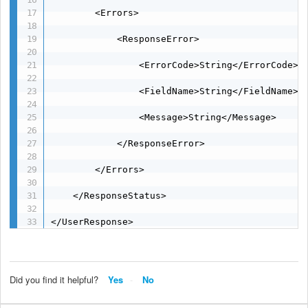
        <Errors>

            <ResponseError>

                <ErrorCode>String</ErrorCode>

                <FieldName>String</FieldName>

                <Message>String</Message>

            </ResponseError>

        </Errors>

    </ResponseStatus>

</UserResponse>
Did you find it helpful?
Yes
No