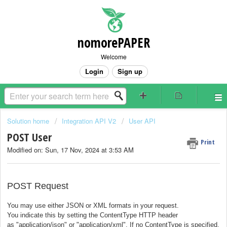
nomorePAPER
Welcome
Login
Sign up
Solution home
Integration API V2
User API
POST User
Print
Modified on: Sun, 17 Nov, 2024 at 3:53 AM
POST Request
You may use either JSON or XML formats in your request.
You indicate this by setting the
ContentType
HTTP header
as
"application/json"
or
"application/xml"
.
If no ContentType is specified,