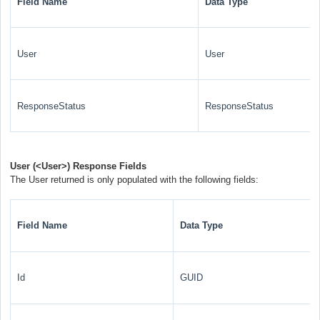
Field Name
Data Type
User
User
ResponseStatus
ResponseStatus
User (
<User>
) Response Fields
The User returned is only populated with the following fields:
Field Name
Data Type
Id
GUID