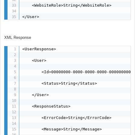
    <WebsiteRole>String</WebsiteRole>

</User>
XML Response
<UserResponse>

    <User>

        <Id>00000000-0000-0000-0000-00000000000
        <Status>String</Status>

    </User>

    <ResponseStatus>

        <ErrorCode>String</ErrorCode>

        <Message>String</Message>
