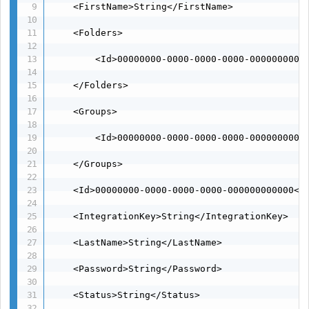
    <FirstName>String</FirstName>

    <Folders>

        <Id>00000000-0000-0000-0000-00000000000
    </Folders>

    <Groups>

        <Id>00000000-0000-0000-0000-00000000000
    </Groups>

    <Id>00000000-0000-0000-0000-000000000000</I
    <IntegrationKey>String</IntegrationKey>

    <LastName>String</LastName>

    <Password>String</Password>

    <Status>String</Status>
