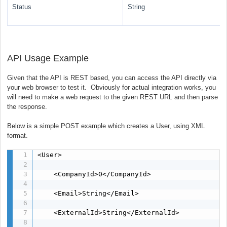
Status
String
API Usage Example
Given that the API is REST based, you can access the API directly via
your web browser to test it. Obviously for actual integration works, you
will need to make a web request to the given REST URL and then parse
the response.
Below is a simple POST example which creates a User, using XML
format.
<User>

    <CompanyId>0</CompanyId>

    <Email>String</Email>

    <ExternalId>String</ExternalId>
