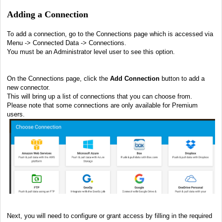
Adding a Connection
To add a connection, go to the Connections page which is accessed via
Menu -> Connected Data -> Connections.
You must be an Administrator level user to see this option.
On the Connections page, click the
Add Connection
button to add a
new connector.
This will bring up a list of connections that you can choose from.
Please note that some connections are only available for Premium
users.
Next, y
ou will need to configure or grant access by filling in the required