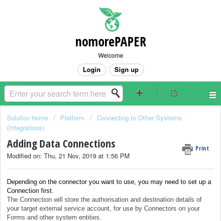
nomorePAPER
Welcome
Login
Sign up
Solution home
Platform
Connecting to Other Systems
(Integrations)
Adding Data Connections
Print
Modified on: Thu, 21 Nov, 2019 at 1:56 PM
Depending on the connector you want to use, you may need to set up a
Connection first.
The Connection will store the authorisation and destination details of
your target external service account, for use by Connectors on your
Forms and other system entities.