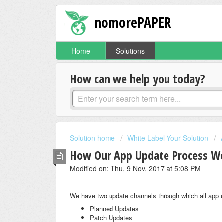
nomorePAPER
Home
Solutions
How can we help you today?
Solution home
White Label Your Solution
How Our App Update Process W
Modified on: Thu, 9 Nov, 2017 at 5:08 PM
We have two update channels through which all app 
Planned Updates
Patch Updates