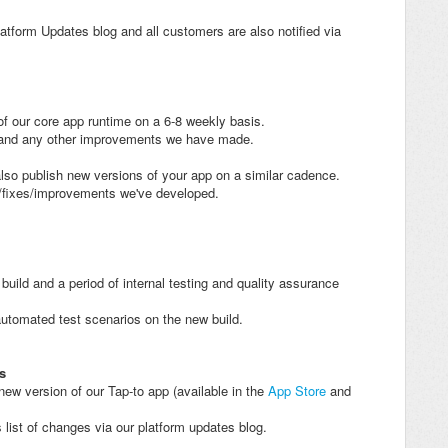
atform Updates blog and all customers are also notified via
of our core app runtime on a 6-8 weekly basis.
s and any other improvements we have made.
also publish new versions of your app on a similar cadence.
s/fixes/improvements we've developed.
uild and a period of internal testing and quality assurance
automated test scenarios on the new build.
s
 new version of our Tap-to app (available in the
App Store
and
 list of changes via our platform updates blog.