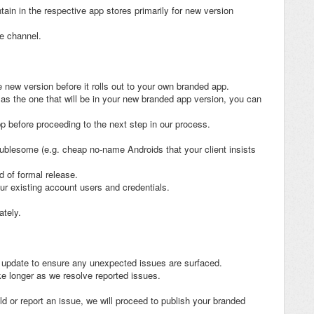
tain in the respective app stores primarily for new version
se channel.
e new version before it rolls out to your own branded app.
 as the one that will be in your new branded app version, you can
p before proceeding to the next step in our process.
oublesome (e.g. cheap no-name Androids that your client insists
d of formal release.
ur existing account users and credentials.
ately.
o update to ensure any unexpected issues are surfaced.
ke longer as we resolve reported issues.
 or report an issue, we will proceed to publish your branded