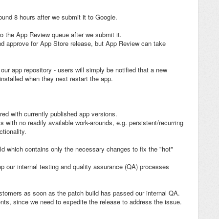
ound 8 hours after we submit it to Google.
to the App Review queue after we submit it.
 and approve for App Store release, but App Review can take
ur app repository - users will simply be notified that a new
installed when they next restart the app.
ered with currently published app versions.
with no readily available work-arounds, e.g. persistent/recurring
tionality.
ld which contains only the necessary changes to fix the "hot"
ep our internal testing and quality assurance (QA) processes
ustomers as soon as the patch build has passed our internal QA.
ients, since we need to expedite the release to address the issue.