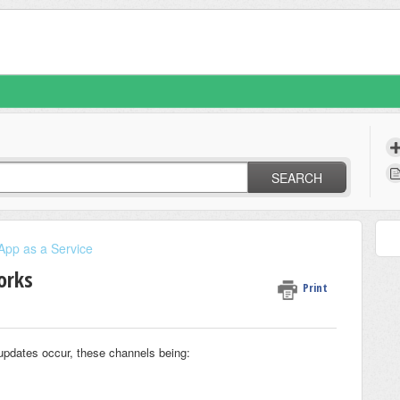
SEARCH
App as a Service
orks
Print
updates occur, these channels being: