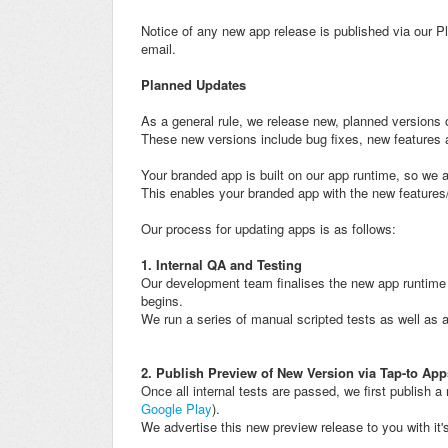
Notice of any new app release is published via our Pl
email.
Planned Updates
As a general rule, we release new, planned versions 
These new versions include bug fixes, new feature
Your branded app is built on our app runtime, so we 
This enables your branded app with the new feature
Our process for updating apps is as follows:
1. Internal QA and Testing
Our development team finalises the new app runtime b
begins.
We run a series of manual scripted tests as well as 
2. Publish Preview of New Version via Tap-to App
Once all internal tests are passed, we first publish a
Google Play
).
We advertise this new preview release to you with it's