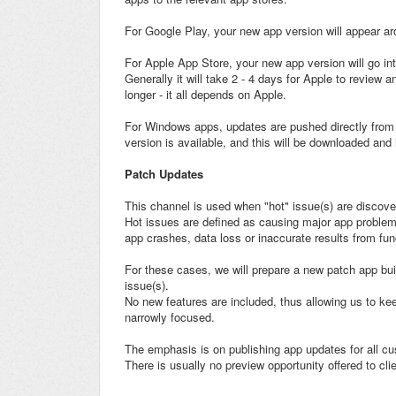
For Google Play, your new app version will appear ar
For Apple App Store, your new app version will go in
Generally it will take 2 - 4 days for Apple to review
longer - it all depends on Apple.
For Windows apps, updates are pushed directly from o
version is available, and this will be downloaded and 
Patch Updates
This channel is used when "hot" issue(s) are discov
Hot issues are defined as causing major app problems 
app crashes, data loss or inaccurate results from func
For these cases, we will prepare a new patch app bui
issue(s).
No new features are included, thus allowing us to ke
narrowly focused.
The emphasis is on publishing app updates for all c
There is usually no preview opportunity offered to cl