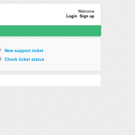
Welcome
Login
Sign up
New support ticket
Check ticket status