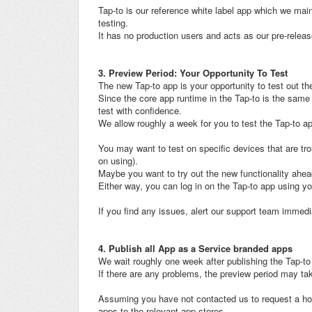
Tap-to is our reference white label app which we main
testing.
It has no production users and acts as our pre-relea
3. Preview Period: Your Opportunity To Test
The new Tap-to app is your opportunity to test out th
Since the core app runtime in the Tap-to is the same
test with confidence.
We allow roughly a week for you to test the Tap-to ap
You may want to test on specific devices that are tr
on using).
Maybe you want to try out the new functionality ahea
Either way, you can log in on the Tap-to app using yo
If you find any issues, alert our support team immedi
4. Publish all App as a Service branded apps
We wait roughly one week after publishing the Tap-t
If there are any problems, the preview period may ta
Assuming you have not contacted us to request a hold
apps to the relevant app stores.