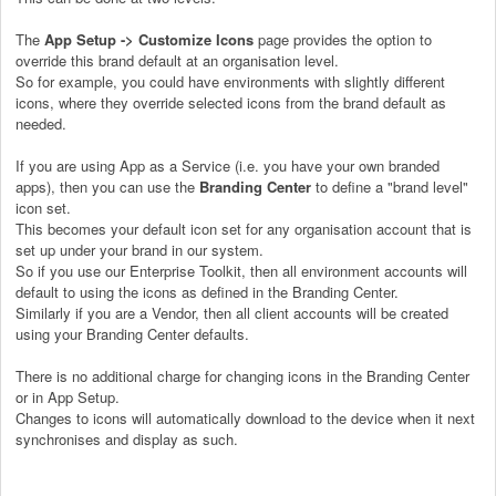
The
App Setup -> Customize Icons
page provides the option to
override this brand default at an organisation level.
So for example, you could have environments with slightly different
icons, where they override selected icons from the brand default as
needed.
If you are using App as a Service (i.e. you have your own branded
apps), then you can use the
Branding Center
to define a "brand level"
icon set.
This becomes your default icon set for any organisation account that is
set up under your brand in our system.
So if you use our Enterprise Toolkit, then all environment accounts will
default to using the icons as defined in the Branding Center.
Similarly if you are a Vendor, then all client accounts will be created
using your Branding Center defaults.
There is no additional charge for changing icons in the Branding Center
or in App Setup.
Changes to icons will automatically download to the device when it next
synchronises and display as such.