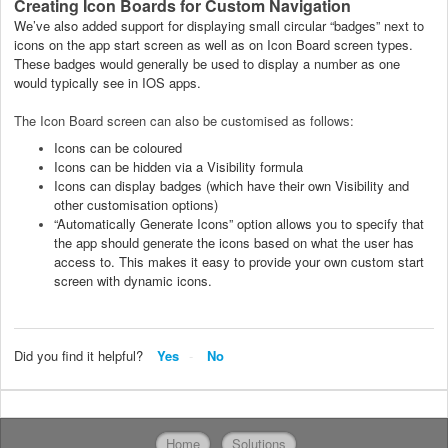
Creating Icon Boards for Custom Navigation
We’ve also added support for displaying small circular “badges” next to
icons on the app start screen as well as on Icon Board screen types.
These badges would generally be used to display a number as one
would typically see in IOS apps.
The Icon Board screen can also be customised as follows:
Icons can be coloured
Icons can be hidden via a Visibility formula
Icons can display badges (which have their own Visibility and
other customisation options)
“Automatically Generate Icons” option allows you to specify that
the app should generate the icons based on what the user has
access to. This makes it easy to provide your own custom start
screen with dynamic icons.
Did you find it helpful?
Yes
No
Home
Solutions