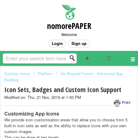
nomorePAPER
Welcome
Login
Sign up
Solution home
Platform
Go Beyond Forms - Advanced App
Building
Icon Sets, Badges and Custom Icon Support
Modified on: Thu, 21 Nov, 2019 at 1:50 PM
Print
Customizing App Icons
We provide icon customisation areas that allow you to choose from 5
built-in icon sets as well as the ability to replace icons with your own
custom images.
This can be done at two levels.