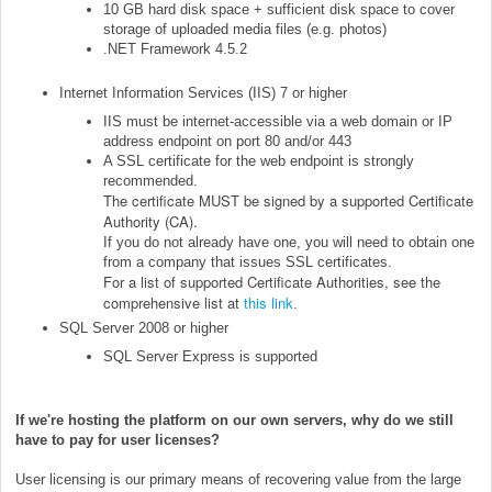
10 GB hard disk space + sufficient disk space to cover
storage of uploaded media files (e.g. photos)
.NET Framework 4.5.2
Internet Information Services (IIS) 7 or higher
IIS must be internet-accessible via a web domain or IP
address endpoint on port 80 and/or 443
A SSL certificate for the web endpoint is strongly
recommended.
The certificate MUST be signed by a supported Certificate
Authority (CA).
If you do not already have one, you will need to obtain one
from a company that issues SSL certificates.
For a list of supported Certificate Authorities, see the
comprehensive list at
this link
.
SQL Server 2008 or higher
SQL Server Express is supported
If we're hosting the platform on our own servers, why do we still
have to pay for user licenses?
User licensing is our primary means of recovering value from the large