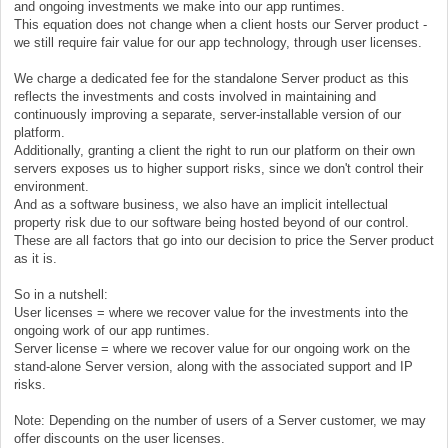
and ongoing investments we make into our app runtimes.
This equation does not change when a client hosts our Server product -
we still require fair value for our app technology, through user licenses.
We charge a dedicated fee for the standalone Server product as this
reflects the investments and costs involved in maintaining and
continuously improving a separate, server-installable version of our
platform.
Additionally, granting a client the right to run our platform on their own
servers exposes us to higher support risks, since we don't control their
environment.
And as a software business, we also have an implicit intellectual
property risk due to our software being hosted beyond of our control.
These are all factors that go into our decision to price the Server product
as it is.
So in a nutshell:
User licenses = where we recover value for the investments into the
ongoing work of our app runtimes.
Server license = where we recover value for our ongoing work on the
stand-alone Server version, along with the associated support and IP
risks.
Note: Depending on the number of users of a Server customer, we may
offer discounts on the user licenses.