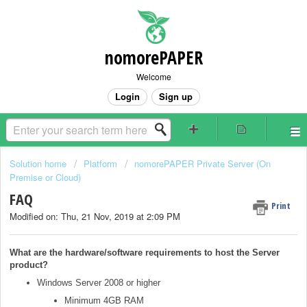
nomorePAPER
Welcome
Login
Sign up
Solution home
Platform
nomorePAPER Private Server (On
Premise or Cloud)
FAQ
Print
Modified on: Thu, 21 Nov, 2019 at 2:09 PM
What are the hardware/software requirements to host the Server
product?
Windows Server 2008 or higher
Minimum 4GB RAM