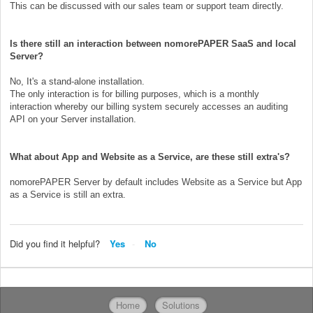
This can be discussed with our sales team or support team directly.
Is there still an interaction between nomorePAPER SaaS and local
Server?
No, It's a stand-alone installation.
The only interaction is for billing purposes, which is a monthly
interaction whereby our billing system securely accesses an auditing
API on your Server installation.
What about App and Website as a Service, are these still extra's?
nomorePAPER Server by default includes Website as a Service but App
as a Service is still an extra.
Did you find it helpful?
Yes
No
Home
Solutions