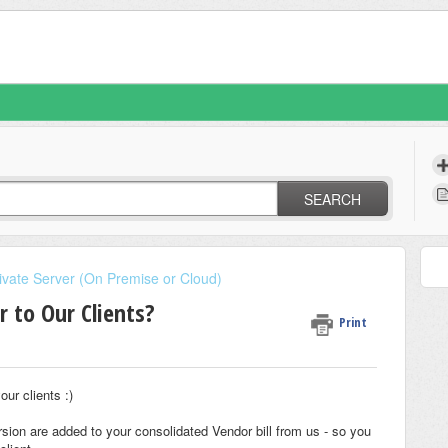
SEARCH
ate Server (On Premise or Cloud)
r to Our Clients?
Print
ur clients :)
ersion are added to your consolidated Vendor bill from us - so you