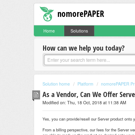
nomorePAPER
Home
Solutions
How can we help you today?
Solution home
Platform
nomorePAPER Priv
As a Vendor, Can We Offer Serve
Modified on: Thu, 18 Oct, 2018 at 11:38 AM
Yes, you can provide/resell our Server product onto yo
From a billing perspective, our fees for the Server v