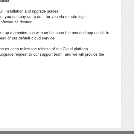
client.
ll installation and upgrade guides.
 or you can pay us to do it for you via remote login.
oftware as desired.
ake up a branded app with us because the branded app needs to
ead of our default cloud service.
me as each milestone release of our Cloud platform.
upgrade request to our support team, and we will provide the