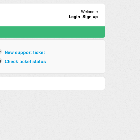
Welcome
Login
Sign up
New support ticket
Check ticket status