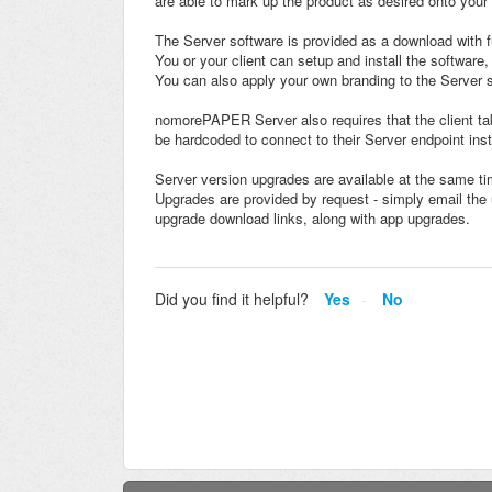
are able to mark up the product as desired onto your 
The Server software is provided as a download with fu
You or your client can setup and install the software,
You can also apply your own branding to the Server s
nomorePAPER Server also requires that the client t
be hardcoded to connect to their Server endpoint inst
Server version upgrades are available at the same ti
Upgrades are provided by request - simply email the 
upgrade download links, along with app upgrades.
Did you find it helpful?
Yes
No