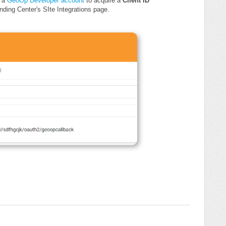
n a
GeoOp Developer account
to acquire a
Client ID
ding Center's SIte Integrations page.