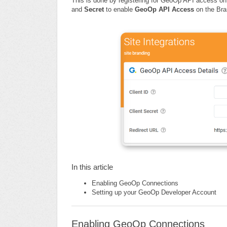
This is done by registering for GeoOp API access o
and
Secret
to enable
GeoOp API Access
on the Bran
In this article
Enabling GeoOp Connections
Setting up your GeoOp Developer Account
Enabling GeoOp Connections