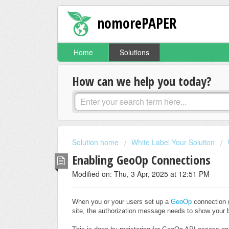
nomorePAPER
Home
Solutions
How can we help you today?
Solution home
White Label Your Solution
Enabling GeoOp Connections
Modified on: Thu, 3 Apr, 2025 at 12:51 PM
When you or your users set up a
GeoOp
connection 
site, the authorization message needs to show your b