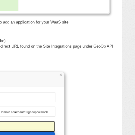
o add an application for your WaaS site.
ke).
edirect URL found on the Site Integrations page under GeoOp API