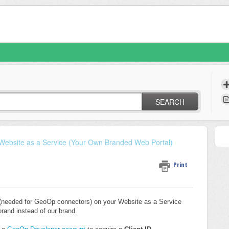
SEARCH
Website as a Service (Your Own Branded Web Portal)
Print
(needed for GeoOp connectors) on your Website as a Service
rand instead of our brand.