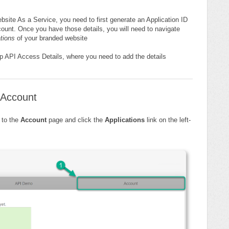
site As a Service, you need to first generate an Application ID
unt. Once you have those details, you will need to navigate
ations
of your branded website
Op API Access Details, where you need to add the details
 Account
 to the
Account
page and click the
Applications
link on the left-