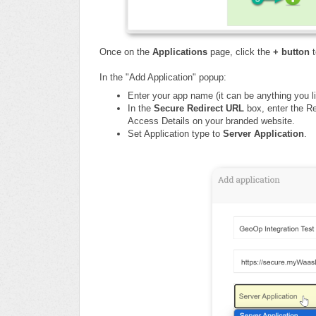
Once on the
Applications
page, click the
+ button
t
In the "Add Application" popup:
Enter your app name (
it can be anything you li
In the
Secure Redirect URL
box,
enter the R
Access Details on your branded website.
Set Application type to
Server Application
.