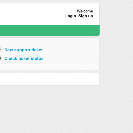
Welcome
Login
Sign up
New support ticket
Check ticket status