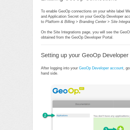
To enable GeoOp connections on your white label Web
and Application Secret on your GeoOp Developer acco
to
Platform & Billing > Branding Center > Site Integr
On the Site Integrations page, you will see the Geo
obtained from the GeoOp Developer Portal.
Setting up your GeoOp Developer
After logging into your
GeoOp Developer account
, go
hand
side.