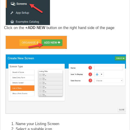
Click on the
+
ADD NEW
button on the right hand side of the page
Name your Listing Screen
Select a suitable icon