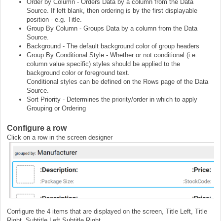
Order by Column - Orders Data by a column from the Data
Source. If left blank, then ordering is by the first displayable
position - e.g. Title.
Group By Column - Groups Data by a column from the Data
Source.
Background - The default background color of group headers
Group By Conditional Style - Whether or not conditional (i.e.
column value specific) styles should be applied to the
background color or foreground text.
Conditional styles can be defined on the Rows page of the Data
Source.
Sort Priority - Determines the priority/order in which to apply
Grouping or Ordering
Configure a row
Click on a row in the screen designer
Configure the 4 items that are displayed on the screen, Title Left, Title
Right, Subtitle Left Subtitle Right