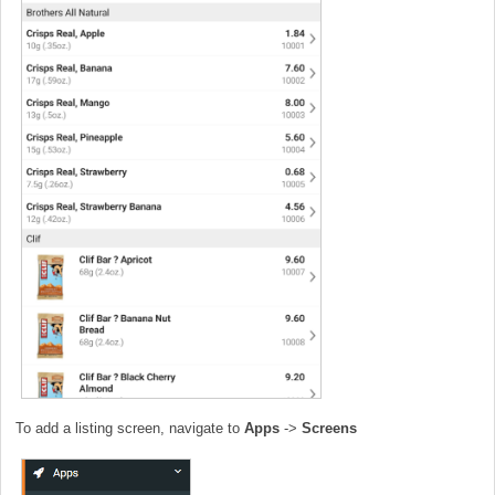
To add a listing screen, navigate to
Apps
->
Screens