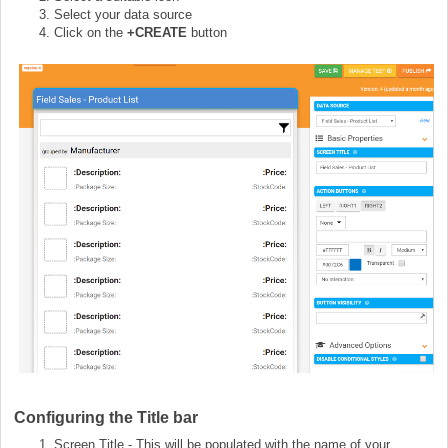
Select your data source
Click on the
+CREATE
button
Configuring the Title bar
Screen Title - This will be populated with the name of your