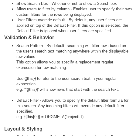
Show Search Box - Whether or not to show a Search box
Allow users to filter by column - Enables user to specify their own
custom filters for the rows being displayed.
User Filters override default - By default, any user filters are
applied on top of the Default Filter. If this option is selected, the
Default Filter is ignored when user filters are specified.
Validation & Behavior
Search Pattern - By default, searching will filter rows based on
the user's search text matching anywhere within the displayable
row values.
This option allows you to specify a replacement regular
expression for row matching.
Use {{this}} to refer to the user search text in your regular
expression.
e.g. '^{{this}}' will show rows that start with the search text.
Default Filter - Allows you to specify the default filter formula for
this screen. Any incoming filters will override any default filter
specified.
e.g. {{this[0]}} = ORGMETA('projectId')
Layout & Styling