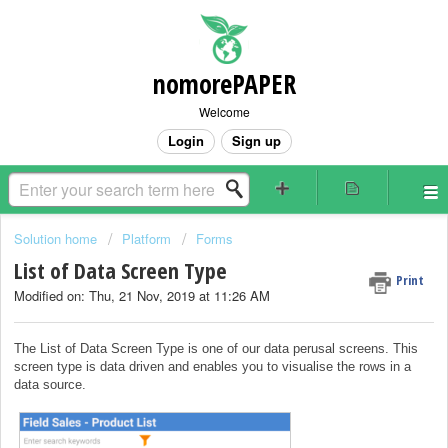
nomorePAPER
Welcome
Login
Sign up
Solution home
Platform
Forms
List of Data Screen Type
Print
Modified on: Thu, 21 Nov, 2019 at 11:26 AM
The List of Data Screen Type is one of our data perusal screens. This
screen type is data driven and enables you to visualise the rows in a
data source.