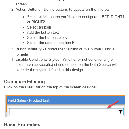
screen.
Action Buttons - Define buttons to appear on the title bar.
Select which button you'd like to configure, LEFT, RIGHT1
or RIGHT2
Select an icon
Add the button text
Select the button colors
Select the user interaction.B
Button Visibility - Control the visibility of this button using a
formula
Disable Conditional Styles - Whether or not conditional (i.e.
column value specific) styles defined on the Data Source will
override the styles defined in this design
Configure Filtering
Click on the Filter Bar on the top of the screen designer
Basic Properties