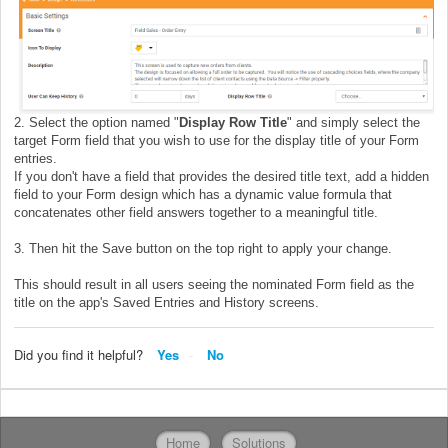
2. Select the option named "
Display Row Title
" and simply select the
target Form field that you wish to use for the display title of your Form
entries.
If you don't have a field that provides the desired title text, add a hidden
field to your Form design which has a dynamic value formula that
concatenates other field answers together to a meaningful title.
3. Then hit the Save button on the top right to apply your change.
This should result in all users seeing the nominated Form field as the
title on the app's Saved Entries and History screens.
Did you find it helpful?
Yes
No
Home
Solutions