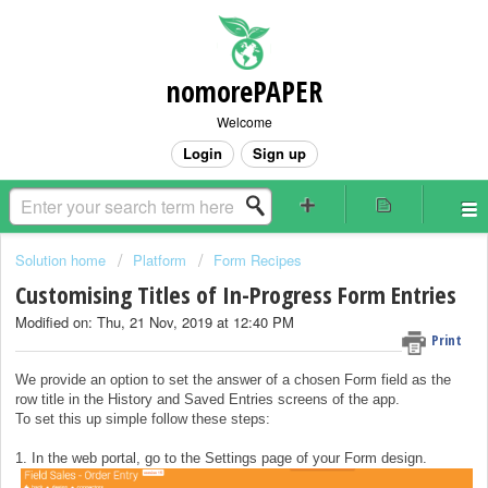
nomorePAPER
Welcome
Login
Sign up
Solution home
Platform
Form Recipes
Customising Titles of In-Progress Form Entries
Modified on: Thu, 21 Nov, 2019 at 12:40 PM
Print
We provide an option to set the answer of a chosen Form field as the
row title in the History and Saved Entries screens of the app.
To set this up simple follow these steps:
1. In the web portal, go to the Settings page of your Form design.