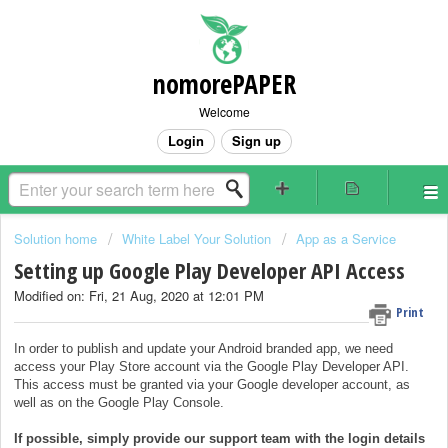
nomorePAPER
Welcome
Login
Sign up
Solution home
White Label Your Solution
App as a Service
Setting up Google Play Developer API Access
Modified on: Fri, 21 Aug, 2020 at 12:01 PM
Print
In order to publish and update your Android branded app, we need
access your Play Store account via the Google Play Developer API.
This access must be granted via your Google developer account, as
well as on the Google Play Console.
If possible, simply provide our support team with the login details