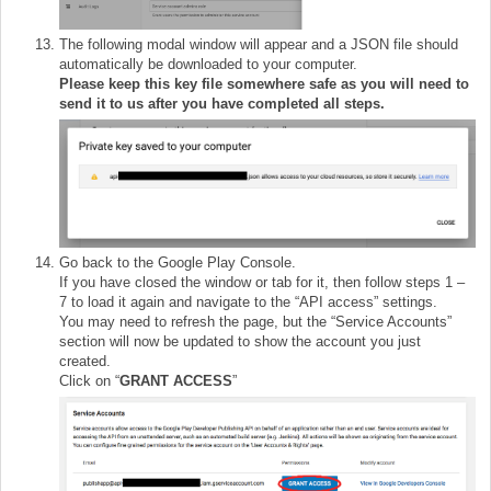
The following modal window will appear and a JSON file should
automatically be downloaded to your computer.
Please keep this key file somewhere safe as you will need to
send it to us after you have completed all steps.
Go back to the Google Play Console.
If you have closed the window or tab for it, then follow steps 1 –
7 to load it again and navigate to the “API access” settings.
You may need to refresh the page, but the “Service Accounts”
section will now be updated to show the account you just
created.
Click on “
GRANT ACCESS
”