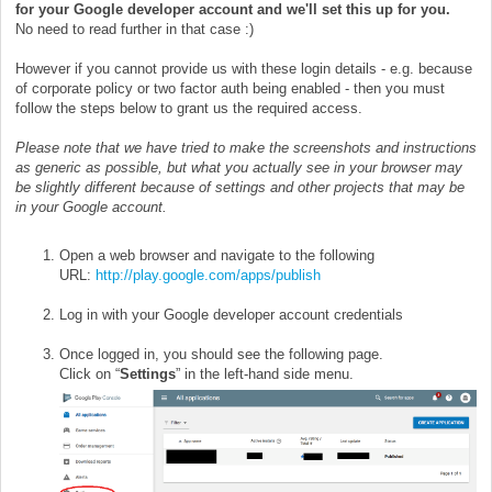
for your Google developer account and we'll set this up for you.
No need to read further in that case :)
However if you cannot provide us with these login details - e.g. because
of corporate policy or two factor auth being enabled - then you must
follow the steps below to grant us the required access.
Please note that we have tried to make the screenshots and instructions
as generic as possible, but what you actually see in your browser may
be slightly different because of settings and other projects that may be
in your Google account.
Open a web browser and navigate to the following
URL:
http://play.google.com/apps/publish
Log in with your Google developer account credentials
Once logged in, you should see the following page.
Click on “
Settings
” in the left-hand side menu.