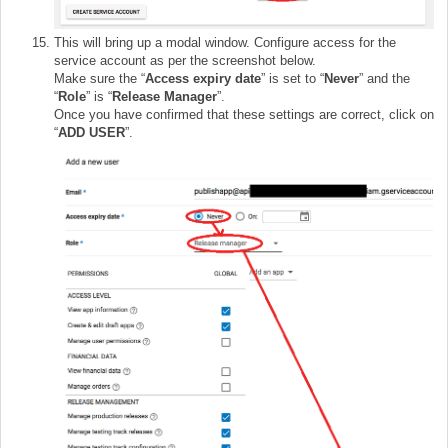
This will bring up a modal window. Configure access for the
service account as per the screenshot below.
Make sure the “
Access expiry date
” is set to “
Never
” and the
“
Role
” is “
Release Manager
”.
Once you have confirmed that these settings are correct, click on
“
ADD USER
”.