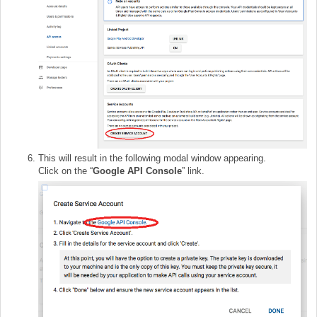
This will result in the following modal window appearing.
Click on the “
Google API Consol
e
” link.