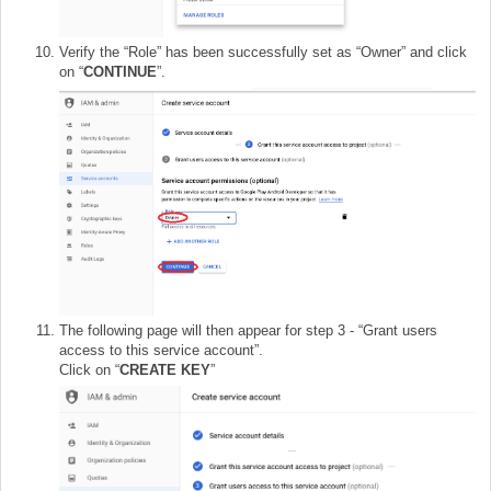
Verify the “Role” has been successfully set as “Owner” and click
on “
CONTINUE
”.
The following page will then appear for step 3 - “Grant users
access to this service account”.
Click on “
CREATE KEY
”