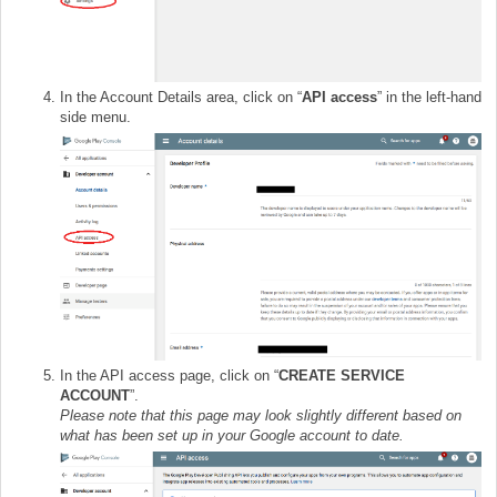
In the Account Details area, click on “
API access
” in the left-hand
side menu.
In the API access page, click on “
CREATE SERVICE
ACCOUNT
”.
Please note that this page may look slightly different based on
what has been set up in your Google account to date.