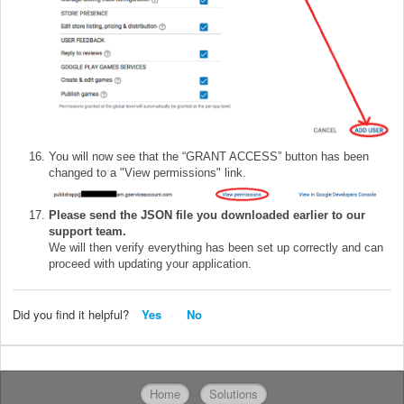
You will now see that the “GRANT ACCESS” button has been
changed to a "View permissions" link.
Please send the JSON file you downloaded earlier to our
support team.
We will then verify everything has been set up correctly and can
proceed with updating your application.
Did you find it helpful?
Yes
No
Home
Solutions