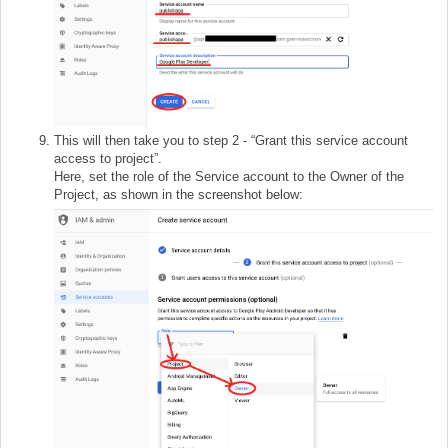
This will then take you to step 2 - “Grant this service account
access to project”.
Here, set the role of the Service account to the Owner of the
Project, as shown in the screenshot below: