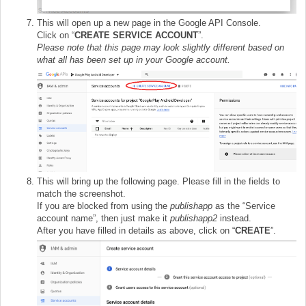
This will open up a new page in the Google API Console.
Click on “
CREATE SERVICE ACCOUNT
”.
Please note that this page may look slightly different based on
what all has been set up in your Google account.
This will bring up the following page. Please fill in the fields to
match the screenshot.
If you are blocked from using the
publishapp
as the “Service
account name”, then just make it
publishapp2
instead.
After you have filled in details as above, click on “
CREATE
”.