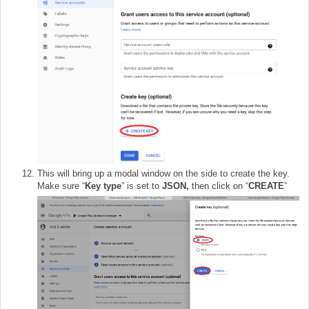
This will bring up a modal window on the side to create the key.
Make sure “
Key type
” is set to
JSON,
then click on “
CREATE
”