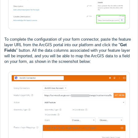
To complete the configuration of your form connector, paste the feature
layer URL from the ArcGIS portal into our platform and click the "
Get
Fields
" button. All the data columns associated with your feature layer
will be imported, and you will be able to map the ArcGIS data to a field
on your form, as shown in the screenshot below: