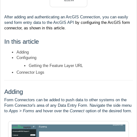
After adding and authenticating an ArcGIS Connection
,
you can easily
send form entry data to the ArcGIS API
by configuring the ArcGIS form
connector, as shown in this article.
In this article
Adding
Configuring
Getting the Feature Layer URL
Connector Logs
Adding
Form Connectors can be added to push data to other systems on the
Form Connector's area of any Data Entry Form. Navigate the side menu
to
Apps > Forms
and hover over the
Connect
option of the desired form.