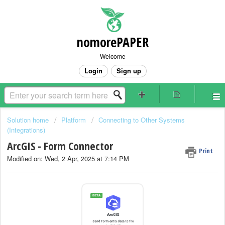
nomorePAPER
Welcome
Login
Sign up
Solution home
Platform
Connecting to Other Systems
(Integrations)
ArcGIS - Form Connector
Print
Modified on: Wed, 2 Apr, 2025 at 7:14 PM