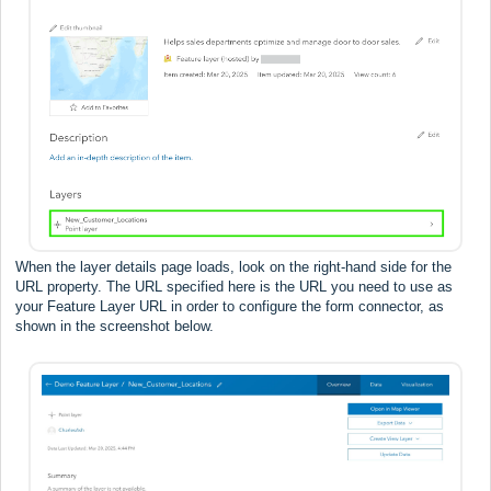
When the layer details page loads, look on the right-hand side for the
URL property. The URL specified here is the URL you need to use as
your Feature Layer URL in order to configure the form connector, as
shown in the screenshot below.