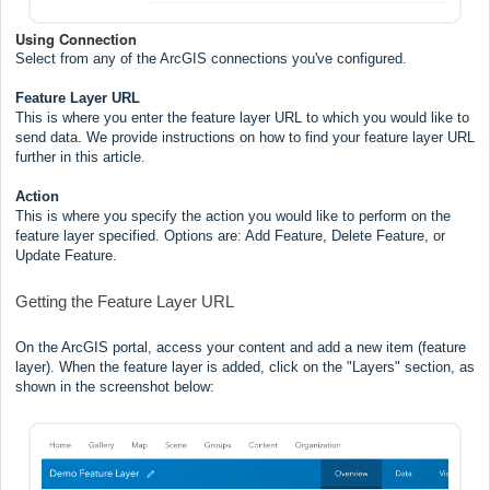
Using Connection
Select from any of the ArcGIS connections you've configured.
Feature Layer URL
This is where you enter the feature layer URL to which you would like to
send data. We provide instructions on how to find your feature layer URL
further in this article.
Action
This is where you specify the action you would like to perform on the
feature layer specified. Options are: Add Feature, Delete Feature, or
Update Feature.
Getting the Feature Layer URL
On the ArcGIS portal, access your content and add a new item (feature
layer). When the feature layer is added, click on the "Layers" section, as
shown in the screenshot below: