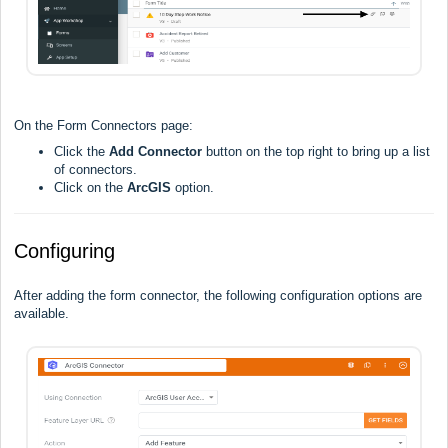
On the Form Connectors page:
Click the
Add Connector
button on the top right to bring up a list
of connectors.
Click on the
ArcGIS
option.
Configuring
After adding the form connector, the following configuration options are
available.