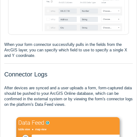
When your form connector successfully pulls in the fields from the
ArcGIS layer, you can specify which field to use to specify a single X
and Y coordinate.
Connector Logs
After devices are synced and a user uploads a form, form-captured data
should be pushed to your ArcGIS Online database, which can be
confirmed in the external system or by viewing the form's connector logs
on the platform's Data Feed views.