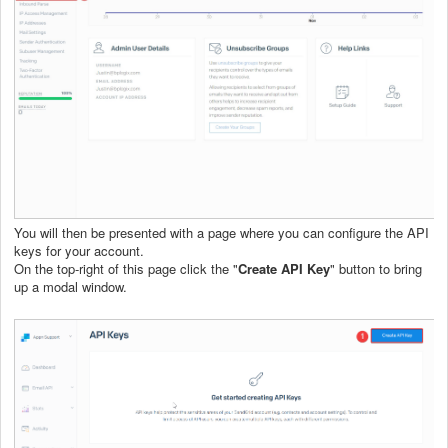
You will then be presented with a page where you can configure the API
keys for your account.
On the top-right of this page click the "
Create API Key
" button to bring
up a modal window.