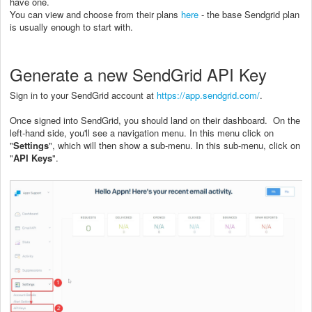
have one.
You can view and choose from their plans
here
- the base Sendgrid plan
is usually enough to start with.
Generate a new SendGrid API Key
Sign in to your SendGrid account at
https://app.sendgrid.com/
.
Once signed into SendGrid, you should land on their dashboard. On the
left-hand side, you'll see a navigation menu. In this menu click on
"
Settings
", which will then show a sub-menu. In this sub-menu, click on
"
API Keys
".