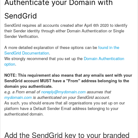
Authenticate your Domain with
SendGrid
SendGrid requires all accounts created after April 6th 2020 to identify
their Sender identity through either Domain Authentication or Single
Sender Verification.
A more detailed explanation of these options can be
found in the
SendGrid Documentation
.
We strongly recommend that you set up the
Domain Authentication
option
.
NOTE: This requirement also means that
any
emails sent with your
SendGrid account MUST have a "From" address belonging to the
domain you authenticate.
e.g. a From email of
noreply@mydomain.com
assumes that
mydomain.com
is authenticated on your SendGrid account.
As such, you should ensure that all organisations you set up on our
platform have a Default Sender Email address belonging to your
authenticated domain.
Add the SendGrid key to your branded