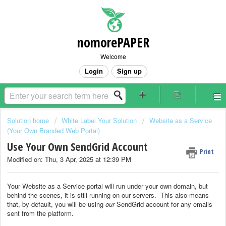
nomorePAPER
Welcome
Login
Sign up
Solution home
White Label Your Solution
Website as a Service
(Your Own Branded Web Portal)
Use Your Own SendGrid Account
Print
Modified on: Thu, 3 Apr, 2025 at 12:39 PM
Your Website as a Service portal will run under your own domain, but
behind the scenes, it is still running on our servers. This also means
that, by default, you will be using
our
SendGrid account for any emails
sent from the platform.