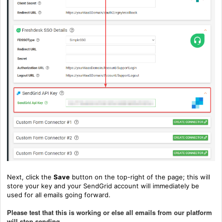
Next, click the
Save
button on the top-right of the page; this will
store your key and your SendGrid account will immediately be
used for all emails going forward.
Please test that this is working or else all emails from our platform
will stop sending.