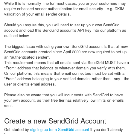
While this is normally fine for most cases, you or your customers may
require enhanced sender authentication for email security - e.g. DKIM
validation of your email sender details.
Should you require this, you will need to set up your own SendGrid
account and load this SendGrid account's API key into our platform as
outlined below.
The biggest issue with using your own SendGrid account is that all new
SendGrid accounts created since April 2020 are now required to set up
an "authenticated sender".
This requirement means that all emails sent via SendGrid MUST have a
"From" address that belongs to whatever domain you verify with them.
On our platform, this means that email connectors must be set with a
"From" address belonging to your verified domain, rather than - say - the
user or client's email address.
Please also be aware that you will incur costs with SendGrid to have
your own account, as their free tier has relatively low limits on emails
sent.
Create a new SendGrid Account
Get started by
signing up for a SendGrid account
if you don't already