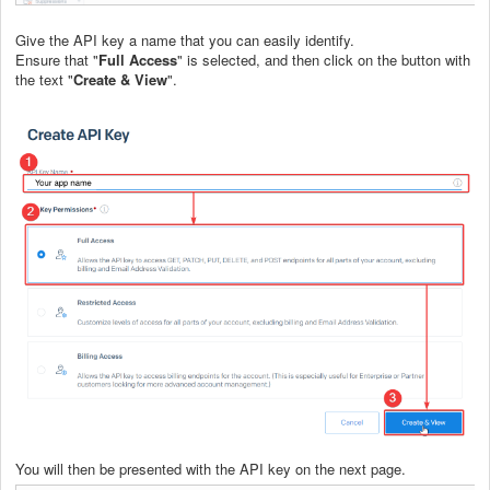
Give the API key a name that you can easily identify.
Ensure that "
Full Access
" is selected, and then click on the button with
the text "
Create & View
".
You will then be presented with the API key on the next page.