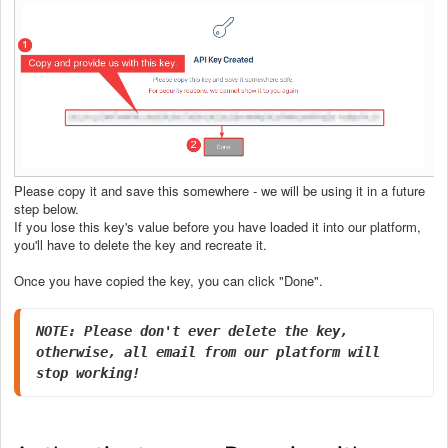
Please copy it and save this somewhere - we will be using it in a future
step below.
If you lose this key's value before you have loaded it into our platform,
you'll have to delete the key and recreate it.
Once you have copied the key, you can click "Done".
NOTE: Please don't ever delete the key, 
otherwise, all email from our platform will 
stop working!