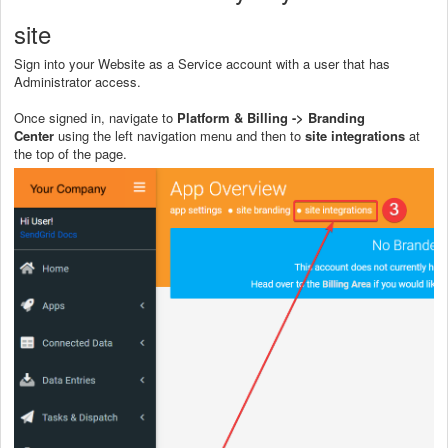
site
Sign into your Website as a Service account with a user that has
Administrator access.
Once signed in, navigate to
Platform & Billing -> Branding
Center
using the left navigation menu and then to
site integrations
at
the top of the page.