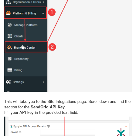
This will take you to the Site Integrations page. Scroll down and find the
section for the
SendGrid API Key
.
Fill your API key in the provided text field.