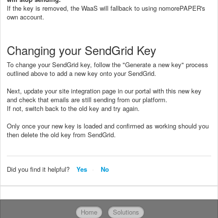
If the key is removed, the WaaS will fallback to using nomorePAPER's
own account.
Changing your SendGrid Key
To change your SendGrid key, follow the "Generate a new key" process
outlined above to add a new key onto your SendGrid.
Next, update your site integration page in our portal with this new key
and check that emails are still sending from our platform.
If not, switch back to the old key and try again.
Only once your new key is loaded and confirmed as working should you
then delete the old key from SendGrid.
Did you find it helpful?
Yes
No
Home
Solutions