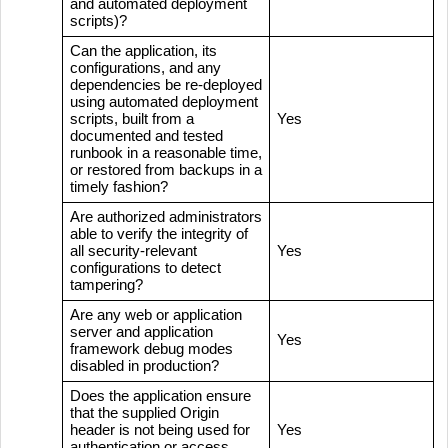
and automated deployment
scripts)?
Can the application, its
configurations, and any
dependencies be re-deployed
using automated deployment
scripts, built from a
Yes
documented and tested
runbook in a reasonable time,
or restored from backups in a
timely fashion?
Are authorized administrators
able to verify the integrity of
all security-relevant
Yes
configurations to detect
tampering?
Are any web or application
server and application
Yes
framework debug modes
disabled in production?
Does the application ensure
that the supplied Origin
header is not being used for
Yes
authentication or access