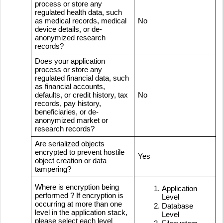
process or store any
regulated health data, such
as medical records, medical
No
device details, or de-
anonymized research
records?
Does your application
process or store any
regulated financial data, such
as financial accounts,
defaults, or credit history, tax
No
records, pay history,
beneficiaries, or de-
anonymized market or
research records?
Are serialized objects
encrypted to prevent hostile
Yes
object creation or data
tampering?
Where is encryption being
Application
performed ? If encryption is
Level
occurring at more than one
Database
level in the application stack,
Level
please select each level