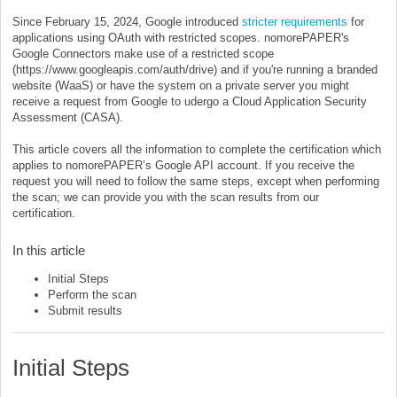
Since February 15, 2024, Google introduced
stricter requirements
for
applications using OAuth with restricted scopes. nomorePAPER's
Google Connectors make use of a restricted scope
(https://www.googleapis.com/auth/drive) and if you're running a branded
website (WaaS) or have the system on a private server you might
receive a request from Google to udergo a Cloud Application Security
Assessment (CASA).
This article covers all the information to complete the certification which
applies to nomorePAPER’s Google API account. If you receive the
request you will need to follow the same steps, except when performing
the scan; we can provide you with the scan results from our
certification.
In this article
Initial Steps
Perform the scan
Submit results
Initial Steps