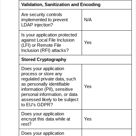
Validation, Sanitization and Encoding
Are security controls
implemented to prevent
N/A
LDAP injection?
Is your application protected
against Local File Inclusion
Yes
(LFI) or Remote File
Inclusion (RFI) attacks?
Stored Cryptography
Does your application
process or store any
regulated private data, such
as personally identifiable
Yes
information (PII), sensitive
personal information, or data
assessed likely to be subject
to EU’s GDPR?
Does your application
encrypt this data while at
Yes
rest?
Does your application