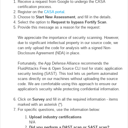
Receive a request from Google to undergo the CASA
certification process.
Register on the
CASA portal
.
Choose to
Start New Assessment
, and fill in the details.
Select the option to
Request to bypass Fortify Scan
.
Provide this message as a reason for the request:
We appreciate the importance of security scanning. However,
due to significant intellectual property in our source code, we
can only upload the code for analysis with a signed Non-
Disclosure Agreement (NDA) in place.
Fortunately, the App Defense Alliance recommends the
FluidAttacks Free & Open Source CLI tool for static application
security testing (SAST). This tool lets us perform automated
scans directly on our machines without uploading the source
code. We are comfortable using this approach to ensure our
application's security while protecting confidential information.
Click on
Survey
and fill in all the required information - items
marked with an asterisk (*).
For specific questions, use the information below:
Upload industry certifications
N/A
Did you perform a DAST scan or SAST scan?