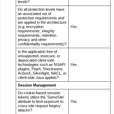
levels?
Do all protection levels have
an associated set of
protection requirements and
are applied in the architecture
(e.g. encryption
Yes
requirements, integrity
requirements, retention,
privacy and other
confidentiality requirements)?
Is the application free of
unsupported, insecure, or
deprecated client-side
technologies such as NSAPI
Yes
plugins, Flash, Shockwave,
ActiveX, Silverlight, NACL, or
client-side Java applets?
Session Management
Do cookie-based session
tokens utilize the 'SameSite'
attribute to limit exposure to
Yes
cross-site request forgery
attacks?