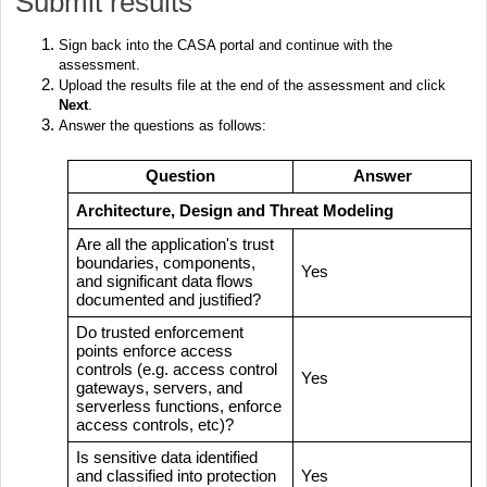
Submit results
Sign back into the CASA portal and continue with the
assessment.
Upload the results file at the end of the assessment and click
Next
.
Answer the questions as follows:
Question
Answer
Architecture, Design and Threat Modeling
Are all the application's trust
boundaries, components,
Yes
and significant data flows
documented and justified?
Do trusted enforcement
points enforce access
controls (e.g. access control
Yes
gateways, servers, and
serverless functions, enforce
access controls, etc)?
Is sensitive data identified
and classified into protection
Yes