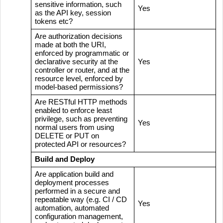
sensitive information, such
Yes
as the API key, session
tokens etc?
Are authorization decisions
made at both the URI,
enforced by programmatic or
declarative security at the
Yes
controller or router, and at the
resource level, enforced by
model-based permissions?
Are RESTful HTTP methods
enabled to enforce least
privilege, such as preventing
Yes
normal users from using
DELETE or PUT on
protected API or resources?
Build and Deploy
Are application build and
deployment processes
performed in a secure and
repeatable way (e.g. CI / CD
Yes
automation, automated
configuration management,