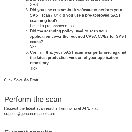
SAST
Did you use custom-built software to perform your
SAST scan? Or did you use a pre-approved SAST
scanning tool?
I used a pre-approved tool.
Did the scanning policy used to scan your
application cover the required CASA CWEs for SAST
scans?
Yes
Confirm that your SAST scan was performed against
the latest production version of your application
repository.
Tick
Click
S
ave As Draft
Perform the scan
Request the latest scan results from nomorePAPER at
support@gonomorepaper.com