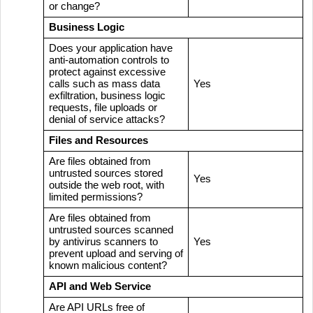
or change?
Business Logic
Does your application have
anti-automation controls to
protect against excessive
calls such as mass data
Yes
exfiltration, business logic
requests, file uploads or
denial of service attacks?
Files and Resources
Are files obtained from
untrusted sources stored
Yes
outside the web root, with
limited permissions?
Are files obtained from
untrusted sources scanned
by antivirus scanners to
Yes
prevent upload and serving of
known malicious content?
API and Web Service
Are API URLs free of