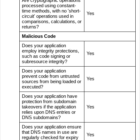
Are cryptographic operations
processed using constant-
time methods, with no 'short-
Yes
circuit' operations used in
comparisons, calculations, or
returns?
Malicious Code
Does your application
employ integrity protections,
Yes
such as code signing or
subresource integrity?
Does your application
prevent code from untrusted
Yes
sources from being loaded or
executed?
Does your application have
protection from subdomain
takeovers if the application
Yes
relies upon DNS entries or
DNS subdomains?
Does your application ensure
that DNS names in use are
Yes
regularly checked for expiry