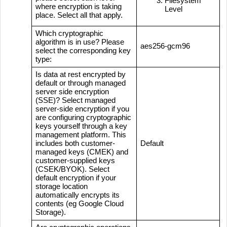
Filesystem
where encryption is taking
Level
place. Select all that apply.
Which cryptographic
algorithm is in use? Please
aes256-gcm96
select the corresponding key
type:
Is data at rest encrypted by
default or through managed
server side encryption
(SSE)? Select managed
server-side encryption if you
are configuring cryptographic
keys yourself through a key
management platform. This
includes both customer-
Default
managed keys (CMEK) and
customer-supplied keys
(CSEK/BYOK). Select
default encryption if your
storage location
automatically encrypts its
contents (eg Google Cloud
Storage).