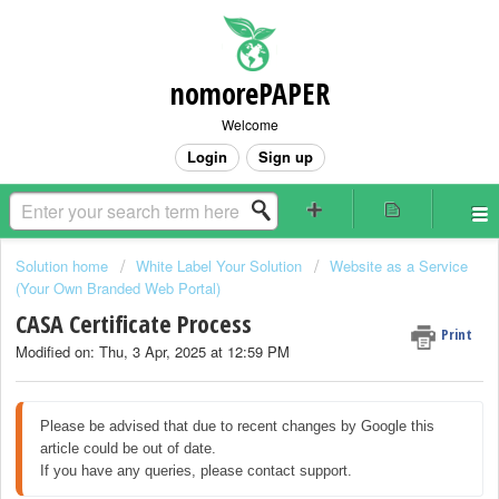
nomorePAPER
Welcome
Login
Sign up
Solution home
White Label Your Solution
Website as a Service
(Your Own Branded Web Portal)
CASA Certificate Process
Print
Modified on: Thu, 3 Apr, 2025 at 12:59 PM
Please be advised that due to recent changes by Google this 
article could be out of date.

If you have any queries, please contact support.