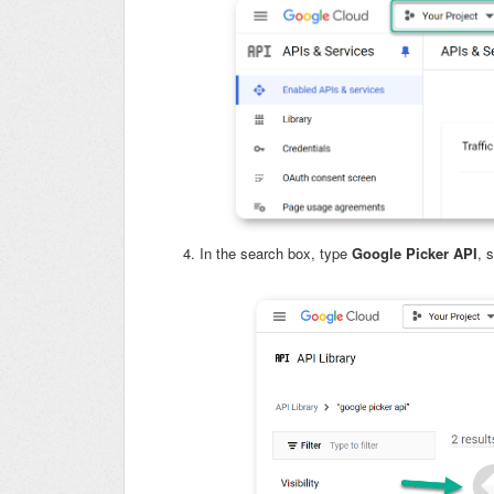
In the search box, type
Google Picker API
, 