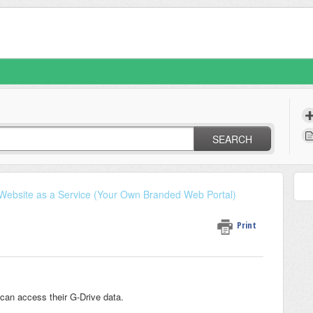
SEARCH
Website as a Service (Your Own Branded Web Portal)
Print
can access their G-Drive data.