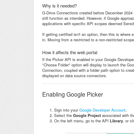
Why is it needed?
G-Drive Connections created before December 2024 u
still function as intended. However, if Google approa
applications with specific API scopes deemed Sensiti
If getting certified isn't an option, then this is whe
in. Moving from a restricted to a non-restricted scope 
How it affects the web portal
If the Picker API is enabled in your Google Developer
"Choose Folder" option will display to launch the Goo
Connection, coupled with a folder path option to create
displayed on data source connectors.
Enabling Google Picker
Sign into your
Google Developer Account
.
Select the
Google Project
associated with t
On the left menu, go to the API
Library
,
or c