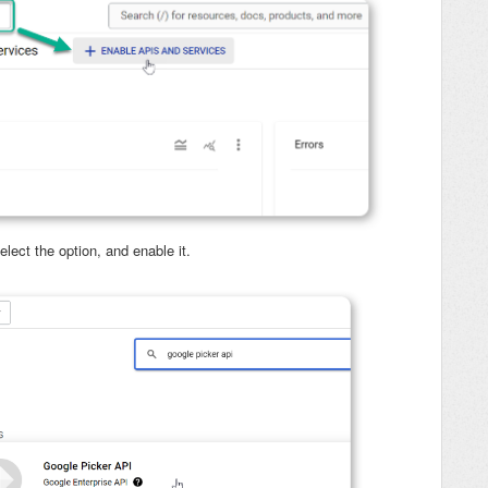
select the option, and enable it.