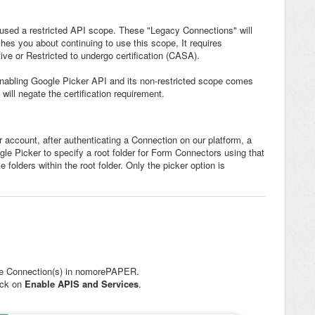
sed a restricted API scope. These "Legacy Connections" will
ches you about continuing to use this scope, It requires
ve or Restricted to undergo certification (CASA).
re enabling Google Picker API and its non-restricted scope comes
will negate the certification requirement.
 account, after authenticating a Connection on our platform, a
gle Picker to specify a root folder for Form Connectors using that
 folders within the root folder. Only the picker option is
he Connection(s) in nomorePAPER.
lick on
Enable APIS and Services
.