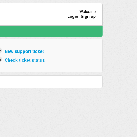
Welcome
Login
Sign up
New support ticket
Check ticket status