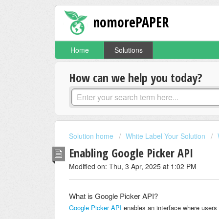
nomorePAPER
Home
Solutions
How can we help you today?
Solution home
White Label Your Solution
Enabling Google Picker API
Modified on: Thu, 3 Apr, 2025 at 1:02 PM
What is Google Picker API?
Google Picker API
enables an interface where users 