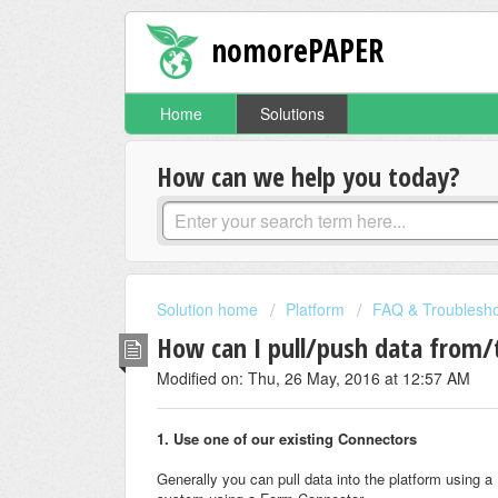
nomorePAPER
Home
Solutions
How can we help you today?
Solution home
Platform
FAQ & Troublesho
How can I pull/push data from/
Modified on: Thu, 26 May, 2016 at 12:57 AM
1. Use one of our existing Connectors
Generally you can pull data into the platform using 