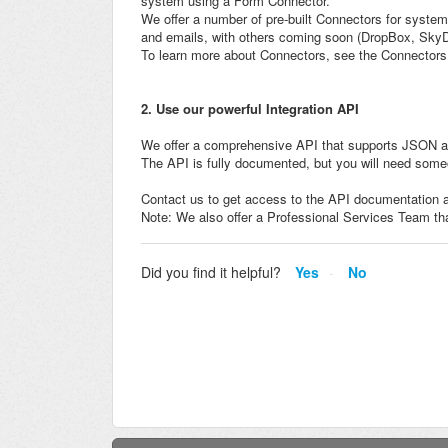
system using a Form Connector.
We offer a number of pre-built Connectors for syste
and emails, with others coming soon (DropBox, SkyD
To learn more about Connectors, see the Connectors 
2. Use our powerful Integration API
We offer a comprehensive API that supports JSON a
The API is fully documented, but you will need some
Contact us to get access to the API documentation a
Note: We also offer a Professional Services Team tha
Did you find it helpful?
Yes
No