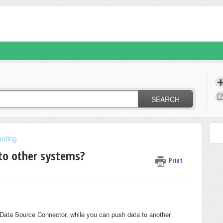
SEARCH
oting
to other systems?
Print
a Data Source Connector, while you can push data to another