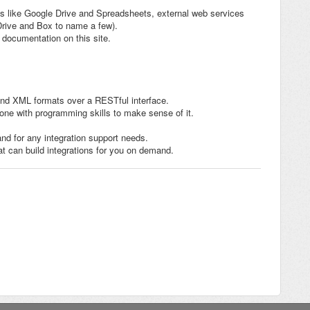
ms like Google Drive and Spreadsheets, external web services
rive and Box to name a few).
documentation on this site.
nd XML formats over a RESTful interface.
one with programming skills to make sense of it.
nd for any integration support needs.
t can build integrations for you on demand.