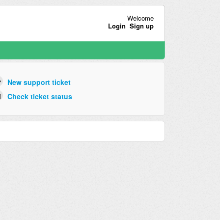
Welcome
Login
Sign up
New support ticket
Check ticket status