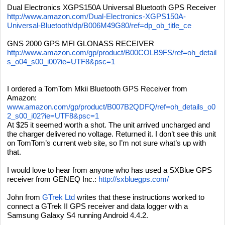
Dual Electronics XGPS150A Universal Bluetooth GPS Receiver
http://www.amazon.com/Dual-Electronics-XGPS150A-
Universal-Bluetooth/dp/B006M49G80/ref=dp_ob_title_ce
GNS 2000 GPS MFI GLONASS RECEIVER
http://www.amazon.com/gp/product/B00COLB9FS/ref=oh_detail
s_o04_s00_i00?ie=UTF8&psc=1
I ordered a TomTom Mkii Bluetooth GPS Receiver from
Amazon:
www.amazon.com/gp/product/B007B2QDFQ/ref=oh_details_o0
2_s00_i02?ie=UTF8&psc=1
At $25 it seemed worth a shot. The unit arrived uncharged and
the charger delivered no voltage. Returned it. I don’t see this unit
on TomTom’s current web site, so I’m not sure what’s up with
that.
I would love to hear from anyone who has used a SXBlue GPS
receiver from GENEQ Inc.:
http://sxbluegps.com/
John from
GTrek Ltd
writes that these instructions worked to
connect a GTrek II GPS receiver and data logger with a
Samsung Galaxy S4 running Android 4.4.2.