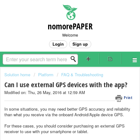
nomorePAPER
Welcome
Login
Sign up
Solution home
Platform
FAQ & Troubleshooting
Can I use external GPS devices with the app?
Modified on: Thu, 26 May, 2016 at 12:59 AM
Print
In some situations, you may need better GPS accuracy and reliability
than what you receive via the onboard Android/Apple device GPS.
For these cases, you should consider purchasing an external GPS
receiver to use with your smartphone or tablet.