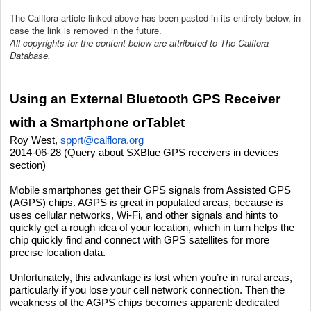
The Calflora article linked above has been pasted in its entirety below, in
case the link is removed in the future.
All copyrights for the content below are attributed to The Calflora
Database.
Using an External Bluetooth GPS Receiver
with a Smartphone orTablet
Roy West,
spprt@calflora.org
2014-06-28 (Query about SXBlue GPS receivers in devices
section)
Mobile smartphones get their GPS signals from Assisted GPS
(AGPS) chips. AGPS is great in populated areas, because is
uses cellular networks, Wi-Fi, and other signals and hints to
quickly get a rough idea of your location, which in turn helps the
chip quickly find and connect with GPS satellites for more
precise location data.
Unfortunately, this advantage is lost when you’re in rural areas,
particularly if you lose your cell network connection. Then the
weakness of the AGPS chips becomes apparent: dedicated