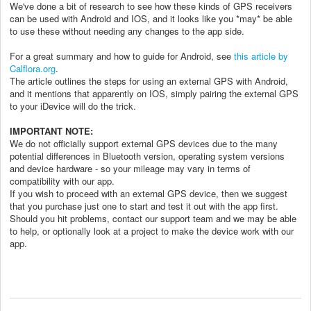
We've done a bit of research to see how these kinds of GPS receivers
can be used with Android and IOS, and it looks like you *may* be able
to use these without needing any changes to the app side.
For a great summary and how to guide for Android, see
this article by
Calflora.org
.
The article outlines the steps for using an external GPS with Android,
and it mentions that apparently on IOS, simply pairing the external GPS
to your iDevice will do the trick.
IMPORTANT NOTE:
We do not officially support external GPS devices due to the many
potential differences in Bluetooth version, operating system versions
and device hardware - so your mileage may vary in terms of
compatibility with our app.
If you wish to proceed with an external GPS device, then we suggest
that you purchase just one to start and test it out with the app first.
Should you hit problems, contact our support team and we may be able
to help, or optionally look at a project to make the device work with our
app.