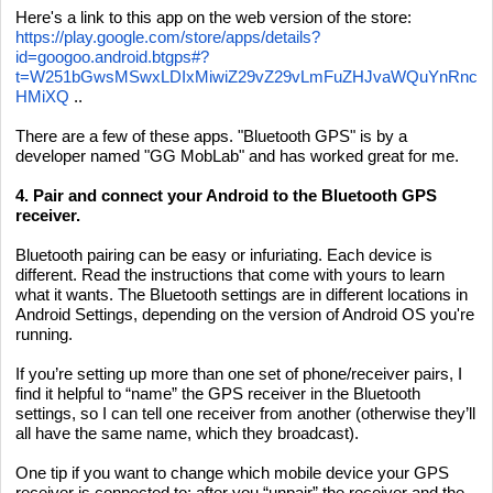
Here's a link to this app on the web version of the store:
https://play.google.com/store/apps/details?
id=googoo.android.btgps#?
t=W251bGwsMSwxLDIxMiwiZ29vZ29vLmFuZHJvaWQuYnRnc
HMiXQ
..
There are a few of these apps. "Bluetooth GPS" is by a
developer named "GG MobLab" and has worked great for me.
4. Pair and connect your Android to the Bluetooth GPS
receiver.
Bluetooth pairing can be easy or infuriating. Each device is
different. Read the instructions that come with yours to learn
what it wants. The Bluetooth settings are in different locations in
Android Settings, depending on the version of Android OS you're
running.
If you’re setting up more than one set of phone/receiver pairs, I
find it helpful to “name” the GPS receiver in the Bluetooth
settings, so I can tell one receiver from another (otherwise they’ll
all have the same name, which they broadcast).
One tip if you want to change which mobile device your GPS
receiver is connected to: after you “unpair” the receiver and the