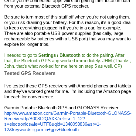
Once you're connected, apps will start getting their location data
from your external Bluetooth GPS receiver.
Be sure to turn most of this stuff off when you're not using them,
or you risk draining your battery. For this reason, it's a good idea
to keep everything plugged in if you're in a car, for example.
There are also portable USB power supplies (basically, large
rechargeable 5v batteries with a USB port) that you may want to
explore for longer trips.
I needed to go to
Settings / Bluetooth
to do the pairing. After
that, the Bluetooth GPS app worked immediately. JHM (Thanks,
John, that’s what worked for me here on step 5 as well. CP)
Tested GPS Receivers
I’ve tested these GPS receivers with Android phones and tablets
and they’ve worked great for me. I’m including the Amazon page
for each for convenience.
Garmin Portable Bluetooth GPS and GLONASS Receiver
http://www.amazon.com/Garmin-Portable-Bluetooth-GLONASS-
Receiver/dp/B008L2QAXK/ref=sr_1_12?
s=electronics&ie=UTF8&qid=1348093836&sr=1-
12&keywords=garmin+gps+bluetooth