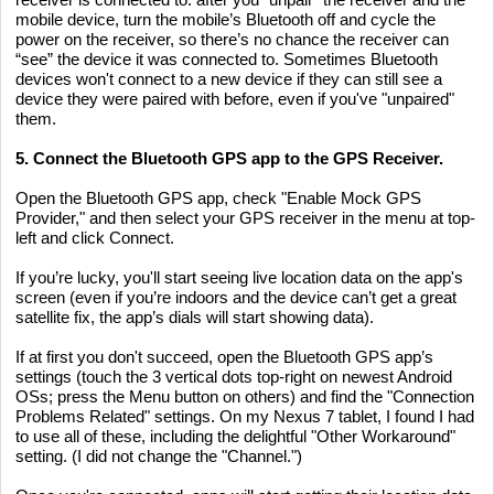
mobile device, turn the mobile’s Bluetooth off and cycle the
power on the receiver, so there’s no chance the receiver can
“see” the device it was connected to. Sometimes Bluetooth
devices won't connect to a new device if they can still see a
device they were paired with before, even if you've "unpaired"
them.
5. Connect the Bluetooth GPS app to the GPS Receiver.
Open the Bluetooth GPS app, check "Enable Mock GPS
Provider," and then select your GPS receiver in the menu at top-
left and click Connect.
If you’re lucky, you'll start seeing live location data on the app's
screen (even if you’re indoors and the device can’t get a great
satellite fix, the app’s dials will start showing data).
If at first you don't succeed, open the Bluetooth GPS app’s
settings (touch the 3 vertical dots top-right on newest Android
OSs; press the Menu button on others) and find the "Connection
Problems Related" settings. On my Nexus 7 tablet, I found I had
to use all of these, including the delightful "Other Workaround"
setting. (I did not change the "Channel.")