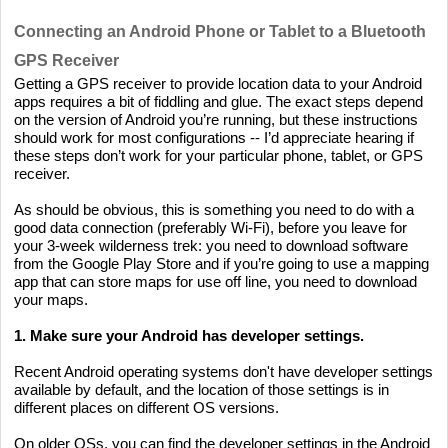
Connecting an Android Phone or Tablet to a Bluetooth
GPS Receiver
Getting a GPS receiver to provide location data to your Android
apps requires a bit of fiddling and glue. The exact steps depend
on the version of Android you’re running, but these instructions
should work for most configurations -- I’d appreciate hearing if
these steps don’t work for your particular phone, tablet, or GPS
receiver.
As should be obvious, this is something you need to do with a
good data connection (preferably Wi-Fi), before you leave for
your 3-week wilderness trek: you need to download software
from the Google Play Store and if you’re going to use a mapping
app that can store maps for use off line, you need to download
your maps.
1. Make sure your Android has developer settings.
Recent Android operating systems don't have developer settings
available by default, and the location of those settings is in
different places on different OS versions.
On older OSs, you can find the developer settings in the Android