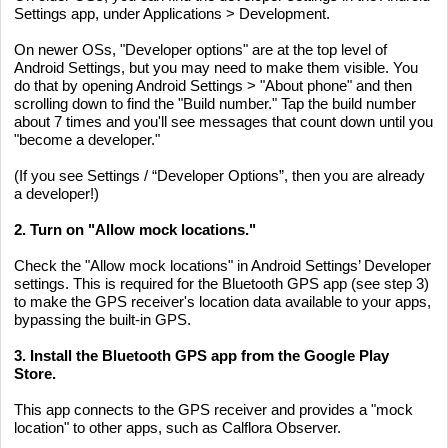
Settings app, under Applications > Development.
On newer OSs, "Developer options" are at the top level of
Android Settings, but you may need to make them visible. You
do that by opening Android Settings > "About phone" and then
scrolling down to find the "Build number." Tap the build number
about 7 times and you'll see messages that count down until you
"become a developer."
(If you see Settings / “Developer Options”, then you are already
a developer!)
2. Turn on "Allow mock locations."
Check the "Allow mock locations" in Android Settings’ Developer
settings. This is required for the Bluetooth GPS app (see step 3)
to make the GPS receiver's location data available to your apps,
bypassing the built-in GPS.
3. Install the Bluetooth GPS app from the Google Play
Store.
This app connects to the GPS receiver and provides a "mock
location" to other apps, such as Calflora Observer.