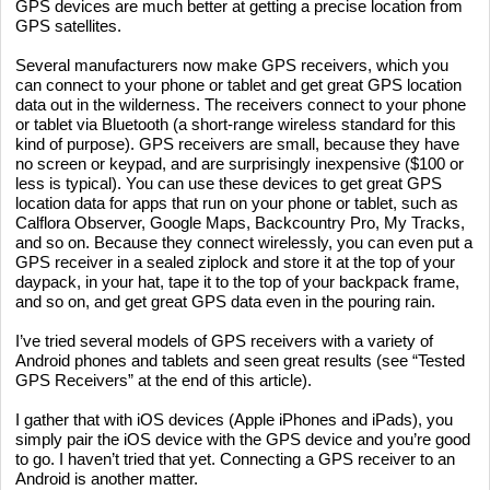
GPS devices are much better at getting a precise location from
GPS satellites.
Several manufacturers now make GPS receivers, which you
can connect to your phone or tablet and get great GPS location
data out in the wilderness. The receivers connect to your phone
or tablet via Bluetooth (a short-range wireless standard for this
kind of purpose). GPS receivers are small, because they have
no screen or keypad, and are surprisingly inexpensive ($100 or
less is typical). You can use these devices to get great GPS
location data for apps that run on your phone or tablet, such as
Calflora Observer, Google Maps, Backcountry Pro, My Tracks,
and so on. Because they connect wirelessly, you can even put a
GPS receiver in a sealed ziplock and store it at the top of your
daypack, in your hat, tape it to the top of your backpack frame,
and so on, and get great GPS data even in the pouring rain.
I’ve tried several models of GPS receivers with a variety of
Android phones and tablets and seen great results (see “Tested
GPS Receivers” at the end of this article).
I gather that with iOS devices (Apple iPhones and iPads), you
simply pair the iOS device with the GPS device and you’re good
to go. I haven’t tried that yet. Connecting a GPS receiver to an
Android is another matter.