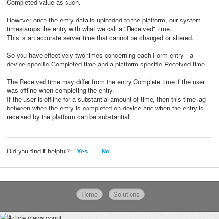
Completed value as such.
However once the entry data is uploaded to the platform, our system
timestamps the entry with what we call a "Received" time.
This is an accurate server time that cannot be changed or altered.
So you have effectively two times concerning each Form entry - a
device-specific Completed time and a platform-specific Received time.
The Received time may differ from the entry Complete time if the user
was offline when completing the entry.
If the user is offline for a substantial amount of time, then this time lag
between when the entry is completed on device and when the entry is
received by the platform can be substantial.
Did you find it helpful?
Yes
No
Home
Solutions