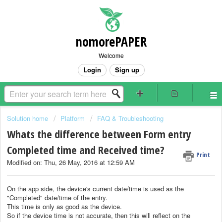
nomorePAPER
Welcome
Login
Sign up
Solution home
Platform
FAQ & Troubleshooting
Whats the difference between Form entry
Completed time and Received time?
Print
Modified on: Thu, 26 May, 2016 at 12:59 AM
On the app side, the device's current date/time is used as the
"Completed" date/time of the entry.
This time is only as good as the device.
So if the device time is not accurate, then this will reflect on the