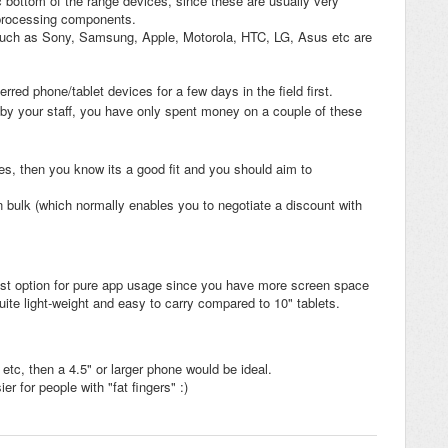
bottom of the range devices, since these are usually very
 processing components.
uch as Sony, Samsung, Apple, Motorola, HTC, LG, Asus etc are
rred phone/tablet devices for a few days in the field first.
ed by your staff, you have only spent money on a couple of these
ices, then you know its a good fit and you should aim to
 bulk (which normally enables you to negotiate a discount with
best option for pure app usage since you have more screen space
l quite light-weight and easy to carry compared to 10" tablets.
 etc, then a 4.5" or larger phone would be ideal.
er for people with "fat fingers" :)