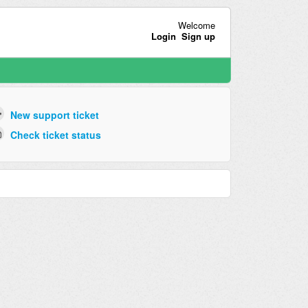
Welcome
Login
Sign up
New support ticket
Check ticket status