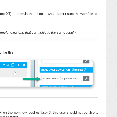
tep 0/1), a formula that checks what current step the workflow is
formula variations that can achieve the same result)
'
Generic
like this:
t when the workflow reaches User 3, this user should not be able to