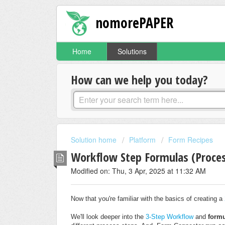
nomorePAPER
Home
Solutions
How can we help you today?
Solution home
Platform
Form Recipes
Workflow Step Formulas (Proces
Modified on: Thu, 3 Apr, 2025 at 11:32 AM
Now that you're familiar with the basics of creating a
We'll look deeper into the
3-Step Workflow
and
form