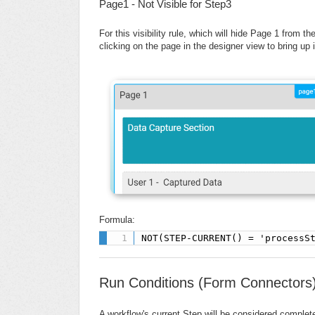
Page1 - Not Visible for Step3
For this visibility rule, which will hide Page 1 from th
clicking on the page in the designer view to bring up
Formula:
NOT(STEP-CURRENT() = 'processS
Run Conditions (Form Connectors
A workflow's current Step will be considered complet