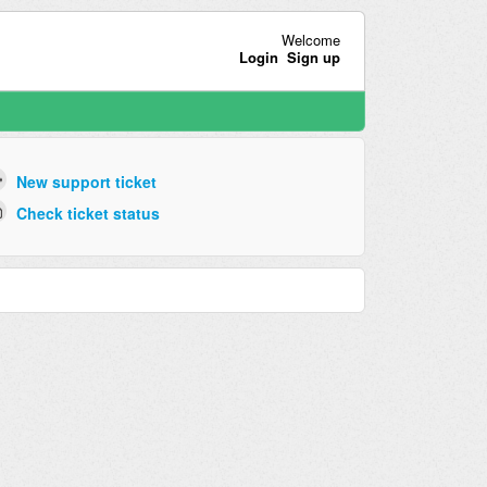
Welcome
Login
Sign up
New support ticket
Check ticket status