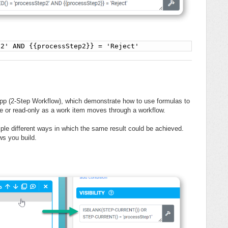
p2' AND {{processStep2}} = 'Reject'
pp (2-Step Workflow), which demonstrate how to use formulas to
le or read-only as a work item moves through a workflow.
iple different ways in which the same result could be achieved.
ws you build.