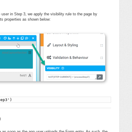
e user in Step 3, we apply the visibility rule to the page by
 its properties as shown below:
tep3')
)
e as soon as the app user uploads the Form entry. As such, the