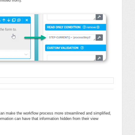
bmitted from).
'
es can make the workflow process more streamlined and simplified,
ormation can have that information hidden from their view