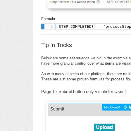
Formula:
STEP-COMPLETED() = 'processSte
Tip 'n Tricks
Below are some easter-eggs we hid in the example a
have more granular control over what items are visib
As with many aspects of our platform, there are mult
These are just some proven formulas for process flo
Page 1 - Submit button only visible for User 1