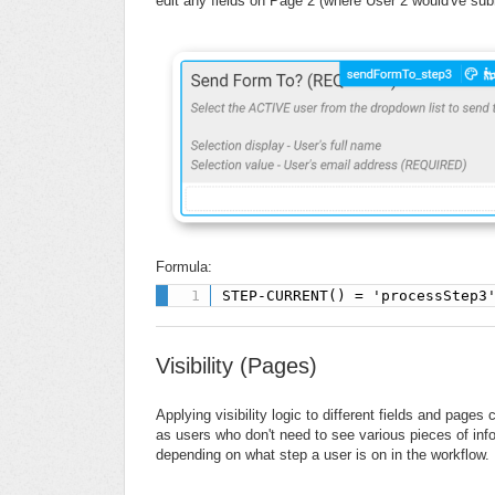
edit any fields on Page 2 (where User 2 would've su
Formula:
STEP-CURRENT() = 'processStep3
Visibility (Pages)
Applying visibility logic to different fields and pag
as users who don't need to see various pieces of inf
depending on what step a user is on in the workflow.