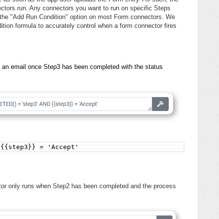
tors run. Any connectors you want to run on specific Steps
a the "Add Run Condition" option on most Form connectors. We
n formula to accurately control when a form connector fires
d an email once Step3 has been completed with the status
 {{step3}} = 'Accept'
ctor only runs when Step2 has been completed and the process