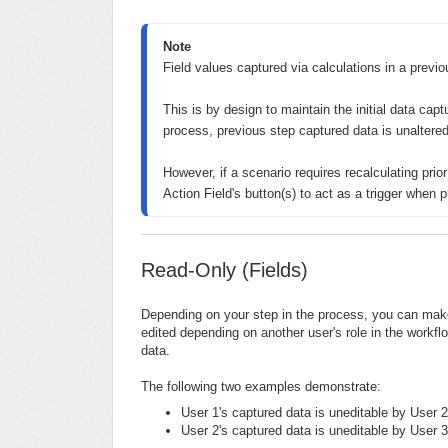
Note
Field values captured via calculations in a previou
This is by design to maintain the initial data capt
process, previous step captured data is unaltered.
However, if a scenario requires recalculating prio
Action Field's button(s) to act as a trigger when p
Read-Only (Fields)
Depending on your step in the process, you can make 
edited depending on another user's role in the workflow
data.
The following two examples demonstrate:
User 1's captured data is uneditable by User 2
User 2's captured data is uneditable by User 3