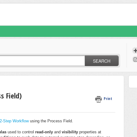
SEARCH
s Field)
Print
2-Step Workflow
using the Process Field.
ulas
used to control
read-only
and
visibility
properties at