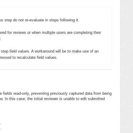
s step do not re-evaluate in steps following it. 

ured for reviews or when multiple users are completing their 


r step field values. A workaround will be to make use of an 
ressed to recalculate field values.
fields read-only, preventing previously captured data from being
. In this case, the initial reviewer is unable to edit submitted
.
.