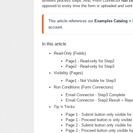
different process steps. And, Form Connector
run co
opposed to every time the form is uploaded and sent 
This article references our 
Examples Catalog > 
account.
In this article
Read-Only (Fields)
Page1 - Read-only for Step2
Page2 - Read-only for Step3
Visibility (Pages)
Page1 - Not Visible for Step3
Run Conditions (Form Connectors)
Email Connector - Step3 Complete
Email Connector - Step2 Result = Reje
Tip 'n Tricks
Page 1 - Submit button only visible for
Page 1 - Proceed button is only visible
Page 2 - Submit button only visible for
Page 2 - Proceed button only visible fo