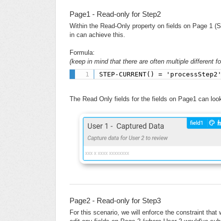
Page1 - Read-only for Step2
Within the Read-Only property on fields on Page 1 (S
in can achieve this.
Formula:
(keep in mind that there are often multiple different 
STEP-CURRENT() = 'processStep2
The Read Only fields for the fields on Page1 can look 
Page2 - Read-only for Step3
For this scenario, we will enforce the constraint tha