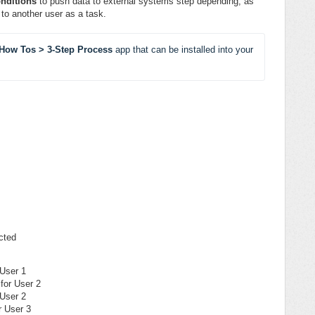
nditions
to push data to external systems step depending, as
to another user as a task.
How Tos > 3-Step Process 
app
that can be
installed into your 
cted
 User 1
 for User 2
 User 2
r User 3