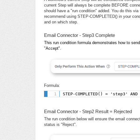
current Step will always be complete BEFORE connec
should have a "run condition" added. You do this vi
recommend using STEP-COMPLETED() in your conditio
and on which step.
Email Connector - Step3 Complete
This run condition formula demonstrates how to sen
"Accept".
Formula:
STEP-COMPLETED() = 'step3' AND
Email Connector - Step2 Result = Rejected
The run condition below will ensure the email conne
status is "Reject".