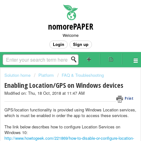
nomorePAPER
Welcome
Login
Sign up
Solution home
Platform
FAQ & Troubleshooting
Enabling Location/GPS on Windows devices
Modified on: Thu, 18 Oct, 2018 at 11:47 AM
Print
GPS/location functionality is provided using Windows Location services,
which is must be enabled in order the app to access these services.
The link below describes how to configure Location Services on
Windows 10:
http://www.howtogeek.com/221869/how-to-disable-or-configure-location-