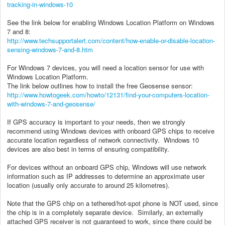
tracking-in-windows-10
See the link below for enabling Windows Location Platform on Windows
7 and 8:
http://www.techsupportalert.com/content/how-enable-or-disable-location-
sensing-windows-7-and-8.htm
For Windows 7 devices, you will need a location sensor for use with
Windows Location Platform.
The link below outlines how to install the free Geosense sensor:
http://www.howtogeek.com/howto/12131/find-your-computers-location-
with-windows-7-and-geosense/
If GPS accuracy is important to your needs, then we strongly
recommend using Windows devices with onboard GPS chips to receive
accurate location regardless of network connectivity. Windows 10
devices are also best in terms of ensuring compatibility.
For devices without an onboard GPS chip, Windows will use network
information such as IP addresses to determine an approximate user
location (usually only accurate to around 25 kilometres).
Note that the GPS chip on a tethered/hot-spot phone is NOT used, since
the chip is in a completely separate device. Similarly, an externally
attached GPS receiver is not guaranteed to work, since there could be