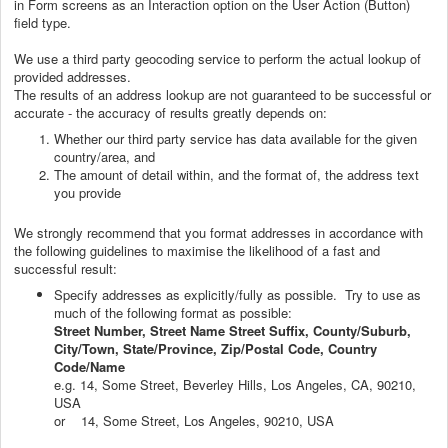
in Form screens as an Interaction option on the User Action (Button)
field type.
We use a third party geocoding service to perform the actual lookup of
provided addresses.
The results of an address lookup are not guaranteed to be successful or
accurate - the accuracy of results greatly depends on:
Whether our third party service has data available for the given
country/area, and
The amount of detail within, and the format of, the address text
you provide
We strongly recommend that you format addresses in accordance with
the following guidelines to maximise the likelihood of a fast and
successful result:
Specify addresses as explicitly/fully as possible. Try to use as
much of the following format as possible:
Street Number, Street Name Street Suffix, County/Suburb,
City/Town, State/Province, Zip/Postal Code, Country
Code/Name
e.g. 14, Some Street, Beverley Hills, Los Angeles, CA, 90210,
USA
or 14, Some Street, Los Angeles, 90210, USA