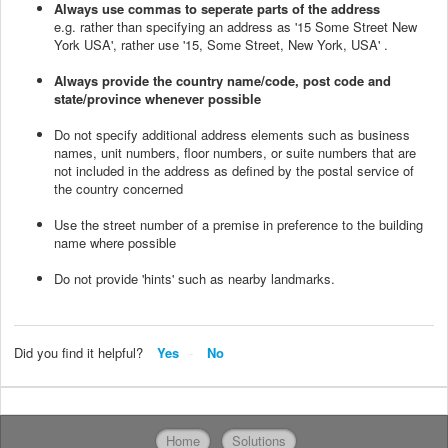
Always use commas to seperate parts of the address
e.g. rather than specifying an address as '15 Some Street New
York USA', rather use '15, Some Street, New York, USA' .
Always provide the country name/code, post code and
state/province whenever possible
Do not specify additional address elements such as business
names, unit numbers, floor numbers, or suite numbers that are
not included in the address as defined by the postal service of
the country concerned
Use the street number of a premise in preference to the building
name where possible
Do not provide 'hints' such as nearby landmarks.
Did you find it helpful?
Yes
No
Home
Solutions