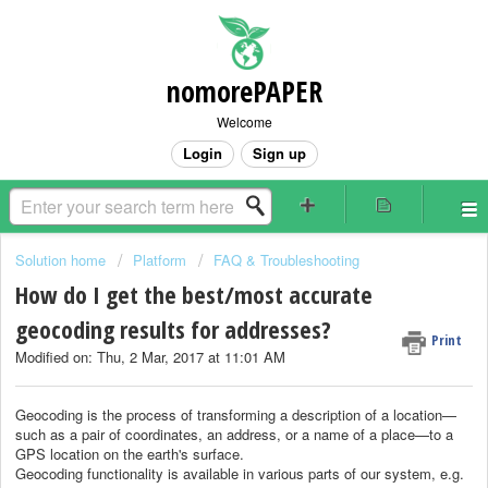
nomorePAPER
Welcome
Login
Sign up
Solution home
Platform
FAQ & Troubleshooting
How do I get the best/most accurate
geocoding results for addresses?
Print
Modified on: Thu, 2 Mar, 2017 at 11:01 AM
Geocoding is the process of transforming a description of a location—
such as a pair of coordinates, an address, or a name of a place—to a
GPS location on the earth's surface.
Geocoding functionality is available in various parts of our system, e.g.