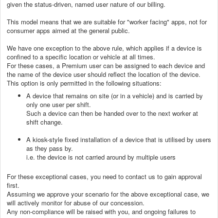
given the status-driven, named user nature of our billing.
This model means that we are suitable for "worker facing" apps, not for
consumer apps aimed at the general public.
We have one exception to the above rule, which applies if a device is
confined to a specific location or vehicle at all times.
For these cases, a Premium user can be assigned to each device and
the name of the device user should reflect the location of the device.
This option is only permitted in the following situations:
A device that remains on site (or in a vehicle) and is carried by
only one user per shift.
Such a device can then be handed over to the next worker at
shift change.
A kiosk-style fixed installation of a device that is utilised by users
as they pass by.
i.e. the device is not carried around by multiple users
For these exceptional cases, you need to contact us to gain approval
first.
Assuming we approve your scenario for the above exceptional case, we
will actively monitor for abuse of our concession.
Any non-compliance will be raised with you, and ongoing failures to