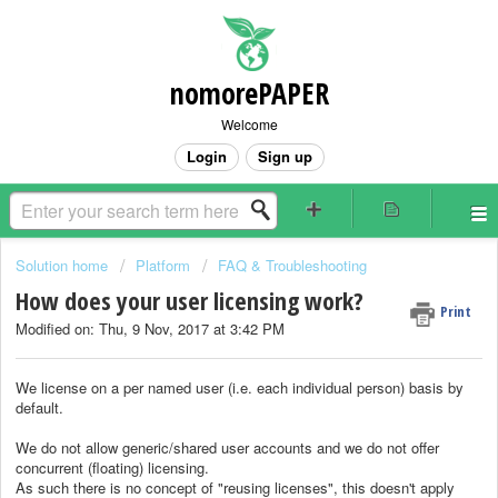
nomorePAPER
Welcome
Login
Sign up
Solution home
Platform
FAQ & Troubleshooting
How does your user licensing work?
Print
Modified on: Thu, 9 Nov, 2017 at 3:42 PM
We license on a per named user (i.e. each individual person) basis by
default.
We do not allow generic/shared user accounts and we do not offer
concurrent (floating) licensing.
As such there is no concept of "reusing licenses", this doesn't apply