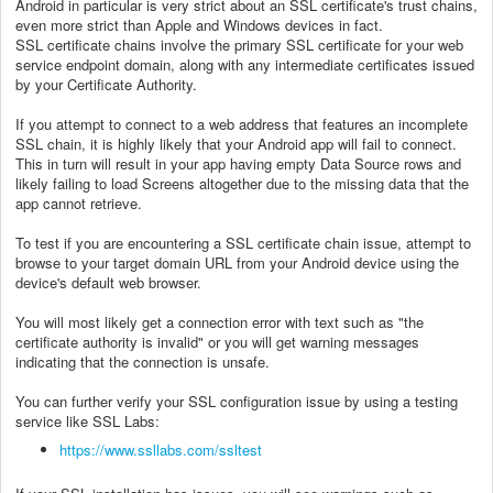
Android in particular is very strict about an SSL certificate's trust chains,
even more strict than Apple and Windows devices in fact.
SSL certificate chains involve the primary SSL certificate for your web
service endpoint domain, along with any intermediate certificates issued
by your Certificate Authority.
If you attempt to connect to a web address that features an incomplete
SSL chain, it is highly likely that your Android app will fail to connect.
This in turn will result in your app having empty Data Source rows and
likely failing to load Screens altogether due to the missing data that the
app cannot retrieve.
To test if you are encountering a SSL certificate chain issue, attempt to
browse to your target domain URL from your Android device using the
device's default web browser.
You will most likely get a connection error with text such as "the
certificate authority is invalid" or you will get warning messages
indicating that the connection is unsafe.
You can further verify your SSL configuration issue by using a testing
service like SSL Labs:
https://www.ssllabs.com/ssltest