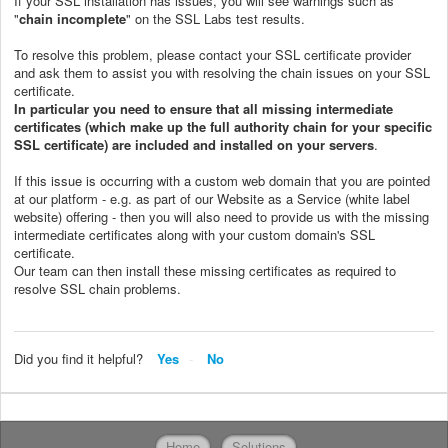
If your SSL installation has issues, you will see warnings such as
"
chain incomplete
" on the SSL Labs test results.
To resolve this problem, please contact your SSL certificate provider
and ask them to assist you with resolving the chain issues on your SSL
certificate.
In particular you need to ensure that all missing intermediate
certificates (which make up the full authority chain for your specific
SSL certificate) are included and installed on your servers
.
If this issue is occurring with a custom web domain that you are pointed
at our platform - e.g. as part of our Website as a Service (white label
website) offering - then you will also need to provide us with the missing
intermediate certificates along with your custom domain's SSL
certificate.
Our team can then install these missing certificates as required to
resolve SSL chain problems.
Did you find it helpful?
Yes
No
Home
Solutions