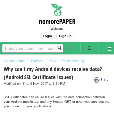
nomorePAPER
Welcome
Login
Sign up
Solution home
Platform
FAQ & Troubleshooting
Why can't my Android devices receive data?
(Android SSL Certificate Issues)
Print
Modified on: Thu, 9 Nov, 2017 at 3:51 PM
SSL Certificates can cause issues with the data connection between
your Android mobile app and any Hosted GET or other web services that
you connect to your applications.