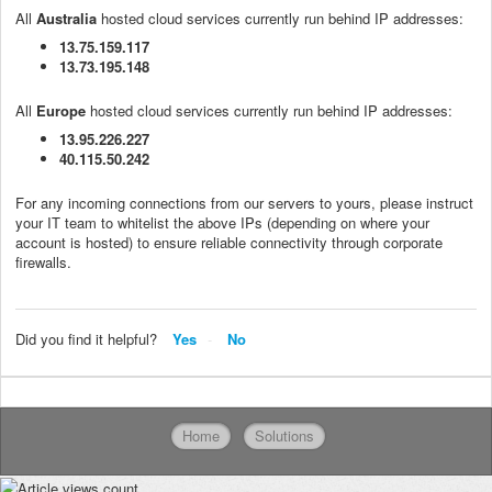
All
Australia
hosted cloud services currently run behind IP addresses:
13.75.159.117
13.73.195.148
All
Europe
hosted cloud services currently run behind IP addresses:
13.95.226.227
40.115.50.242
For any incoming connections from our servers to yours, please instruct
your IT team to whitelist the above IPs (depending on where your
account is hosted) to ensure reliable connectivity through corporate
firewalls.
Did you find it helpful?
Yes
No
Home
Solutions