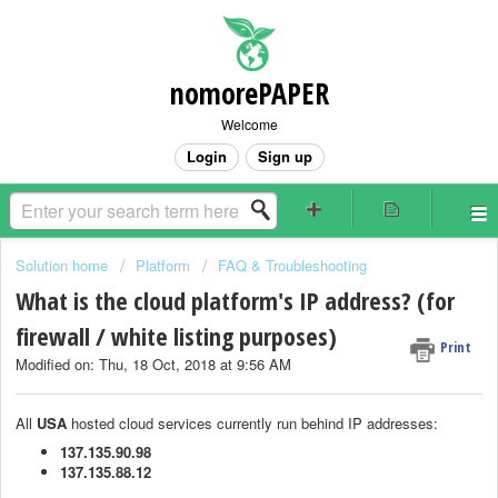
nomorePAPER
Welcome
Login
Sign up
Solution home
Platform
FAQ & Troubleshooting
What is the cloud platform's IP address? (for
firewall / white listing purposes)
Print
Modified on: Thu, 18 Oct, 2018 at 9:56 AM
All
USA
hosted cloud services currently run behind IP addresses:
137.135.90.98
137.135.88.12