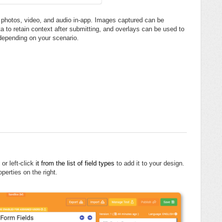
f photos, video, and audio in-app. Images captured can be
a to retain context after submitting, and overlays can be used to
depending on your scenario.
or left-click
it from the list of field types
to add it to your design.
operties on the right.