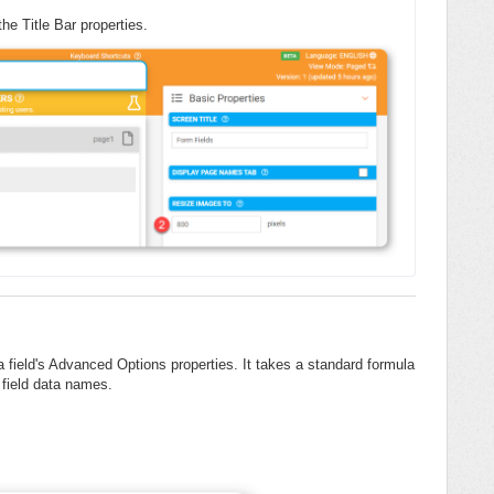
he Title Bar properties.
field's Advanced Options properties. It takes a standard formula
 field data names.