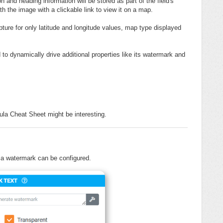
and heading information will be stored as part of the field's
th the image with a clickable link to view it on a map.
pture for only latitude and longitude values, map type displayed
 to dynamically drive additional properties like its watermark and
la Cheat Sheet might be interesting.
, a watermark can be configured.