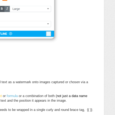
ed text as a watermark onto images captured or chosen via a
xt
or
formula
or a combination of both (
not just a data name
 text and the position it appears in the image.
eeds to be wrapped in a single curly and round brace tag, {( )}.