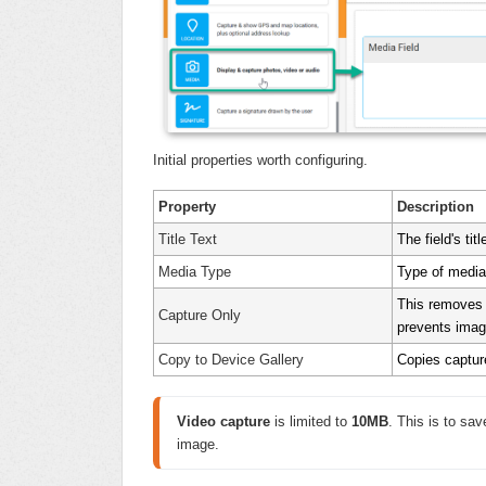
Initial properties worth configuring.
Property
Description
Title Text
The field's tit
Media Type
Type of media
This removes t
Capture Only
prevents imag
Copy to Device Gallery
Copies capture
Video capture
 is limited to 
1
0MB
. This is to sa
image.