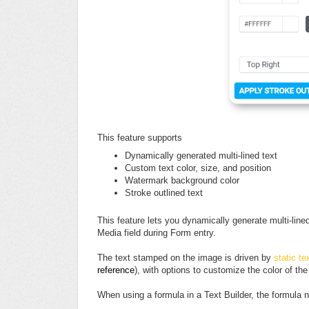
This feature supports
Dynamically generated multi-lined text
Custom text color, size, and position
Watermark background color
Stroke outlined text
This feature lets you dynamically generate multi-lin
Media field during Form entry.
The text stamped on the image is driven by
static te
reference
), with options to customize the color of the
When using a formula in a Text Builder, the formula n