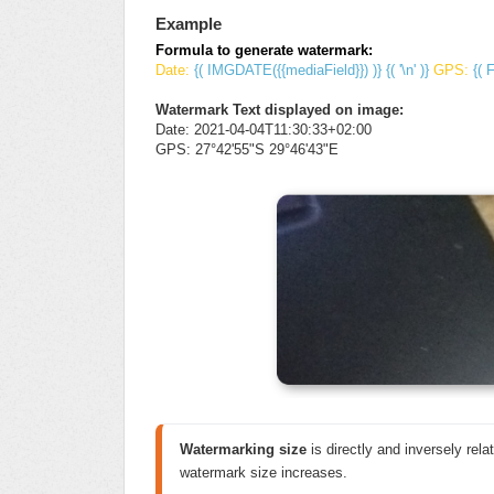
Example
Formula to generate watermark:
Date:
{( IMGDATE({{mediaField}}) )} {( '\n' )}
GPS:
{( 
Watermark Text displayed on image:
Date: 2021-04-04T11:30:33+02:00
GPS: 27°42'55"S 29°46'43"E
Watermarking size
 is directly and inversely relat
watermark size increases.