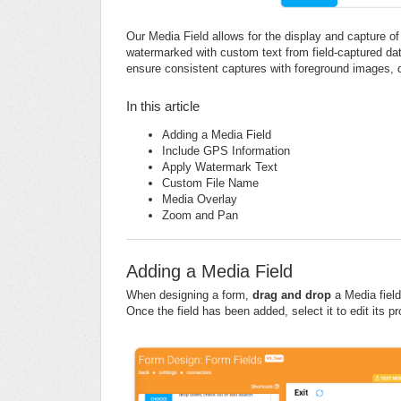
Our Media Field allows for the display and capture o
watermarked with custom text from field-captured dat
ensure consistent captures with foreground images, 
In this article
Adding a Media Field
Include GPS Information
Apply Watermark Text
Custom File Name
Media Overlay
Zoom and Pan
Adding a Media Field
When designing a form,
d
rag and drop
a Media field 
Once the field has been added, select it to edit its pr