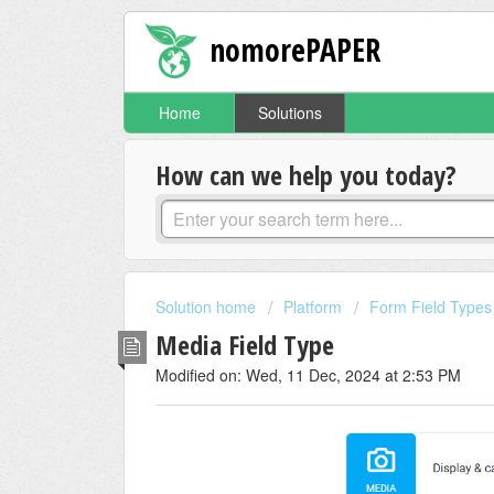
nomorePAPER
Home
Solutions
How can we help you today?
Solution home
Platform
Form Field Types
Media Field Type
Modified on: Wed, 11 Dec, 2024 at 2:53 PM