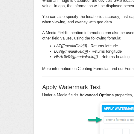
When an image is captured, the device's GPS location 
value. In-app, the information will be displayed benea
You can also specify the location's accuracy, fast ca
when viewing, and overlay with geo data.
A Media Field's location information can also be used
other field values, using the following formula:
LAT({{mediaField}})
- Returns latitude
LON({{mediaField}})
- Returns longitude
HEADING({{mediaField}})
- Returns heading
More information on Creating Formulas and our Formu
Apply Watermark Text
Under a Media field's
Advanced Options
properties