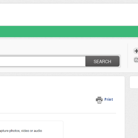
SEARCH
Print