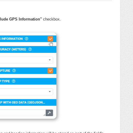
clude GPS Information"
checkbox.