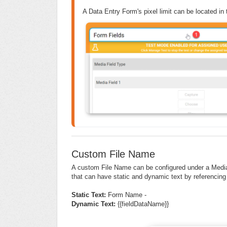
A Data Entry Form's pixel limit can be located in t
Custom File Name
A custom File Name can be configured under a Media 
that can have static and dynamic text by referencing
Static Text:
Form Name -
Dynamic Text:
{{fieldDataName}}