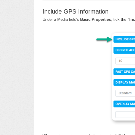
Include GPS Information
Under a Media field's
Basic Properties
, tick the
"In