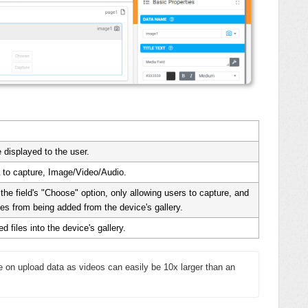
le displayed to the user.
 to capture, Image/Video/Audio.
he field's "Choose" option, only allowing users to capture, and
es from being added from the device's gallery.
d files into the device's gallery.
ve on upload data as videos can easily be 10x larger than an 