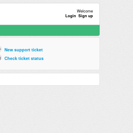
Welcome
Login
Sign up
New support ticket
Check ticket status