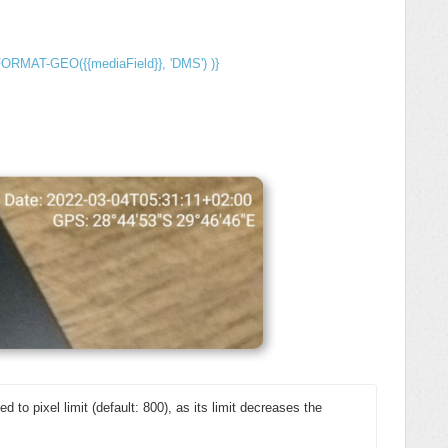
FORMAT-GEO({{mediaField}}, 'DMS') )}
ed to pixel limit (default: 800), as its limit decreases the 