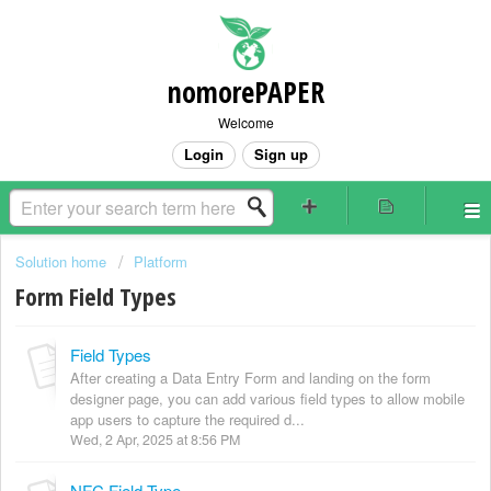
nomorePAPER
Welcome
Login
Sign up
Solution home
Platform
Form Field Types
Field Types
After creating a Data Entry Form and landing on the form
designer page, you can add various field types to allow mobile
app users to capture the required d...
Wed, 2 Apr, 2025 at 8:56 PM
NFC Field Type