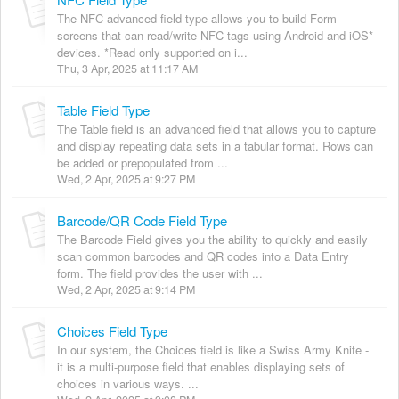
The NFC advanced field type allows you to build Form
screens that can read/write NFC tags using Android and iOS*
devices. *Read only supported on i...
Thu, 3 Apr, 2025 at 11:17 AM
Table Field Type
The Table field is an advanced field that allows you to capture
and display repeating data sets in a tabular format. Rows can
be added or prepopulated from ...
Wed, 2 Apr, 2025 at 9:27 PM
Barcode/QR Code Field Type
The Barcode Field gives you the ability to quickly and easily
scan common barcodes and QR codes into a Data Entry
form. The field provides the user with ...
Wed, 2 Apr, 2025 at 9:14 PM
Choices Field Type
In our system, the Choices field is like a Swiss Army Knife -
it is a multi-purpose field that enables displaying sets of
choices in various ways. ...