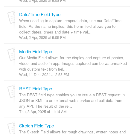
Wed, 2 Apr, 2025 at 9:08 PM
Date/Time Field Type
When needing to capture temporal data, use our Date/Time
field. As the name implies, this Form field allows you to
collect dates, times and date + time val...
Wed, 2 Apr, 2025 at 9:05 PM
Media Field Type
Our Media Field allows for the display and capture of photos,
video, and audio in-app. Images captured can be watermarked
with custom text from fiel...
Wed, 11 Dec, 2024 at 2:53 PM
REST Field Type
The REST field type enables you to issue a REST request in
JSON or XML to an external web service and pull data from
any API. The result of the re...
Thu, 3 Apr, 2025 at 11:14 AM
Sketch Field Type
The Sketch Field allows for rough drawings, written notes and