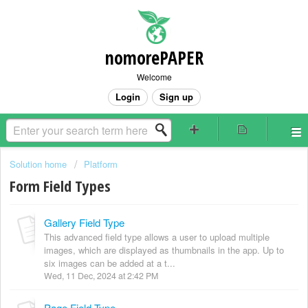
nomorePAPER
Welcome
Login
Sign up
Solution home
Platform
Form Field Types
Gallery Field Type
This advanced field type allows a user to upload multiple
images, which are displayed as thumbnails in the app. Up to
six images can be added at a t...
Wed, 11 Dec, 2024 at 2:42 PM
Page Field Type