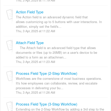
Thu, 3 Apr, 2025 at 11:19 AM
Action Field Type
The Action field is an advanced dynamic field that
allows customizing up to 5 buttons with user interactions. In
addition, simply set the field's...
Thu, 3 Apr, 2025 at 11:22 AM
Attach Field Type
The Attach field is an advanced field type that allows
documents or files (up to 25MB) on a user's device to be
added to a form as an attachmen...
Thu, 3 Apr, 2025 at 11:23 AM
Process Field Type (2-Step Workflow)
Workflows are the cornerstone of most business operations.
It's how employees can collaborate, review, and escalate
processes in delivering your bu...
Thu, 3 Apr, 2025 at 11:26 AM
Process Field Type (3-Step Workflow)
Extending on the 2-Step Workflow by adding a 3rd step to the