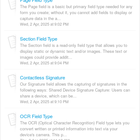
The Page field is a basic but primary field type needed for any
form you create; without it, you cannot add fields to display or
capture data in the a...
Wed, 2 Apr, 2025 at 9:02 PM
Section Field Type
The Section field is a read-only field type that allows you to
display static or dynamic text and/or images. These text or
images could provide addit...
Wed, 2 Apr, 2025 at 9:04 PM
Contactless Signature
Our Signature field allows the capturing of signatures in the
following ways: Shared Device Signature Capture: Users can
share a device, which can be...
Wed, 2 Apr, 2025 at 9:10 PM
OCR Field Type
The OCR (Optical Character Recognition) Field type lets you
convert written or printed information into text via your
device's camera. This p...