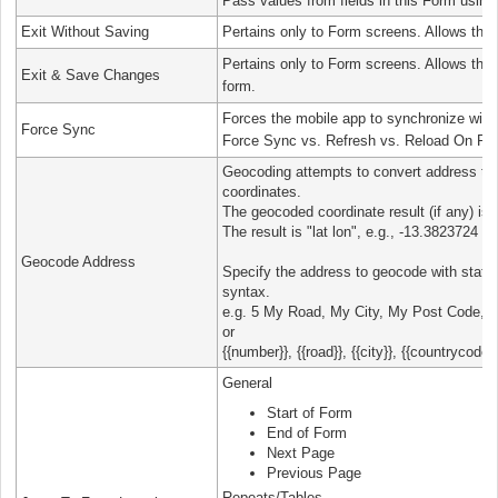
Pass values from fields in this Form using
Exit Without Saving
Pertains only to Form screens. Allows the u
Pertains only to Form screens. Allows the 
Exit & Save Changes
form.
Forces the mobile app to synchronize with 
Force Sync
Force Sync vs. Refresh vs. Reload On Re
Geocoding attempts to convert address text
coordinates.
The geocoded coordinate result (if any) is p
The result is "lat lon", e.g., -13.3823724 
Geocode Address
Specify the address to geocode with static
syntax.
e.g. 5 My Road, My City, My Post Code, C
or
{{number}}, {{road}}, {{city}}, {{countrycode}}
General
Start of Form
End of Form
Next Page
Previous Page
Repeats/Tables