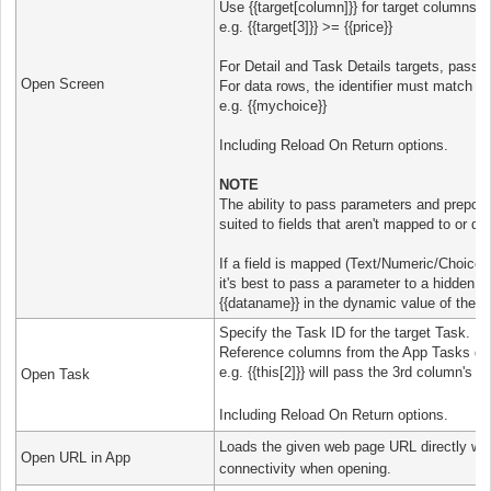
Use {{target[column]}} for target columns.
e.g. {{target[3]}} >= {{price}}
For Detail and Task Details targets, pass th
Open Screen
For data rows, the identifier must match th
e.g. {{mychoice}}
Including Reload On Return options.
NOTE
The ability to pass parameters and prepopu
suited to fields that aren't mapped to or dr
If a field is mapped (Text/Numeric/Choices 
it's best to pass a parameter to a hidden fi
{{dataname}} in the dynamic value of the fi
Specify the Task ID for the target Task.
Reference columns from the App Tasks data
e.g. {{this[2]}} will pass the 3rd column's v
Open Task
Including Reload On Return options.
Loads the given web page URL directly wit
Open URL in App
connectivity when opening.