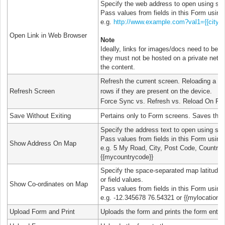
Specify the web address to open using stati
Pass values from fields in this Form using
e.g.
http://www.example.com?val1={{city}}
Open Link in Web Browser
Note
Ideally, links for images/docs need to be pu
they must not be hosted on a private netwo
the content.
Refresh the current screen. Reloading a f
Refresh Screen
rows if they are present on the device.
Force Sync vs. Refresh vs. Reload On Re
Save Without Exiting
Pertains only to Form screens. Saves the f
Specify the address text to open using stati
Pass values from fields in this Form using
Show Address On Map
e.g. 5 My Road, City, Post Code, Country or
{{mycountrycode}}
Specify the space-separated map latitude a
or field values.
Show Co-ordinates on Map
Pass values from fields in this Form using
e.g. -12.345678 76.54321 or {{mylocationfie
Upload Form and Print
Uploads the form and prints the form entry.