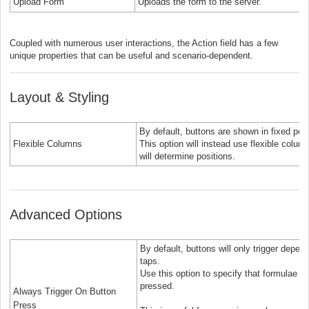
Upload Form
Uploads the form to the server.
Coupled with numerous user interactions, the Action field has a few
unique properties that can be useful and scenario-dependent.
Layout & Styling
By default, buttons are shown in fixed pos
Flexible Columns
This option will instead use flexible col
will determine positions.
Advanced Options
By default, buttons will only trigger depen
taps.
Use this option to specify that formulae m
pressed.
Always Trigger On Button
Press