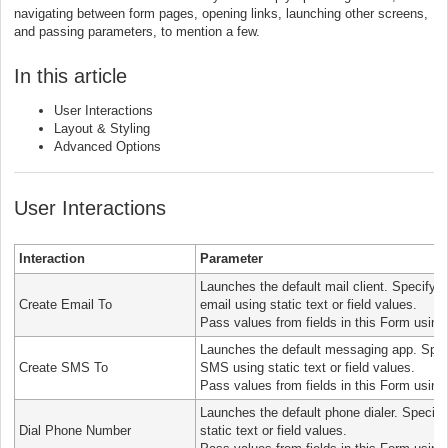
navigating between form pages, opening links, launching other screens,
and passing parameters, to mention a few.
In this article
User Interactions
Layout & Styling
Advanced Options
User Interactions
Interaction
Parameter
Launches the default mail client. Specify 
Create Email To
email using static text or field values.
Pass values from fields in this Form using
Launches the default messaging app. Spec
Create SMS To
SMS using static text or field values.
Pass values from fields in this Form using
Launches the default phone dialer. Specify
Dial Phone Number
static text or field values.