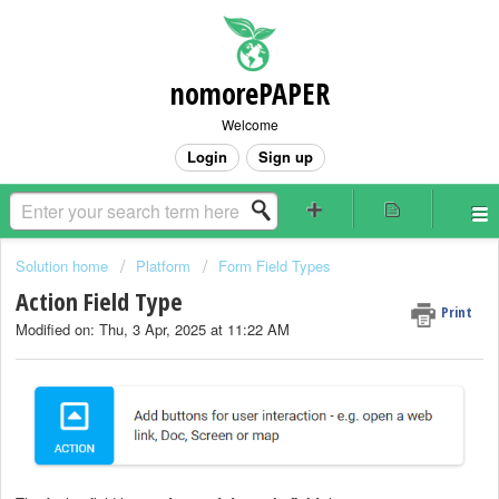
nomorePAPER
Welcome
Login
Sign up
Solution home
Platform
Form Field Types
Action Field Type
Print
Modified on: Thu, 3 Apr, 2025 at 11:22 AM