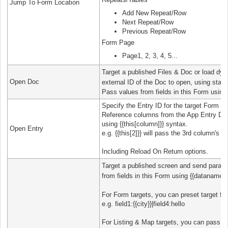
Jump To Form Location
Add New Repeat/Row
Next Repeat/Row
Previous Repeat/Row
Form Page
Page1, 2, 3, 4, 5...
Target a published Files & Doc or load dyn
Open Doc
external ID of the Doc to open, using static
Pass values from fields in this Form using
Specify the Entry ID for the target Form En
Reference columns from the App Entry Draf
using {{this[column]}} syntax.
Open Entry
e.g. {{this[2]}} will pass the 3rd column's v
Including Reload On Return options.
Target a published screen and send parame
from fields in this Form using {{dataname}}
For Form targets, you can preset target fi
e.g. field1:{{city}}|field4:hello
For Listing & Map targets, you can pass in a