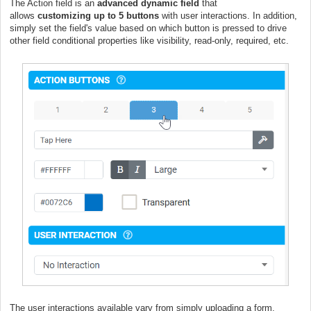
The Action field is an
advanced dynamic field
that
allows
customizing
up to 5 buttons
with user interactions. In addition,
simply set the field's value based on which button is pressed to drive
other field conditional properties like visibility, read-only, required, etc.
The user interactions available vary from simply uploading a form,