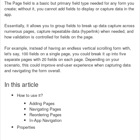
The Page field is a basic but primary field type needed for any form you
create; without it, you cannot add fields to display or capture data in the
app.
Essentially, it allows you to group fields to break up data capture across
numerous pages, capture repeatable data (hyperlink) when needed, and
how validation is controlled for fields on the page.
For example, instead of having an endless vertical scrolling form with,
let's say, 100 fields on a single page, you could break it up into five
separate pages with 20 fields on each page. Depending on your
scenario, this could improve end-user experience when capturing data
and navigating the form overall.
In this article
How to use it?
Adding Pages
Navigating Pages
Reordering Pages
In-App Navigation
Properties