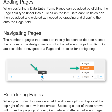
Adding Pages
When designing a Data Entry Form, Pages can be added by clicking the
Page field type under Basic Fields on the left. Data capture fields can
then be added and ordered as needed by dragging and dropping them
onto the Page field.
Navigating Pages
The number of pages in a form can initially be seen as dots on a line at
the bottom of the design preview or by the adjacent drop-down list. Both
are clickable to navigate to a Page and its fields for configuring.
Reordering Pages
When your cursor focuses on a field, additional options display at the
top right of the field, with two arrows. Selecting either of these arrows
will move the page up or down, i.e., before or after an adjacent page.