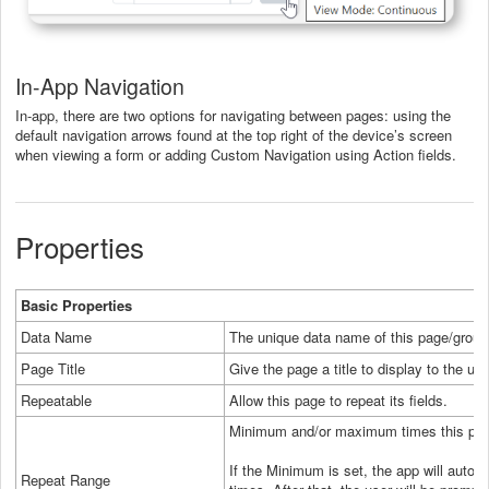
In-App Navigation
In-app, there are two options for navigating between pages: using the
default navigation arrows found at the top right of the device’s screen
when viewing a form or adding Custom Navigation using Action fields.
Properties
Basic Properties
Data Name
The unique data name of this page/group
Page Title
Give the page a title to display to the use
Repeatable
Allow this page to repeat its fields.
Minimum and/or maximum times this pag
If the Minimum is set, the app will autom
Repeat Range