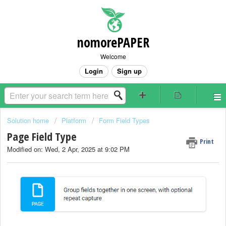
nomorePAPER
Welcome
Login
Sign up
Solution home
Platform
Form Field Types
Page Field Type
Print
Modified on: Wed, 2 Apr, 2025 at 9:02 PM