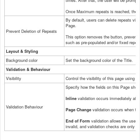
times. After that, the user will be promp
Once Maximum repeats is reached, the a
By default, users can delete repeats via 
Page.
Prevent Deletion of Repeats
This option removes the button, preventin
such as pre-populated and/or fixed repea
Layout & Styling
Background color
Set the background color of the Title.
Validation & Behaviour
Visibility
Control the visibility of this page using a
Specify how the fields on this Page shoul
Inline
validation occurs immediately after
Validation Behaviour
Page Change
validation occurs when the
End of Form
validation allows the user to
invalid, and validation checks are only p