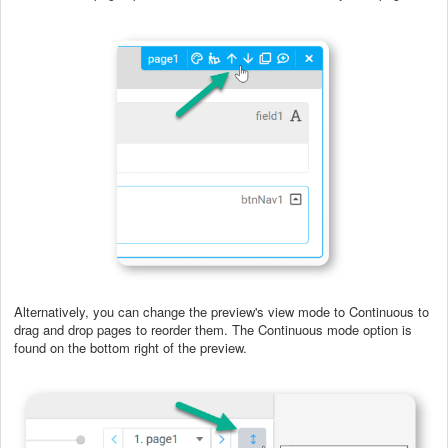
Alternatively, you can change the preview's view mode to Continuous to
drag and drop pages to reorder them. The Continuous mode option is
found on the bottom right of the preview.