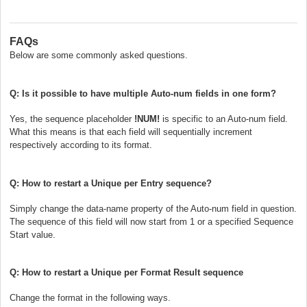
FAQs
Below are some commonly asked questions.
Q: Is it possible to have multiple Auto-num fields in one form?
Yes, the sequence placeholder
!NUM!
is specific to an Auto-num field.
What this means is that each field will sequentially increment
respectively according to its format.
Q: How to restart a Unique per Entry sequence?
Simply change the data-name property of the Auto-num field in question.
The sequence of this field will now start from 1 or a specified Sequence
Start value.
Q: How to restart a Unique per Format Result sequence
Change the format in the following ways.