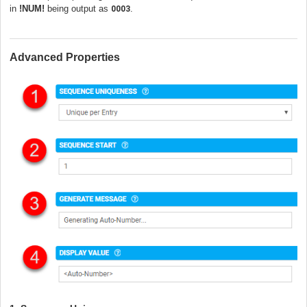
in
!NUM!
being output as
.
0003
Advanced Properties