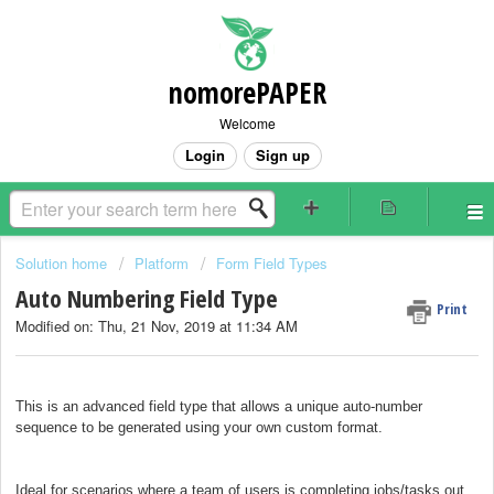
nomorePAPER
Welcome
Login
Sign up
Solution home
Platform
Form Field Types
Auto Numbering Field Type
Print
Modified on: Thu, 21 Nov, 2019 at 11:34 AM
This is an advanced field type that allows a unique auto-number
sequence to be generated using your own custom format.
Ideal for scenarios where a team of users is completing jobs/tasks out