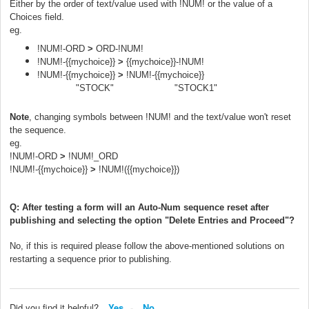
Either by the order of text/value used with !NUM! o
r the value of a
Choices field.
eg.
!NUM!-ORD
>
ORD-!NUM!
!NUM!-{{mychoice}}
>
{{mychoice}}-!NUM!
!NUM!-{{mychoice}}
>
!NUM!-{{mychoice}}
"STOCK" "STOCK1"
Note
, changing symbols between !NUM! and the text/value won't reset
the sequence.
eg.
!NUM!-ORD
>
!NUM!_ORD
!NUM!-{{mychoice}}
>
!NUM!({{mychoice}})
Q: After testing a form will an Auto-Num sequence reset after
publishing and selecting the option "Delete Entries and Proceed"?
No, if this is required please follow the above-mentioned solutions on
restarting a sequence prior to publishing.
Did you find it helpful?
Yes
No