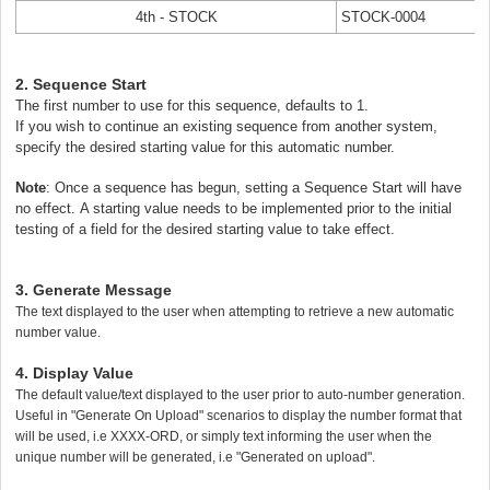
4th - STOCK
STOCK-0004
2. Sequence Start
The first number to use for this sequence, defaults to 1.
If you wish to continue an existing sequence from another system,
specify the desired starting value for this automatic number.
Note
:
Once a sequence has begun, setting a Sequence Start will have
no effect.
A starting value needs to be implemented prior to the initial
testing of a field for the desired starting value to take effect.
3. Generate Message
The text displayed to the user when attempting to retrieve a new automatic
number value.
4. Display Value
Th
e default value/text displayed to the user prior to auto-number generation.
Useful in "Generate On Upload" scenarios to display the number format that
will be used, i.e XXXX-ORD, or simply text informing the user when the
unique number will be generated, i.e "Generated on upload".