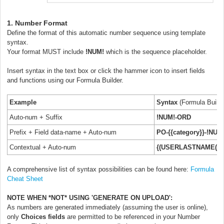
1. Number Format
Define the format of this automatic number sequence using template
syntax.
Your format MUST include
!NUM!
which is the sequence placeholder.
Insert syntax in the text box or click the hammer icon to insert fields
and functions using our Formula Builder.
Example
Syntax
(Formula Build
Auto-num + Suffix
!NUM!-ORD
Prefix + Field data-name + Auto-num
PO-{{category}}-!NUM
Contextual + Auto-num
{(USERLASTNAME())}
A comprehensive list of syntax possibilities can be found here:
Formula
Cheat Sheet
NOTE WHEN *NOT* USING 'GENERATE ON UPLOAD':
As numbers are generated immediately (assuming the user is online),
only
Choices fields
are permitted to be referenced in your Number