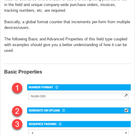
in the field and unique company-wide purchase orders, invoices,
tracking numbers, etc. are required.
Basically, a global format counter that increments per-form from multiple
devices/users.
The following Basic and Advanced Properties of this field type coupled
with examples should give you a better understanding of how it can be
used.
Basic Properties