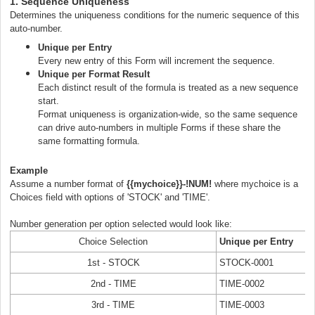
1. Sequence Uniqueness
Determines the uniqueness conditions for the numeric sequence of this
auto-number.
Unique per Entry
Every new entry of this Form will increment the sequence.
Unique per Format Result
E
ach distinct result of the formula is treated as a new sequence
start.
Format uniqueness is organization-wide, so the same sequence
can drive auto-numbers in multiple Forms if these share the
same formatting formula.
Example
Assume a number format of
{{mychoice}}-
!NUM!
where mychoice is a
Choices field with options of 'STOCK' and 'TIME'.
Number generation
per option selected would look like:
Choice Selection
Unique per Entry
1st - STOCK
STOCK-0001
2nd - TIME
TIME-0002
3rd - TIME
TIME-0003