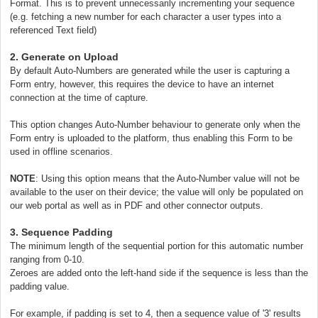
Format. This is to prevent unnecessarily incrementing your sequence
(e.g. fetching a new number for each character a user types into a
referenced Text field)
2. Generate on Upload
By default Auto-Numbers are generated while the user is capturing a
Form entry, however, this requires the device to have an internet
connection at the time of capture.
This option changes Auto-Number behaviour to generate only when the
Form entry is uploaded to the platform, thus enabling this Form to be
used in offline scenarios.
NOTE
: Using this option means that the Auto-Number value will not be
available to the user on their device; the value will only be populated on
our web portal as well as in PDF and other connector outputs.
3. Sequence Padding
The minimum length of the sequential portion for this automatic number
ranging from 0-10.
Zeroes are added onto the left-hand side if the sequence is less than the
padding value.
For example, if padding is set to 4, then a sequence value of '3' results