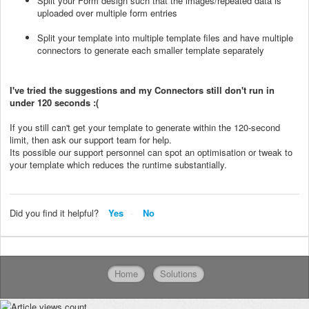
Split your Form design such that the images/repeated data is
uploaded over multiple form entries
Split your template into multiple template files and have multiple
connectors to generate each smaller template separately
I've tried the suggestions and my Connectors still don't run in
under 120 seconds :(
If you still can't get your template to generate within the 120-second
limit, then ask our support team for help.
Its possible our support personnel can spot an optimisation or tweak to
your template which reduces the runtime substantially.
Did you find it helpful?
Yes
No
Home
Solutions