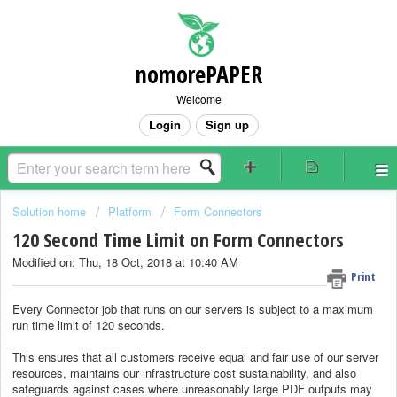
nomorePAPER
Welcome
Login
Sign up
Solution home
Platform
Form Connectors
120 Second Time Limit on Form Connectors
Modified on: Thu, 18 Oct, 2018 at 10:40 AM
Print
Every Connector job that runs on our servers is subject to a maximum
run time limit of 120 seconds.
This ensures that all customers receive equal and fair use of our server
resources, maintains our infrastructure cost sustainability, and also
safeguards against cases where unreasonably large PDF outputs may