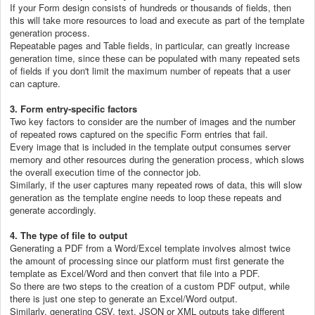
If your Form design consists of hundreds or thousands of fields, then
this will take more resources to load and execute as part of the template
generation process.
Repeatable pages and Table fields, in particular, can greatly increase
generation time, since these can be populated with many repeated sets
of fields if you don't limit the maximum number of repeats that a user
can capture.
3. Form entry-specific factors
Two key factors to consider are the number of images and the number
of repeated rows captured on the specific Form entries that fail.
Every image that is included in the template output consumes server
memory and other resources during the generation process, which slows
the overall execution time of the connector job.
Similarly, if the user captures many repeated rows of data, this will slow
generation as the template engine needs to loop these repeats and
generate accordingly.
4. The type of file to output
Generating a PDF from a Word/Excel template involves almost twice
the amount of processing since our platform must first generate the
template as Excel/Word and then convert that file into a PDF.
So there are two steps to the creation of a custom PDF output, while
there is just one step to generate an Excel/Word output.
Similarly, generating CSV, text, JSON or XML outputs take different