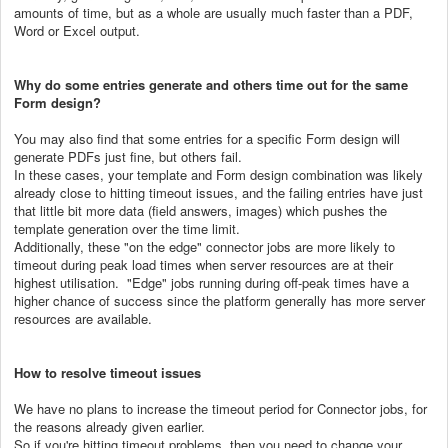
amounts of time, but as a whole are usually much faster than a PDF,
Word or Excel output.
Why do some entries generate and others time out for the same
Form design?
You may also find that some entries for a specific Form design will
generate PDFs just fine, but others fail.
In these cases, your template and Form design combination was likely
already close to hitting timeout issues, and the failing entries have just
that little bit more data (field answers, images) which pushes the
template generation over the time limit.
Additionally, these "on the edge" connector jobs are more likely to
timeout during peak load times when server resources are at their
highest utilisation. "Edge" jobs running during off-peak times have a
higher chance of success since the platform generally has more server
resources are available.
How to resolve timeout issues
We have no plans to increase the timeout period for Connector jobs, for
the reasons already given earlier.
So if you're hitting timeout problems, then you need to change your