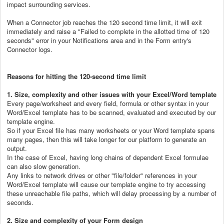
impact surrounding services.
When a Connector job reaches the 120 second time limit, it will exit
immediately and raise a "Failed to complete in the allotted time of 120
seconds" error in your Notifications area and in the Form entry's
Connector logs.
Reasons for hitting the 120-second time limit
1. Size, complexity and other issues with your Excel/Word template
Every page/worksheet and every field, formula or other syntax in your
Word/Excel template has to be scanned, evaluated and executed by our
template engine.
So if your Excel file has many worksheets or your Word template spans
many pages, then this will take longer for our platform to generate an
output.
In the case of Excel, having long chains of dependent Excel formulae
can also slow generation.
Any links to network drives or other "file/folder" references in your
Word/Excel template will cause our template engine to try accessing
these unreachable file paths, which will delay processing by a number of
seconds.
2. Size and complexity of your Form design