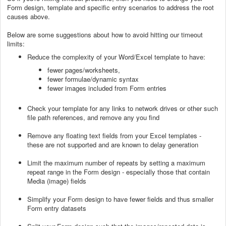
Form design, template and specific entry scenarios to address the root
causes above.
Below are some suggestions about how to avoid hitting our timeout
limits:
Reduce the complexity of your Word/Excel template to have:
fewer pages/worksheets,
fewer formulae/dynamic syntax
fewer images included from Form entries
Check your template for any links to network drives or other such
file path references, and remove any you find
Remove any floating text fields from your Excel templates -
these are not supported and are known to delay generation
Limit the maximum number of repeats by setting a maximum
repeat range in the Form design - especially those that contain
Media (image) fields
Simplify your Form design to have fewer fields and thus smaller
Form entry datasets