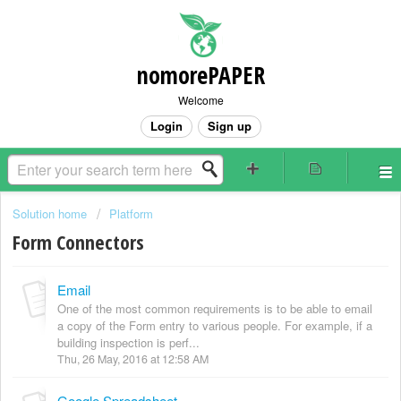
nomorePAPER
Welcome
Login
Sign up
Solution home
Platform
Form Connectors
Email
One of the most common requirements is to be able to email
a copy of the Form entry to various people. For example, if a
building inspection is perf...
Thu, 26 May, 2016 at 12:58 AM
Google Spreadsheet