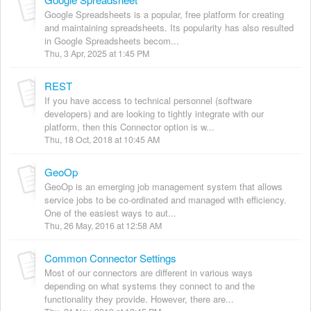
Google Spreadsheets is a popular, free platform for creating
and maintaining spreadsheets. Its popularity has also resulted
in Google Spreadsheets becom...
Thu, 3 Apr, 2025 at 1:45 PM
REST
If you have access to technical personnel (software
developers) and are looking to tightly integrate with our
platform, then this Connector option is w...
Thu, 18 Oct, 2018 at 10:45 AM
GeoOp
GeoOp is an emerging job management system that allows
service jobs to be co-ordinated and managed with efficiency.
One of the easiest ways to aut...
Thu, 26 May, 2016 at 12:58 AM
Common Connector Settings
Most of our connectors are different in various ways
depending on what systems they connect to and the
functionality they provide. However, there are...