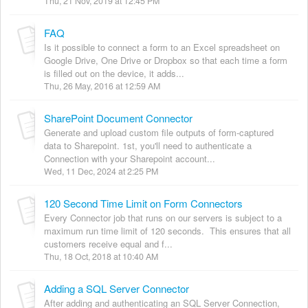
Thu, 21 Nov, 2019 at 12:45 PM
FAQ
Is it possible to connect a form to an Excel spreadsheet on
Google Drive, One Drive or Dropbox so that each time a form
is filled out on the device, it adds...
Thu, 26 May, 2016 at 12:59 AM
SharePoint Document Connector
Generate and upload custom file outputs of form-captured
data to Sharepoint. 1st, you'll need to authenticate a
Connection with your Sharepoint account...
Wed, 11 Dec, 2024 at 2:25 PM
120 Second Time Limit on Form Connectors
Every Connector job that runs on our servers is subject to a
maximum run time limit of 120 seconds. This ensures that all
customers receive equal and f...
Thu, 18 Oct, 2018 at 10:40 AM
Adding a SQL Server Connector
After adding and authenticating an SQL Server Connection,