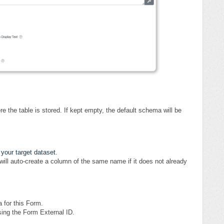
the table is stored. If kept empty, the default schema will be
 your target dataset.
will auto-create a column of the same name if it does not already
a for this Form.
using the Form External ID.