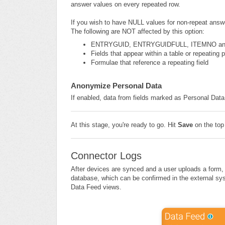
answer values on every repeated row.
If you wish to have NULL values for non-repeat answe
The following are NOT affected by this option:
ENTRYGUID, ENTRYGUIDFULL, ITEMNO a
Fields that appear within a table or repeating 
Formulae that reference a repeating field
Anonymize Personal Data
If enabled, data from fields marked as Personal Data
At this stage, you're ready to go. Hit
Save
on the top
Connector Logs
After devices are synced and a user uploads a form
database, which can be confirmed in the external sys
Data Feed views.