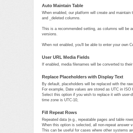
Auto Maintain Table
When enabled, our platform will create and maintain 
and _deleted columns.
This is a recommended setting, as columns will be 
versions.
When not enabled, you'll be able to enter your own 
User URL Media Fields
If enabled, media filenames will be converted to their
Replace Placeholders with Display Text
By default, placeholders will be replaced with the ra
For example, Date values are stored as UTC in ISO 
Select this option if you wish to replace it with user
time zone is UTC-10,
Fill Repeat Rows
Repeated data (e.g., repeatable pages and table rows
When this option is selected, all non-repeat answer v
This can be useful for cases where other systems ar