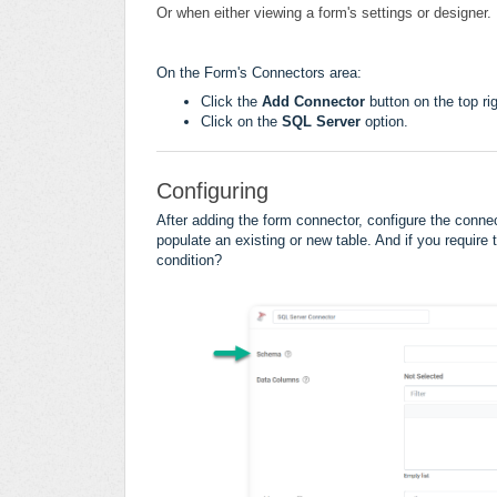
Or when either viewing a form's settings or designer.
On the Form's Connectors area:
Click the
Add Connector
button on the top rig
Click on the
SQL Server
option.
Configuring
After adding the form connector, configure the conne
populate an existing or new table. And if you require 
condition
?