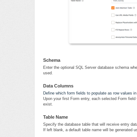
Schema
Enter the optional SQL Server database schema where 
used.
Data Columns
Define which form fields to populate as row values in
Upon your first Form entry, each selected Form field 
exist.
Table Name
Specify the database table that will receive entry dat
If left blank, a default table name will be generated 