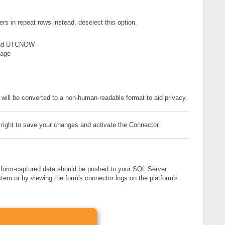
rs in repeat rows instead, deselect this option.
nd UTCNOW
page
 will be converted to a non-human-readable format to aid privacy.
 right to save your changes and activate the Connector.
, form-captured data should be pushed to your SQL Server
tem or by viewing the form's connector logs on the platform's