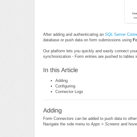
After adding and authenticating an
SQL Server Conne
database or push data on form submissions using
F
Our platform lets you quickly and easily connect yo
synchronization - Form entries are pushed to tables
In this Article
Adding
Configuring
Connector Logs
Adding
Form Connectors can be added to push data to othe
Navigate the side menu to
Apps > Screens
and hove