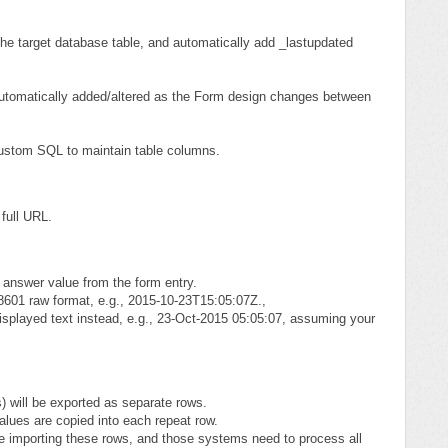
the target database table, and automatically add _lastupdated
automatically added/altered as the Form design changes between
Custom SQL to maintain table columns.
 full URL.
w answer value from the form entry.
8601 raw format, e.g., 2015-10-23T15:05:07Z.,
-displayed text instead, e.g., 23-Oct-2015 05:05:07, assuming your
) will be exported as separate rows.
alues are copied into each repeat row.
e importing these rows, and those systems need to process all