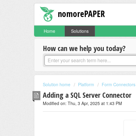
nomorePAPER
Home
Solutions
How can we help you today?
Solution home
Platform
Form Connectors
Adding a SQL Server Connector
Modified on: Thu, 3 Apr, 2025 at 1:43 PM