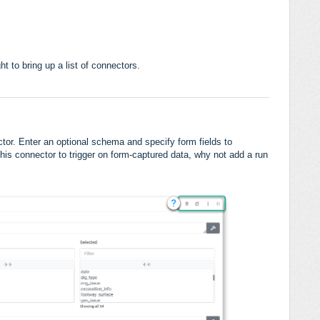
ht to bring up a list of connectors.
ctor. Enter an optional schema and specify form fields to
this connector to trigger on form-captured data, why not add a run