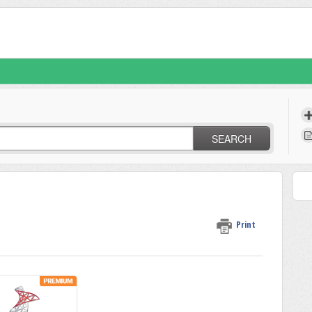
SEARCH
Print