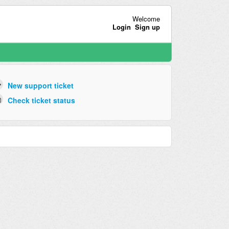
Welcome
Login
Sign up
New support ticket
Check ticket status