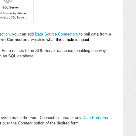
ction
, you can add
Data Source Connectors
to pull data from a
orm Connectors
, which is
what this article is about.
ur Form entries to an SQL Server database, enabling one-way
 in an SQL database.
r systems on the Form Connector's area of any
Data Entry Form
.
r over the
Connect
option of the desired form.