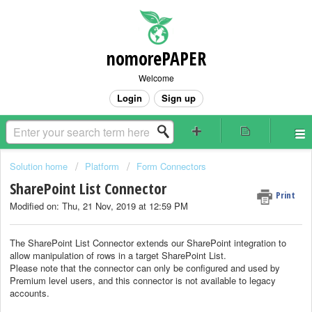
nomorePAPER
Welcome
Login
Sign up
Solution home
Platform
Form Connectors
SharePoint List Connector
Print
Modified on: Thu, 21 Nov, 2019 at 12:59 PM
The SharePoint List Connector extends our SharePoint integration to
allow manipulation of rows in a target SharePoint List.
Please note that the connector can only be configured and used by
Premium level users, and this connector is not available to legacy
accounts.