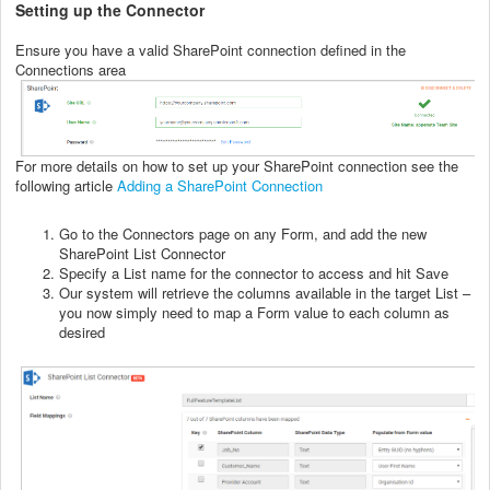
Setting up the Connector
Ensure you have a valid SharePoint connection defined in the
Connections area
For more details on how to set up your SharePoint connection see the
following article
Adding a SharePoint Connection
Go to the Connectors page on any Form, and add the new
SharePoint List Connector
Specify a List name for the connector to access and hit Save
Our system will retrieve the columns available in the target List –
you now simply need to map a Form value to each column as
desired