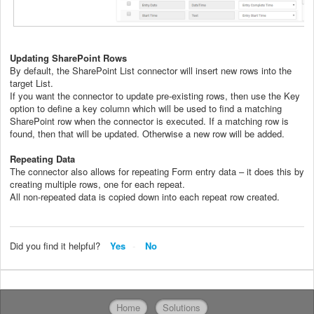
Updating SharePoint Rows
By default, the SharePoint List connector will insert new rows into the
target List.
If you want the connector to update pre-existing rows, then use the Key
option to define a key column which will be used to find a matching
SharePoint row when the connector is executed. If a matching row is
found, then that will be updated. Otherwise a new row will be added.
Repeating Data
The connector also allows for repeating Form entry data – it does this by
creating multiple rows, one for each repeat.
All non-repeated data is copied down into each repeat row created.
Did you find it helpful?
Yes
No
Home
Solutions