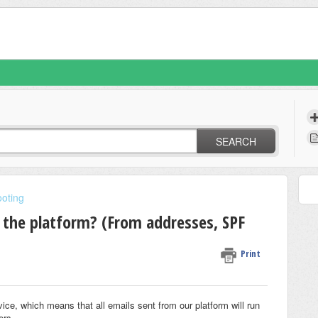
SEARCH
oting
 the platform? (From addresses, SPF
Print
ice, which means that all emails sent from our platform will run
ers.