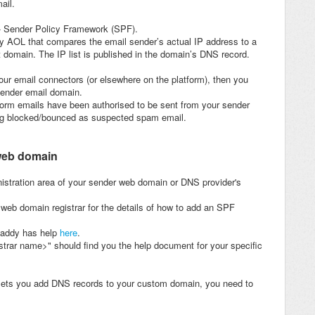
ail.
s - Sender Policy Framework (SPF).
y AOL that compares the email sender’s actual IP address to a
t domain. The IP list is published in the domain’s DNS record.
ur email connectors (or elsewhere on the platform), then you
sender email domain.
atform emails have been authorised to be sent from your sender
ing blocked/bounced as suspected spam email.
web domain
nistration area of your sender web domain or DNS provider's
eb domain registrar for the details of how to add an SPF
Daddy has help
here
.
strar name>" should find you the help document for your specific
 lets you add DNS records to your custom domain, you need to