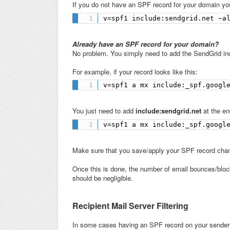
If you do not have an SPF record for your domain yo
v=spf1 include:sendgrid.net ~a
Already have an SPF record for your domain?
No problem. You simply need to add the SendGrid inc
For example, if your record looks like this:
v=spf1 a mx include:_spf.googl
You just need to add
include:sendgrid.net
at the en
v=spf1 a mx include:_spf.googl
Make sure that you save/apply your SPF record cha
Once this is done, the number of email bounces/bloc
should be negligible.
Recipient Mail Server Filtering
In some cases having an SPF record on your sender