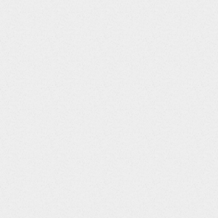
d.net ~all