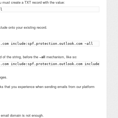
u must create a TXT record with the value:
ll
lude onto your existing record.
e.com include:spf.protection.outlook.com ~all
d of the string, before the
~all
mechanism, like so:
e.com include:spf.protection.outlook.com include:sendgri
nges.
ks that you experience when sending emails from our platform
 email domain is not enough.