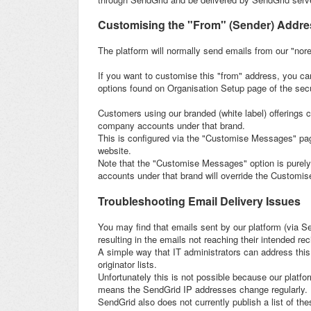
Customising the "From" (Sender) Addres
The platform will normally send emails from our "nor
If you want to customise this "from" address, you ca
options found on Organisation Setup page of the secu
Customers using our branded (white label) offerings c
company accounts under that brand.
This is configured via the "Customise Messages" pa
website.
Note that the "Customise Messages" option is purely 
accounts under that brand will override the Customi
Troubleshooting Email Delivery Issues
You may find that emails sent by our platform (via Sen
resulting in the emails not reaching their intended rec
A simple way that IT administrators can address this
originator lists.
Unfortunately this is not possible because our platf
means the SendGrid IP addresses change regularly.
SendGrid also does not currently publish a list of th