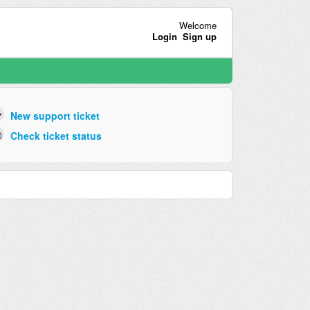
Welcome
Login
Sign up
New support ticket
Check ticket status