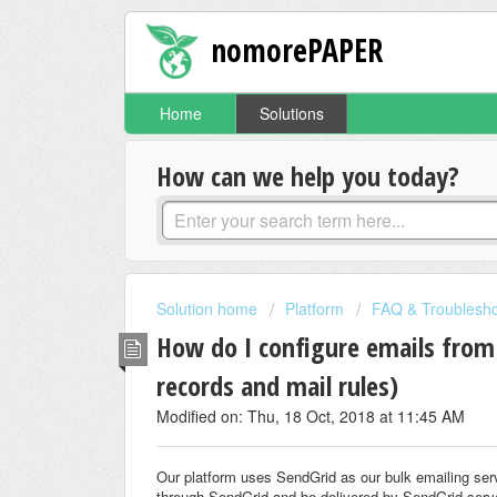
nomorePAPER
Home
Solutions
How can we help you today?
Solution home
Platform
FAQ & Troublesho
How do I configure emails from
records and mail rules)
Modified on: Thu, 18 Oct, 2018 at 11:45 AM
Our platform uses SendGrid as our bulk emailing serv
through SendGrid and be delivered by SendGrid serv