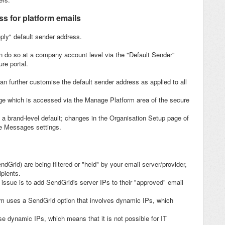
s for platform emails
eply" default sender address.
n do so at a company account level via the "Default Sender"
re portal.
an further customise the default sender address as applied to all
ge which is accessed via the Manage Platform area of the secure
a brand-level default; changes in the Organisation Setup page of
se Messages settings.
dGrid) are being filtered or "held" by your email server/provider,
ipients.
 issue is to add SendGrid's server IPs to their "approved" email
orm uses a SendGrid option that involves dynamic IPs, which
ese dynamic IPs, which means that it is not possible for IT