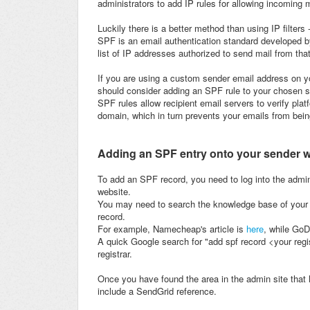
administrators to add IP rules for allowing incoming m
Luckily there is a better method than using IP filter
SPF is an email authentication standard developed b
list of IP addresses authorized to send mail from tha
If you are using a custom sender email address on yo
should consider adding an SPF rule to your chosen 
SPF rules allow recipient email servers to verify pl
domain, which in turn prevents your emails from be
Adding an SPF entry onto your sender 
To add an SPF record, you need to log into the admi
website.
You may need to search the knowledge base of your w
record.
For example, Namecheap's article is
here
, while Go
A quick Google search for "add spf record <your regi
registrar.
Once you have found the area in the admin site that
include a SendGrid reference.