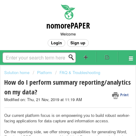
nomorePAPER
Welcome
Login
Sign up
Solution home
Platform
FAQ & Troubleshooting
How do I perform summary reporting/analytics
on my data?
Print
Modified on: Thu, 21 Nov, 2019 at 11:19 AM
Our current platform focus is on empowering you to build robust worker-
facing applications for data capture and information access.
On the reporting side, we offer strong capabilities for generating Word,