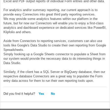
Excel and PDF output reports of individual Form entries and other data.
For analytics and/or summary reporting, our current approach is to
provide easy Connectors into great third party reporting services.
We may provide some analytics features within our platform in the
future, but for now our Connectors will enable you to enjoy a first-class
analytics and dashboard experience on dedicated services like PowerBI,
Klipfolio and others.
Aside from Connectors to reporting services, customers can also use
tools like Google's Data Studio to create their own reporting from Google
Spreadsheets.
Simply hooking up a Google Sheets connector to populate a Sheet from
our system would provide the necessary data to do interesting things in
Data Studio.
Similarly, if the client has a SQL Server or BigQuery database, then our
respective database Connectors are a great way to populate the Form
entry data across for them to run their own reporting tools upon.
Did you find it helpful?
Yes
No