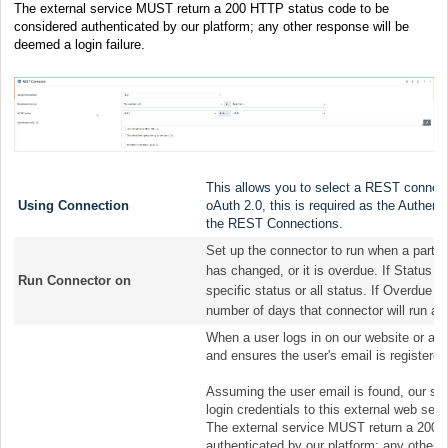
The external service MUST return a 200 HTTP status code to be
considered authenticated by our platform; any other response will be
deemed a login failure.
This allows you to select a REST connectio
Using Connection
oAuth 2.0, this is required as the Authent
the REST Connections.
Set up the connector to run when a parti
has changed, or it is overdue. If Status h
Run Connector on
specific status or all status. If Overdue 
number of days that connector will run aft
When a user logs in on our website or app
and ensures the user's email is registered
Assuming the user email is found, our sys
login credentials to this external web ser
The external service MUST return a 200 
authenticated by our platform; any other r