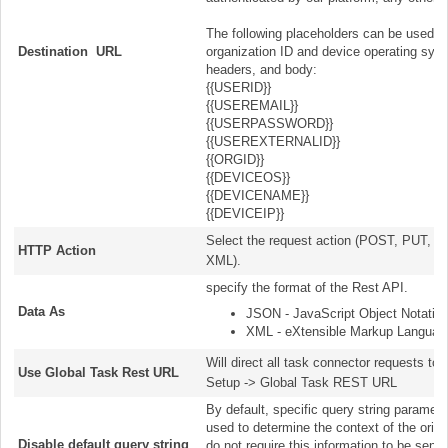
The following placeholders can be used to in
Destination URL
organization ID and device operating sys
headers, and body:
{{USERID}}
{{USEREMAIL}}
{{USERPASSWORD}}
{{USEREXTERNALID}}
{{ORGID}}
{{DEVICEOS}}
{{DEVICENAME}}
{{DEVICEIP}}
Select the request action (POST, PUT, 
HTTP Action
XML).
specify the format of the Rest AP
Data As
JSON - JavaScript Object Notation
XML - eXtensible Markup Languag
Will direct all task connector requests to
Use Global Task Rest URL
Setup -> Global Task REST URL
By default, specific query string parame
used to determine the context of the origi
Disable default query string
do not require this information to be sent.