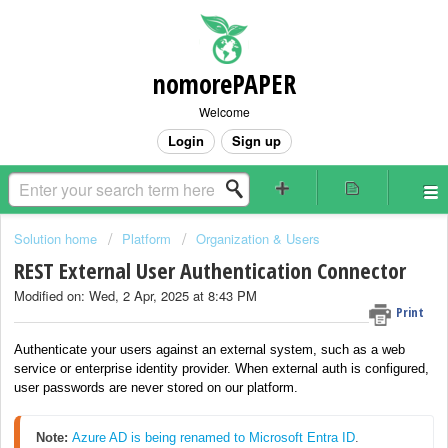
nomorePAPER
Welcome
Login
Sign up
Solution home
Platform
Organization & Users
REST External User Authentication Connector
Modified on: Wed, 2 Apr, 2025 at 8:43 PM
Print
Authenticate your users against an external system, such as a web
service or enterprise identity provider. When external auth is configured,
user passwords are never stored on our platform.
Note: 
Azure AD is being renamed to Microsoft Entra ID