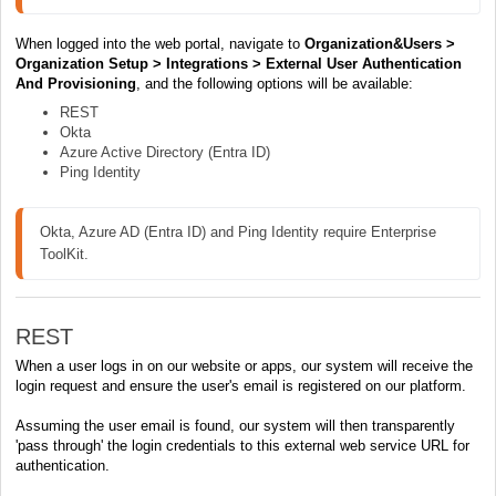
When logged into the web portal, navigate to
Organization&Users >
Organization Setup > Integrations > External User Authentication
And Provisioning
, and the following options will be available:
REST
Okta
Azure Active Directory (Entra ID)
Ping Identity
Okta, Azure AD (Entra ID) and Ping Identity require Enterprise 
ToolKit.
REST
When a user logs in on our website or apps, our system will receive the
login request and ensure the user's email is registered on our platform.
Assuming the user email is found, our system will then transparently
'pass through' the login credentials to this external web service URL for
authentication.