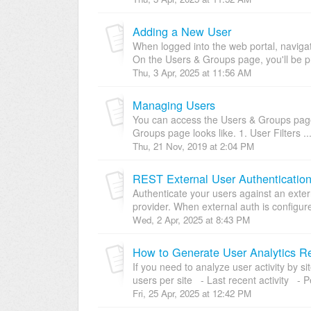
Adding a New User
When logged into the web portal, navig
On the Users & Groups page, you'll be pr
Thu, 3 Apr, 2025 at 11:56 AM
Managing Users
You can access the Users & Groups page 
Groups page looks like. 1. User Filters ..
Thu, 21 Nov, 2019 at 2:04 PM
REST External User Authenticatio
Authenticate your users against an exter
provider. When external auth is configur
Wed, 2 Apr, 2025 at 8:43 PM
How to Generate User Analytics R
If you need to analyze user activity by 
users per site - Last recent activity - P
Fri, 25 Apr, 2025 at 12:42 PM