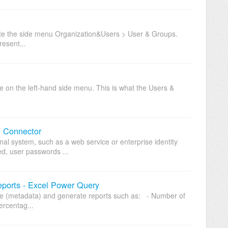
ate the side menu Organization&Users > User & Groups.
esent...
on the left-hand side menu. This is what the Users &
.
n Connector
nal system, such as a web service or enterprise identity
ed, user passwords ...
eports - Excel Power Query
site (metadata) and generate reports such as: - Number of
ercentag...