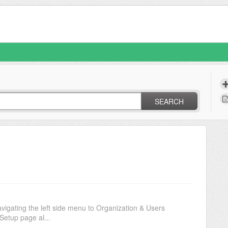
SEARCH
vigating the left side menu to Organization & Users
Setup page al...