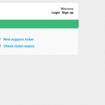
Welcome
Login
Sign up
New support ticket
Check ticket status