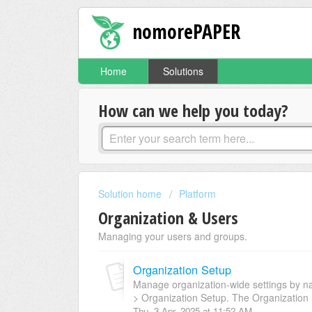
nomorePAPER
Home
Solutions
How can we help you today?
Solution home
Platform
Organization & Users
Managing your users and groups.
Organization Setup
Manage organization-wide settings by na
> Organization Setup. The Organization 
Thu, 3 Apr, 2025 at 11:52 AM